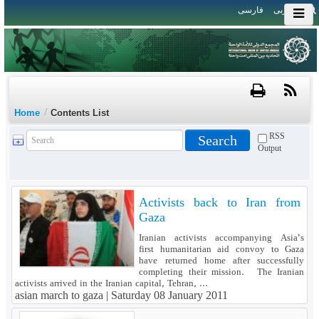
فارسی
العربی
/
Home
Contents List
RSS
Output
Activists back to Iran from
Gaza
Iranian activists accompanying Asia's
first humanitarian aid convoy to Gaza
have returned home after successfully
completing their mission. The Iranian
activists arrived in the Iranian capital, Tehran, ...
asian march to gaza |
Saturday 08 January 2011