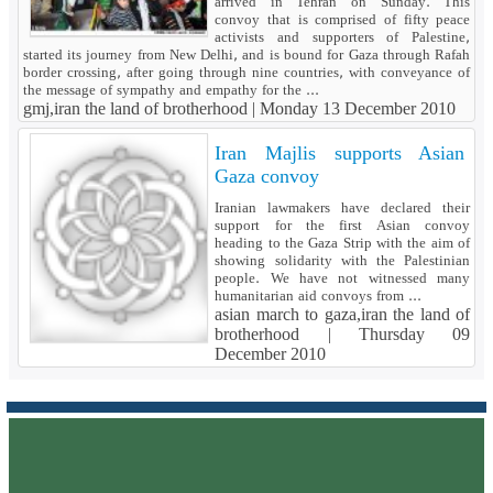
arrived in Tehran on Sunday. This
convoy that is comprised of fifty peace
activists and supporters of Palestine,
started its journey from New Delhi, and is bound for Gaza through Rafah
border crossing, after going through nine countries, with conveyance of
the message of sympathy and empathy for the ...
gmj,iran the land of brotherhood |
Monday 13 December 2010
Iran Majlis supports Asian
Gaza convoy
Iranian lawmakers have declared their
support for the first Asian convoy
heading to the Gaza Strip with the aim of
showing solidarity with the Palestinian
people. We have not witnessed many
humanitarian aid convoys from ...
asian march to gaza,iran the land of
brotherhood |
Thursday 09
December 2010