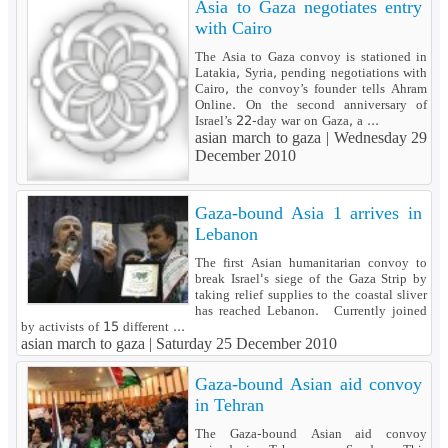
Asia to Gaza negotiates entry
with Cairo
The Asia to Gaza convoy is stationed in
Latakia, Syria, pending negotiations with
Cairo, the convoy’s founder tells Ahram
Online. On the second anniversary of
Israel’s 22-day war on Gaza, a ...
asian march to gaza |
Wednesday 29
December 2010
Gaza-bound Asia 1 arrives in
Lebanon
The first Asian humanitarian convoy to
break Israel's siege of the Gaza Strip by
taking relief supplies to the coastal sliver
has reached Lebanon. Currently joined
by activists of 15 different ...
asian march to gaza |
Saturday 25 December 2010
Gaza-bound Asian aid convoy
in Tehran
The Gaza-bound Asian aid convoy