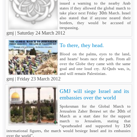
issued a warning to the nearby Arab
states if they allowed the global march to
take place next Friday 30th March. Israel
also stated that if anyone neared their
borders, they would be accused of
trespassing.
gmj |
Saturday 24 March 2012
To there, they head.
Blood on the palms, eyes to the land,
and hearts' beats race the path. From all
over the Globe they came with the same
goal and one loud cry. Al-Quds was, is,
and will remain Palestinian.
gmj |
Friday 23 March 2012
GMJ will siege Israel and its
embassies over the world
Spokesman for the Global March to
Jerusalem Zaher Berawi set the 30th of
March as a start date for the support
march to Jerusalem, stating that
“spearheaded and supported by 150
international figures, the march would besiege Israel and its embassies
over the world”.