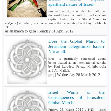
apartheid nature of Israel
International rights activists from all over
the world have gathered in the Lebanese
capital, Beirut for the Global March to
al-Quds (Jerusalem) to commemorate the Palestinian Land Day on March
30.
asian march to gaza |
Sunday 01 April 2012
Does the Global March to
Jerusalem delegitimize Israel?
Not at all.
Israel is justifiably concerned about
being treated as an international pariah.
by Paul Larudee, Feroze Mithiborwala
and Ali Mallah,
gmj |
Wednesday 28 March 2012
Israel Warns of the
Consequences of Jerusalem
Global March
Friday, 23 March 2012 / PNN - Israel