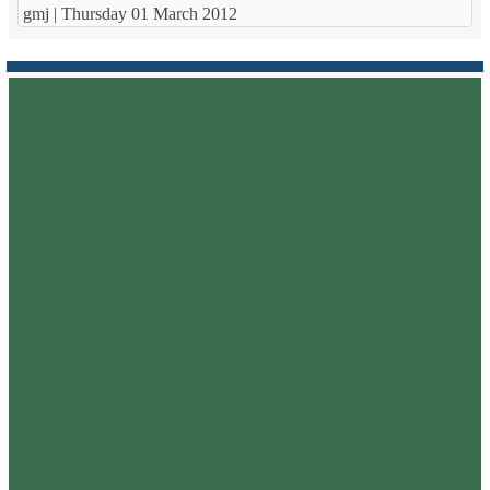
gmj |
Thursday 01 March 2012