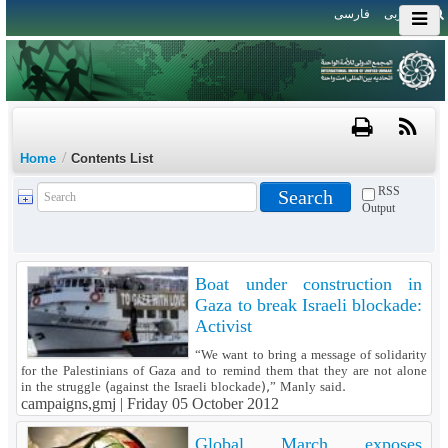
فارسی
العربی
/
Home
Contents List
RSS
Output
Boat under construction in
Gaza to break Israeli blockade:
Activist
“We want to bring a message of solidarity
for the Palestinians of Gaza and to remind them that they are not alone
in the struggle (against the Israeli blockade),” Manly said.
campaigns,gmj |
Friday 05 October 2012
Global March exposes