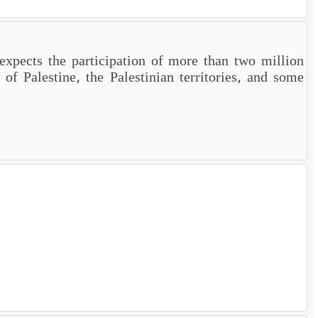
xpects the participation of more than two million
of Palestine, the Palestinian territories, and some