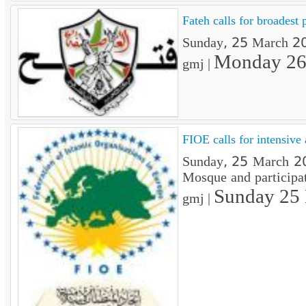
Fateh calls for broadest 
Sunday, 25 March 201
Monday 26
gmj |
FIOE calls for intensive
Sunday, 25 March 201
Mosque and participat
Sunday 25
gmj |