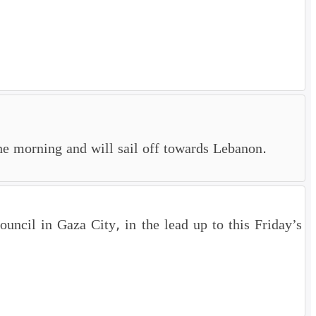
e morning and will sail off towards Lebanon.
uncil in Gaza City, in the lead up to this Friday’s