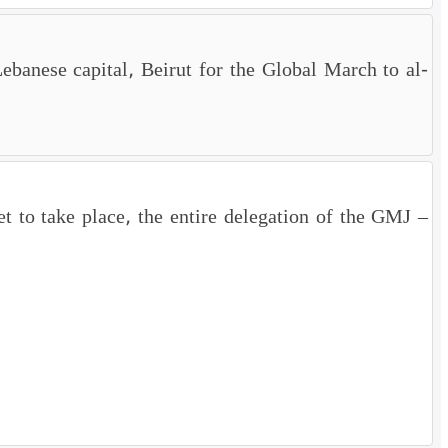
Lebanese capital, Beirut for the Global March to al-
 to take place, the entire delegation of the GMJ –