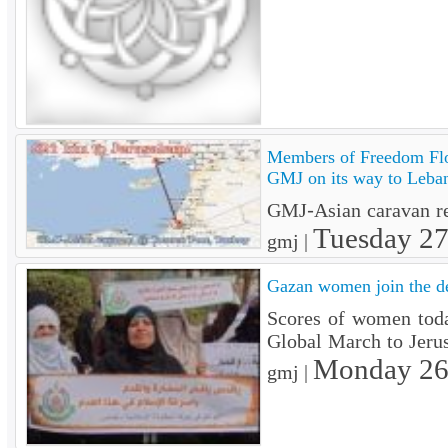
Members of Freedom Flo
GMJ on its way to Leba
GMJ-Asian caravan rea
Tuesday 2
gmj |
Gazan women join the d
Scores of women today
Global March to Jer
Monday 26
gmj |