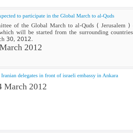
xpected to participate in the Global March to al-Quds
ttee of the Global March to al-Quds ( Jerusalem ) e
hich will be started from the surrounding countries 
rch 30, 2012.
 March 2012
Iranian delegates in front of israeli embassy in Ankara
4 March 2012