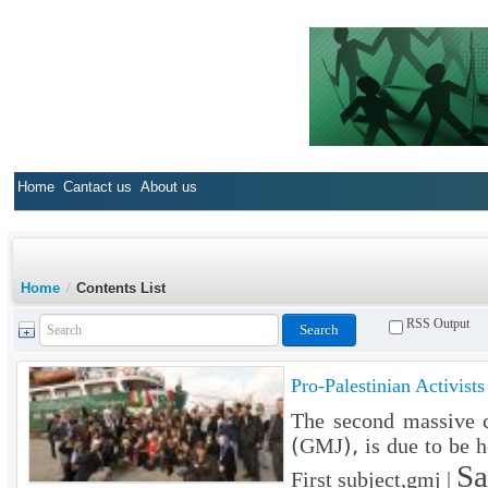
Home
Cantact us
About us
Home
/
Contents List
RSS Output
Pro-Palestinian Activist
The second massive c
(GMJ), is due to be h
Sa
First subject,gmj |