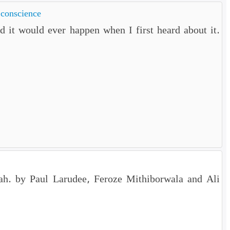
 conscience
 it would ever happen when I first heard about it.
ariah. by Paul Larudee, Feroze Mithiborwala and Ali