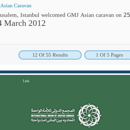
 Asian Caravan
erusalem, Istanbul welcomed GMJ Asian caravan on 
4 March 2012
12 Of 55 Results
1 Of 5 Pages
Link