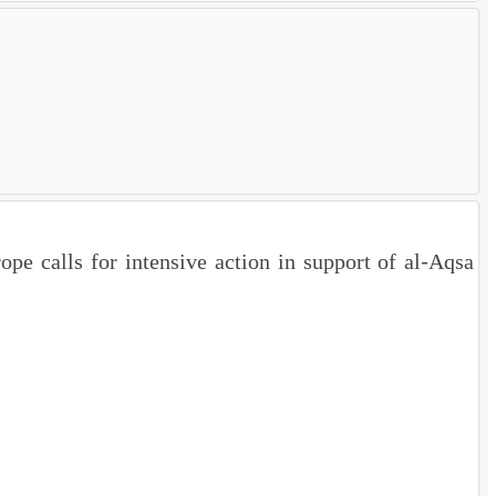
e calls for intensive action in support of al-Aqsa