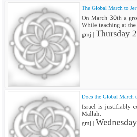
The Global March to Jer
On March 30th a groun
While teaching at the
Thursday 
gmj |
Does the Global March to
Israel is justifiably
Mallah,
Wednesday
gmj |