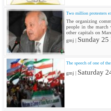
Two million protesters e
The organizing commi
people in the march w
other capitals on Ma
Sunday 25
gmj |
The speech of one of the 
Saturday 2
gmj |