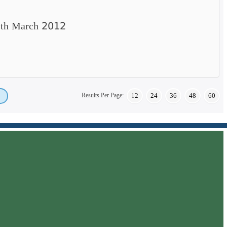
25th March 2012
Results Per Page:
12
24
36
48
60