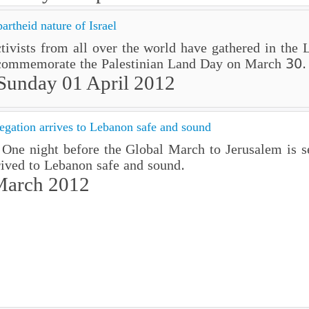
rtheid nature of Israel
activists from all over the world have gathered in the 
commemorate the Palestinian Land Day on March 30.
Sunday 01 April 2012
gation arrives to Lebanon safe and sound
ne night before the Global March to Jerusalem is set
ived to Lebanon safe and sound.
March 2012