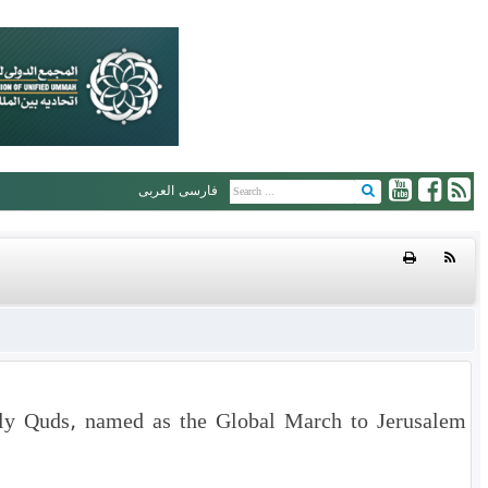
العربی
فارسی
oly Quds, named as the Global March to Jerusalem