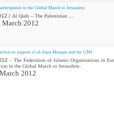
participation in the Global March to Jerusalem
2 / Al Quds – The Palestinian ...
 March 2012
 action in support of al-Aqsa Mosque and the GMJ
2 – The Federation of Islamic Organisations in Europ
ion in the Global March to Jerusalem.
 March 2012