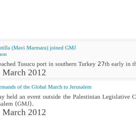
tilla (Mavi Marmara) joined GMJ
non
ched Tusucu port in southern Turkey 27th early in th
7 March 2012
emands of the Global March to Jerusalem
 held an event outside the Palestinian Legislative Co
usalem (GMJ).
 March 2012