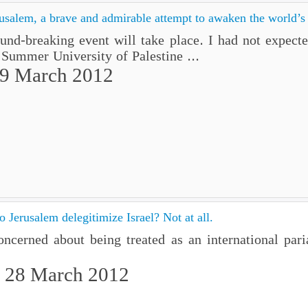
usalem, a brave and admirable attempt to awaken the world’s
d-breaking event will take place. I had not expected
 Summer University of Palestine ...
29 March 2012
 Jerusalem delegitimize Israel? Not at all.
 concerned about being treated as an international p
 28 March 2012