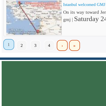
Istanbul welcomed GMJ
On its way toward J
Saturday 2
gmj |
1
2
3
4
›
»