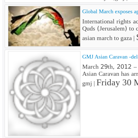
Global March exposes apa
International rights 
Quds (Jerusalem) to 
asian march to gaza |
GMJ Asian Caravan -dele
March 29th, 2012 – O
Asian Caravan has arr
Friday 30 
gmj |