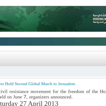
s to Hold Second Global March to Jerusalem
ivil resistance movement for the freedom of the H
eld on June 7, organizers announced.
turday 27 April 2013