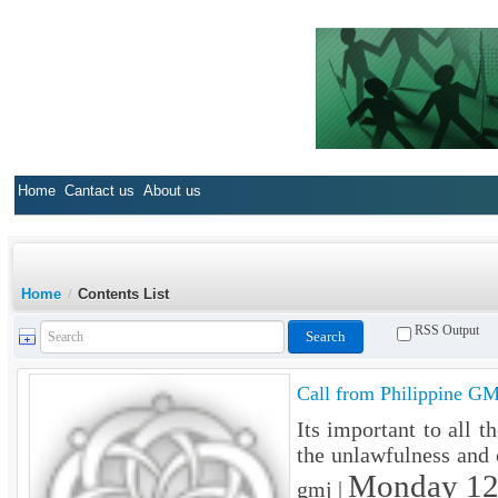
Home
Cantact us
About us
Home
/
Contents List
RSS Output
Call from Philippine GM
Its important to all 
the unlawfulness and c
Monday 12
gmj |