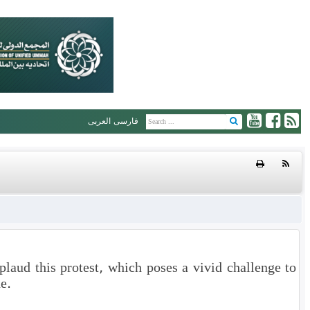
العربی
فارسی
plaud this protest, which poses a vivid challenge to
e.