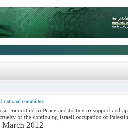
J national committee
those committed to Peace and Justice to support and ap
ruelty of the continuing Israeli occupation of Palestin
 March 2012