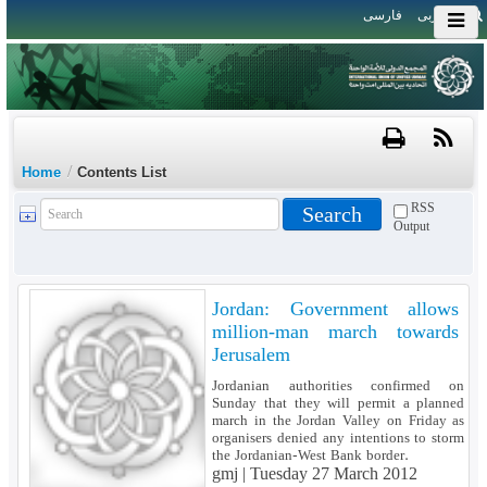
فارسی
العربی
/
Home
Contents List
RSS
Output
Jordan: Government allows
million-man march towards
Jerusalem
Jordanian authorities confirmed on
Sunday that they will permit a planned
march in the Jordan Valley on Friday as
organisers denied any intentions to storm
the Jordanian-West Bank border.
gmj |
Tuesday 27 March 2012