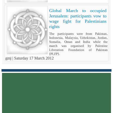
Global March to occupied
Jerusalem: participants vow to
wage fight for Palestinians
rights
The participants were from Pakistan,
Indonesia, Malaysia, Uzbekistan, Jordan,
Somalia, Oman and India while the
march was organised by Palestine
Liberation Foundation of Pakistan
(PLFP).
gmj |
Saturday 17 March 2012