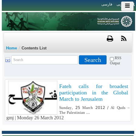
فارسی
العربی
/
Home
Contents List
RSS
Output
Fateh calls for broadest
participation in the Global
March to Jerusalem
Sunday, 25 March 2012 / Al Quds –
The Palestinian ...
gmj |
Monday 26 March 2012