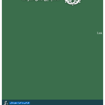
Link
طراحی و اجرا سورنتال