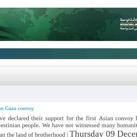
ian Gaza convoy
ve declared their support for the first Asian convoy
alestinian people. We have not witnessed many humanit
Thursday 09 Dece
an the land of brotherhood |