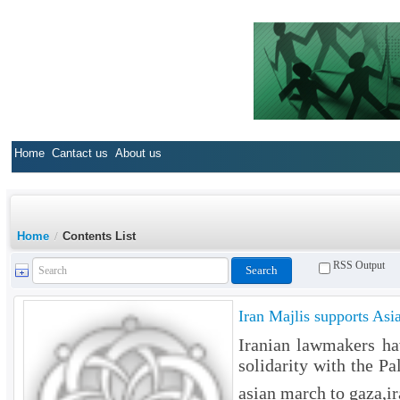
Home
Cantact us
About us
Home
/
Contents List
RSS Output
Iran Majlis supports As
Iranian lawmakers ha
solidarity with the P
asian march to gaza,ir