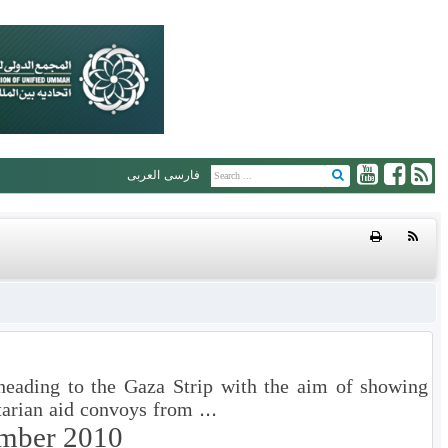
العربی
فارسی
 heading to the Gaza Strip with the aim of showing
arian aid convoys from ...
mber 2010