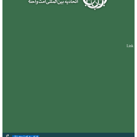
Link
طراحی و اجرا سورنتال