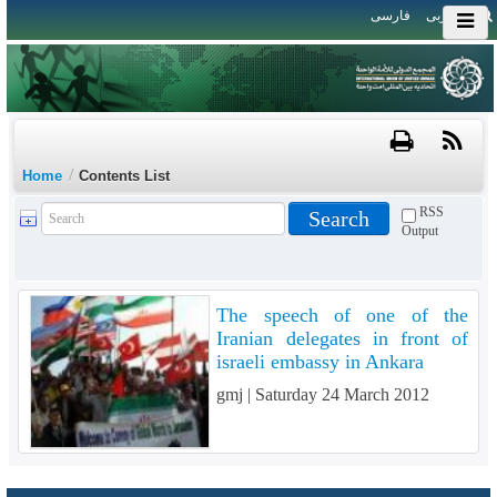
فارسی
العربی
/
Home
Contents List
RSS
Output
The speech of one of the
Iranian delegates in front of
israeli embassy in Ankara
gmj |
Saturday 24 March 2012