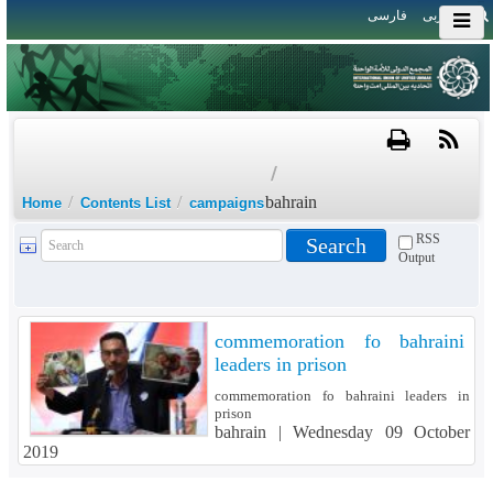
فارسی
العربی
/
/
/
bahrain
Home
Contents List
campaigns
RSS
Output
commemoration fo bahraini
leaders in prison
commemoration fo bahraini leaders in
prison
bahrain |
Wednesday 09 October
2019