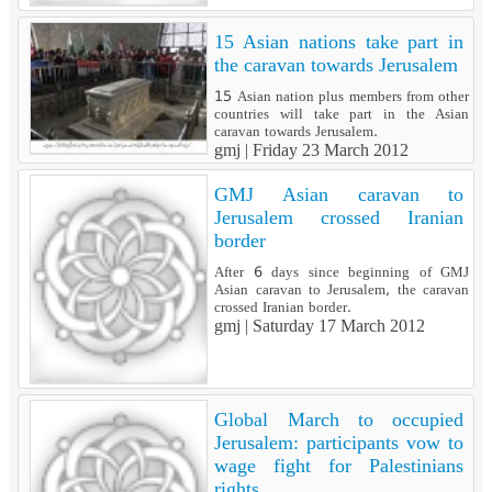
15 Asian nations take part in
the caravan towards Jerusalem
15 Asian nation plus members from other
countries will take part in the Asian
caravan towards Jerusalem.
gmj |
Friday 23 March 2012
GMJ Asian caravan to
Jerusalem crossed Iranian
border
After 6 days since beginning of GMJ
Asian caravan to Jerusalem, the caravan
crossed Iranian border.
gmj |
Saturday 17 March 2012
Global March to occupied
Jerusalem: participants vow to
wage fight for Palestinians
rights