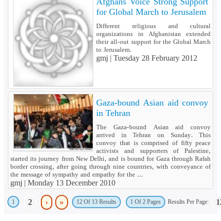
Afghans Voice Strong Support
for Global March to Jerusalem
Different religious and cultural
organizations in Afghanistan extended
their all-out support for the Global March
to Jerusalem.
gmj |
Tuesday 28 February 2012
Gaza-bound Asian aid convoy
in Tehran
The Gaza-bound Asian aid convoy
arrived in Tehran on Sunday. This
convoy that is comprised of fifty peace
activists and supporters of Palestine,
started its journey from New Delhi, and is bound for Gaza through Rafah
border crossing, after going through nine countries, with conveyance of
the message of sympathy and empathy for the ...
gmj |
Monday 13 December 2010
2
›
»
1
1
Results Per Page:
12 Of 13 Results
1 Of 2 Pages