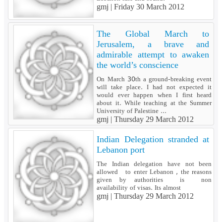
gmj |
Friday 30 March 2012
The Global March to
Jerusalem, a brave and
admirable attempt to awaken
the world’s conscience
On March 30th a ground-breaking event
will take place. I had not expected it
would ever happen when I first heard
about it. While teaching at the Summer
University of Palestine ...
gmj |
Thursday 29 March 2012
Indian Delegation stranded at
Lebanon port
The Indian delegation have not been
allowed to enter Lebanon , the reasons
given by authorities is non
availability of visas. Its almost
gmj |
Thursday 29 March 2012