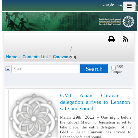
فارسی
العربی
/
/
/
gmj
Home
Contents List
Caravan
RSS
Output
GMJ Asian Caravan -
delegation arrives to Lebanon
safe and sound
March 29th, 2012 – One night before
the Global March to Jerusalem is set to
take place, the entire delegation of the
GMJ – Asian Caravan has arrived to
Lebanon safe and sound.