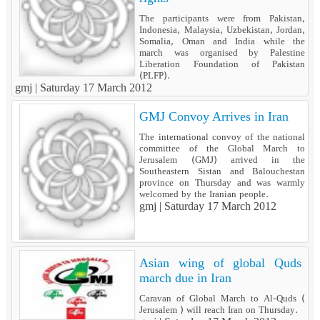
The participants were from Pakistan,
Indonesia, Malaysia, Uzbekistan, Jordan,
Somalia, Oman and India while the
march was organised by Palestine
Liberation Foundation of Pakistan
(PLFP).
gmj |
Saturday 17 March 2012
GMJ Convoy Arrives in Iran
The international convoy of the national
committee of the Global March to
Jerusalem (GMJ) arrived in the
Southeastern Sistan and Balouchestan
province on Thursday and was warmly
welcomed by the Iranian people.
gmj |
Saturday 17 March 2012
Asian wing of global Quds
march due in Iran
Caravan of Global March to Al-Quds (
Jerusalem ) will reach Iran on Thursday.