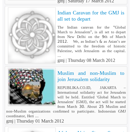
gmj |
Saturday 17 March 2012
Indian Caravan for the GMJ is
all set to depart
The Indian caravan for the "Global
March to Jerusalem", is all set to depart
from New Delhi on the 9th of March
2012. We, as Indian's & as Asian's are
committed to the freedom of historic
Palestine, with Jerusalem as the capital.
...
gmj |
Thursday 08 March 2012
Muslim and non-Muslim to
join Jerusalem solidarity
REPUBLIKA.CO.ID, JAKARTA –
International solidarity act for Jerusalem
will be held. Entitled ‘Global March to
Jerusalem’ (GMJ), the act will be started
from March 30. About 25 Muslim and
non-Muslim organizations confirmed to participate. Indonesian GMJ
coordinator, Heri ...
gmj |
Thursday 01 March 2012