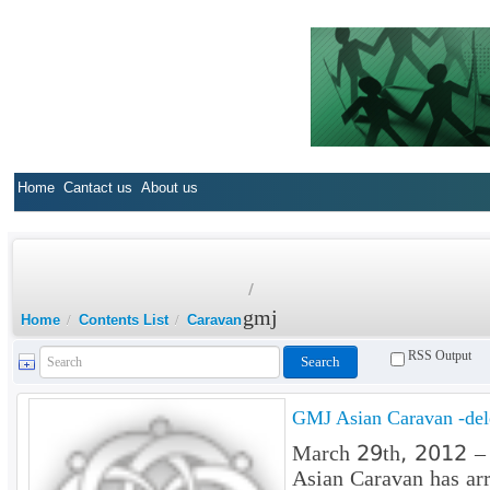
Home
Cantact us
About us
/
gmj
Home
/
Contents List
/
Caravan
RSS Output
GMJ Asian Caravan -dele
March 29th, 2012 – O
Asian Caravan has arr