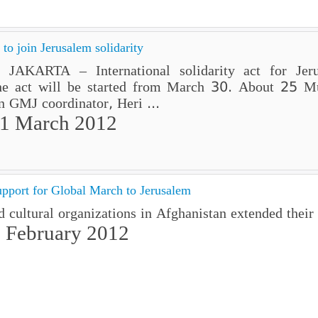
o join Jerusalem solidarity
AKARTA – International solidarity act for Jeru
he act will be started from March 30. About 25 M
an GMJ coordinator, Heri ...
01 March 2012
pport for Global March to Jerusalem
d cultural organizations in Afghanistan extended their
 February 2012