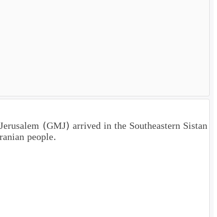
 Jerusalem (GMJ) arrived in the Southeastern Sistan
ranian people.