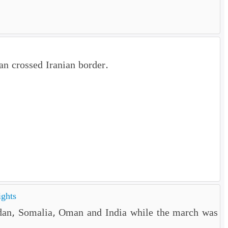
n crossed Iranian border.
ights
rdan, Somalia, Oman and India while the march was