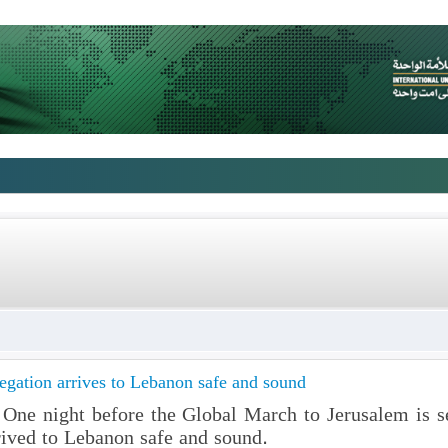
gation arrives to Lebanon safe and sound
ne night before the Global March to Jerusalem is set
ived to Lebanon safe and sound.