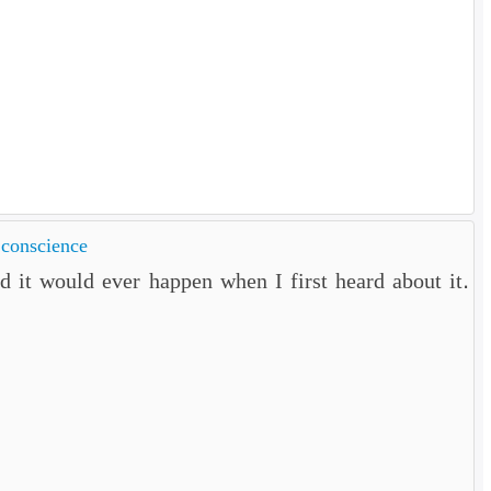
 conscience
 it would ever happen when I first heard about it.