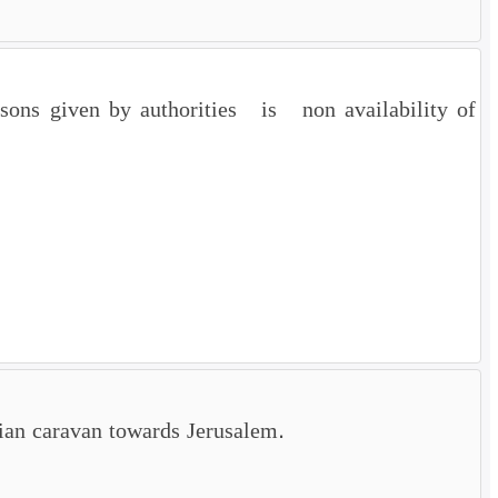
sons given by authorities is non availability of
sian caravan towards Jerusalem.