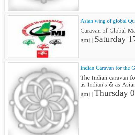
Asian wing of global Qu
Caravan of Global Mar
Saturday 1
gmj |
Indian Caravan for the GM
The Indian caravan f
as Indian's & as Asian
Thursday 
gmj |