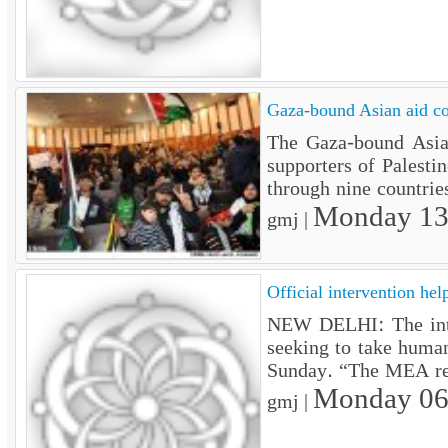
Gaza-bound Asian aid c
The Gaza-bound Asian
supporters of Palesti
through nine countrie
Monday 13
gmj |
Official intervention help
NEW DELHI: The interv
seeking to take human
Sunday. “The MEA rele
Monday 06
gmj |