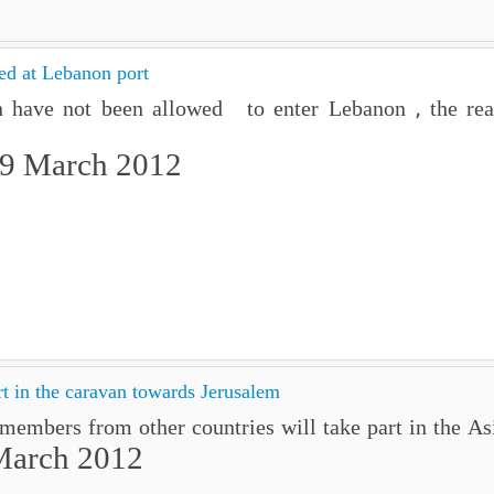
ed at Lebanon port
n have not been allowed to enter Lebanon , the rea
29 March 2012
rt in the caravan towards Jerusalem
members from other countries will take part in the A
March 2012