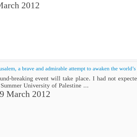
March 2012
usalem, a brave and admirable attempt to awaken the world’s
d-breaking event will take place. I had not expected
 Summer University of Palestine ...
29 March 2012