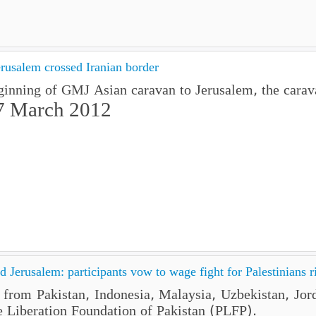
rusalem crossed Iranian border
ginning of GMJ Asian caravan to Jerusalem, the carava
7 March 2012
 Jerusalem: participants vow to wage fight for Palestinians r
e from Pakistan, Indonesia, Malaysia, Uzbekistan, Jo
e Liberation Foundation of Pakistan (PLFP).