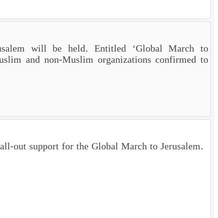
salem will be held. Entitled ‘Global March to
uslim and non-Muslim organizations confirmed to
 all-out support for the Global March to Jerusalem.