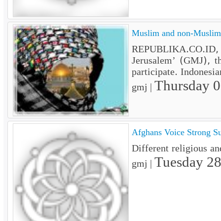
Muslim and non-Muslim t
REPUBLIKA.CO.ID, J
Jerusalem’ (GMJ), t
participate. Indonesi
Thursday 
gmj |
Afghans Voice Strong Su
Different religious an
Tuesday 28
gmj |