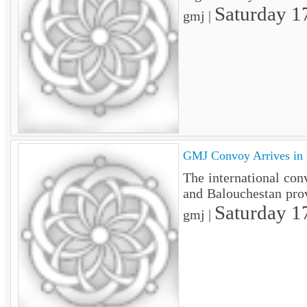
Saturday 1
gmj |
GMJ Convoy Arrives in 
The international con
and Balouchestan pro
Saturday 1
gmj |