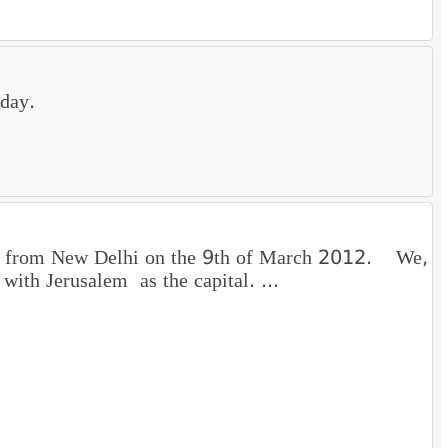
sday.
part from New Delhi on the 9th of March 2012. We,
 with Jerusalem as the capital. ...