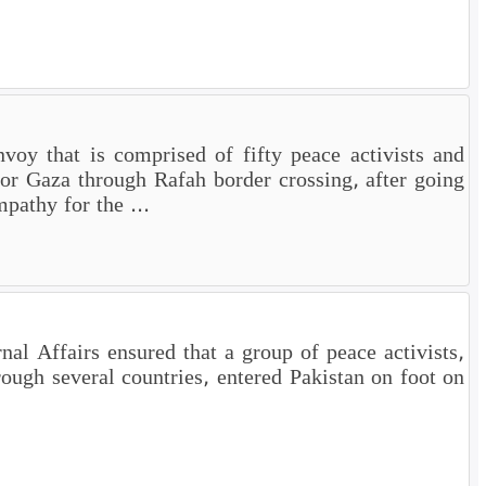
oy that is comprised of fifty peace activists and
for Gaza through Rafah border crossing, after going
pathy for the ...
al Affairs ensured that a group of peace activists,
rough several countries, entered Pakistan on foot on