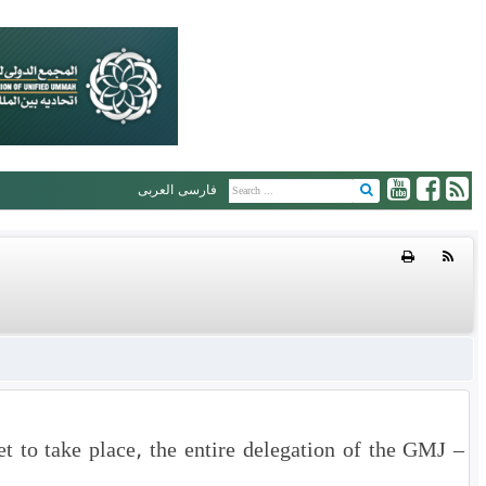
العربی
فارسی
 to take place, the entire delegation of the GMJ –