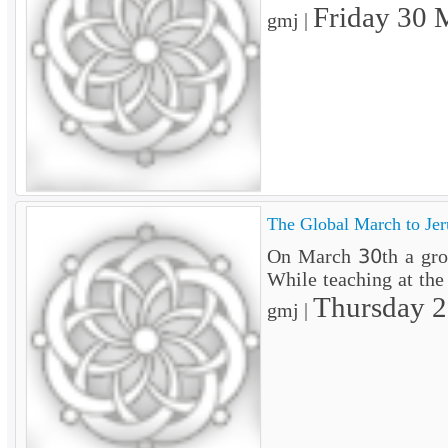
Friday 30 
gmj |
The Global March to Jer
On March 30th a groun
While teaching at the
Thursday 
gmj |