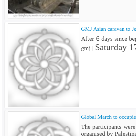
GMJ Asian caravan to Je
After 6 days since be
Saturday 1
gmj |
Global March to occupied
The participants wer
organised by Palestin