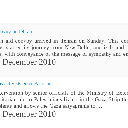
onvoy in Tehran
 aid convoy arrived in Tehran on Sunday. This conv
ne, started its journey from New Delhi, and is bound 
s, with conveyance of the message of sympathy and em
 December 2010
s activists enter Pakistan
ention by senior officials of the Ministry of Extern
itarian aid to Palestinians living in the Gaza Strip th
nts and allows the Gaza satyagrahis to ...
 December 2010