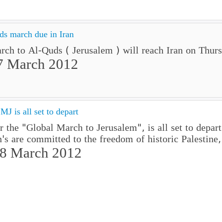
ds march due in Iran
ch to Al-Quds ( Jerusalem ) will reach Iran on Thur
7 March 2012
J is all set to depart
or the "Global March to Jerusalem", is all set to de
's are committed to the freedom of historic Palestine,
08 March 2012