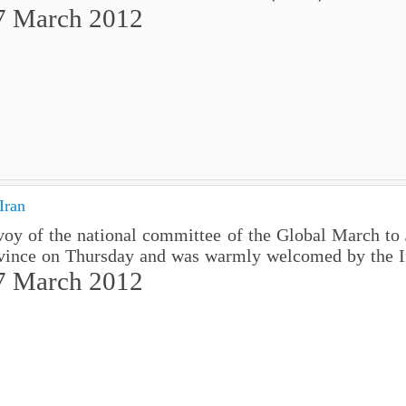
7 March 2012
Iran
voy of the national committee of the Global March to
vince on Thursday and was warmly welcomed by the I
7 March 2012