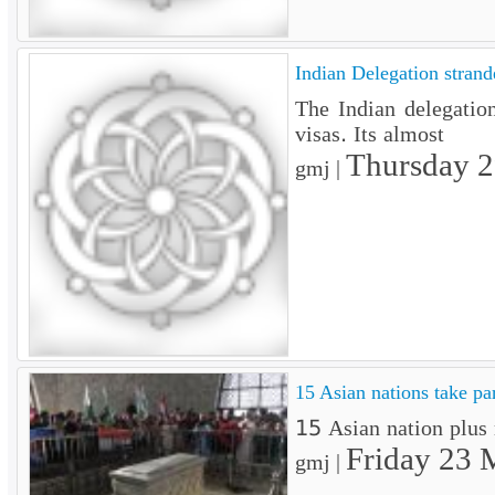
Indian Delegation strand
The Indian delegatio
visas. Its almost
Thursday 
gmj |
15 Asian nations take pa
15 Asian nation plus 
Friday 23 
gmj |