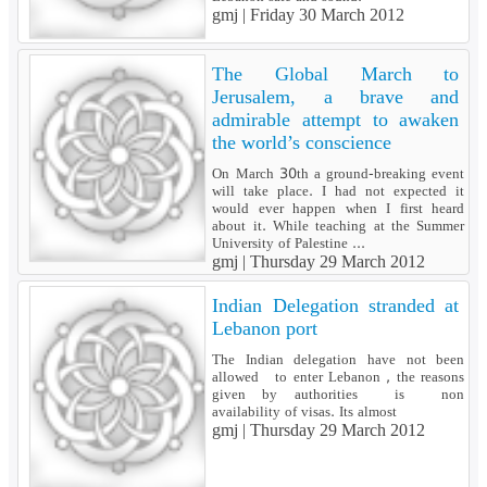
gmj |
Friday 30 March 2012
The Global March to
Jerusalem, a brave and
admirable attempt to awaken
the world’s conscience
On March 30th a ground-breaking event
will take place. I had not expected it
would ever happen when I first heard
about it. While teaching at the Summer
University of Palestine ...
gmj |
Thursday 29 March 2012
Indian Delegation stranded at
Lebanon port
The Indian delegation have not been
allowed to enter Lebanon , the reasons
given by authorities is non
availability of visas. Its almost
gmj |
Thursday 29 March 2012