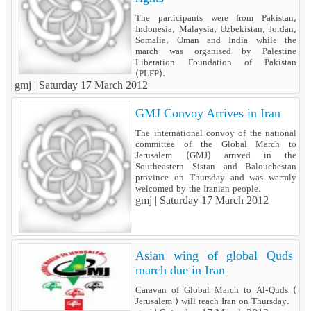
The participants were from Pakistan,
Indonesia, Malaysia, Uzbekistan, Jordan,
Somalia, Oman and India while the
march was organised by Palestine
Liberation Foundation of Pakistan
(PLFP).
gmj |
Saturday 17 March 2012
GMJ Convoy Arrives in Iran
The international convoy of the national
committee of the Global March to
Jerusalem (GMJ) arrived in the
Southeastern Sistan and Balouchestan
province on Thursday and was warmly
welcomed by the Iranian people.
gmj |
Saturday 17 March 2012
Asian wing of global Quds
march due in Iran
Caravan of Global March to Al-Quds (
Jerusalem ) will reach Iran on Thursday.