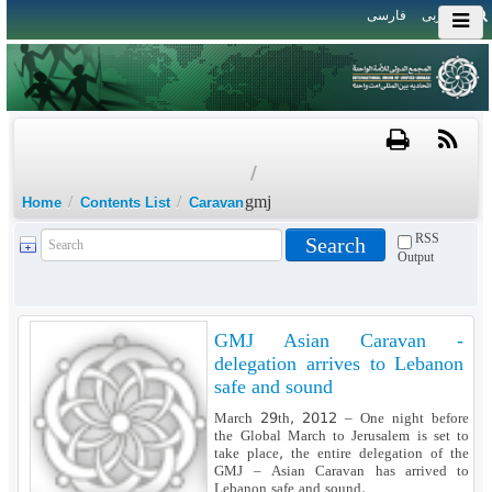
فارسی
العربی
/
/
/
gmj
Home
Contents List
Caravan
RSS
Output
GMJ Asian Caravan -
delegation arrives to Lebanon
safe and sound
March 29th, 2012 – One night before
the Global March to Jerusalem is set to
take place, the entire delegation of the
GMJ – Asian Caravan has arrived to
Lebanon safe and sound.