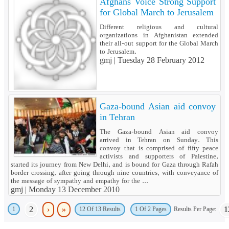
Afghans Voice Strong Support
for Global March to Jerusalem
Different religious and cultural
organizations in Afghanistan extended
their all-out support for the Global March
to Jerusalem.
gmj |
Tuesday 28 February 2012
Gaza-bound Asian aid convoy
in Tehran
The Gaza-bound Asian aid convoy
arrived in Tehran on Sunday. This
convoy that is comprised of fifty peace
activists and supporters of Palestine,
started its journey from New Delhi, and is bound for Gaza through Rafah
border crossing, after going through nine countries, with conveyance of
the message of sympathy and empathy for the ...
gmj |
Monday 13 December 2010
2
›
»
1
1
Results Per Page:
12 Of 13 Results
1 Of 2 Pages