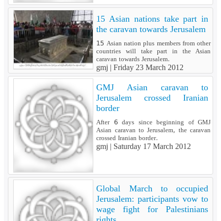
15 Asian nations take part in
the caravan towards Jerusalem
15 Asian nation plus members from other
countries will take part in the Asian
caravan towards Jerusalem.
gmj |
Friday 23 March 2012
GMJ Asian caravan to
Jerusalem crossed Iranian
border
After 6 days since beginning of GMJ
Asian caravan to Jerusalem, the caravan
crossed Iranian border.
gmj |
Saturday 17 March 2012
Global March to occupied
Jerusalem: participants vow to
wage fight for Palestinians
rights