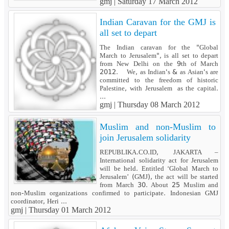
gmj |
Saturday 17 March 2012
Indian Caravan for the GMJ is
all set to depart
The Indian caravan for the "Global
March to Jerusalem", is all set to depart
from New Delhi on the 9th of March
2012. We, as Indian's & as Asian's are
committed to the freedom of historic
Palestine, with Jerusalem as the capital.
...
gmj |
Thursday 08 March 2012
Muslim and non-Muslim to
join Jerusalem solidarity
REPUBLIKA.CO.ID, JAKARTA –
International solidarity act for Jerusalem
will be held. Entitled ‘Global March to
Jerusalem’ (GMJ), the act will be started
from March 30. About 25 Muslim and
non-Muslim organizations confirmed to participate. Indonesian GMJ
coordinator, Heri ...
gmj |
Thursday 01 March 2012