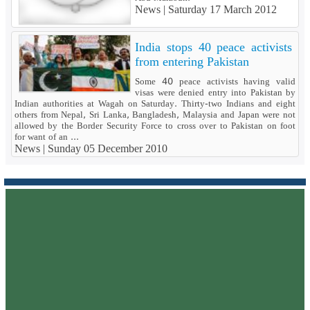
News |
Saturday 17 March 2012
India stops 40 peace activists
from entering Pakistan
Some 40 peace activists having valid
visas were denied entry into Pakistan by
Indian authorities at Wagah on Saturday. Thirty-two Indians and eight
others from Nepal, Sri Lanka, Bangladesh, Malaysia and Japan were not
allowed by the Border Security Force to cross over to Pakistan on foot
for want of an ...
News |
Sunday 05 December 2010