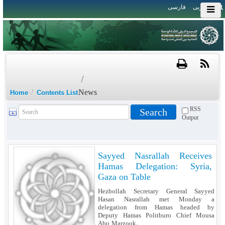
فارسی
العربی
/
/
News
Home
Contents List
RSS
Output
Sayyed Nasrallah Receives
Hamas Delegation: Syria,
Gaza on Table
Hezbollah Secretary General Sayyed
Hasan Nasrallah met Monday a
delegation from Hamas headed by
Deputy Hamas Politburo Chief Mousa
Abu Marzouk.