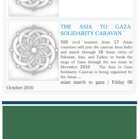
THE ASIA TO GAZA
SOLIDARITY CARAVAN
500 civil resisters from 17 Asian
countries will join the caravan from India
and march through 18 Asian cities of
Pakistan, Iran, and Turkey to break the
siege of Gaza through the sea route in
December 2010 The Asia to Gaza
Solidarity Caravan is being organised by
the Asian ...
asian march to gaza |
Friday 08
October 2010