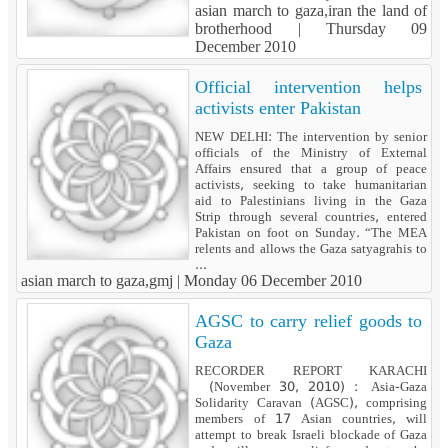
asian march to gaza,iran the land of
brotherhood |
Thursday 09
December 2010
Official intervention helps
activists enter Pakistan
NEW DELHI: The intervention by senior
officials of the Ministry of External
Affairs ensured that a group of peace
activists, seeking to take humanitarian
aid to Palestinians living in the Gaza
Strip through several countries, entered
Pakistan on foot on Sunday. “The MEA
relents and allows the Gaza satyagrahis to
...
asian march to gaza,gmj |
Monday 06 December 2010
AGSC to carry relief goods to
Gaza
RECORDER REPORT KARACHI
(November 30, 2010) : Asia-Gaza
Solidarity Caravan (AGSC), comprising
members of 17 Asian countries, will
attempt to break Israeli blockade of Gaza