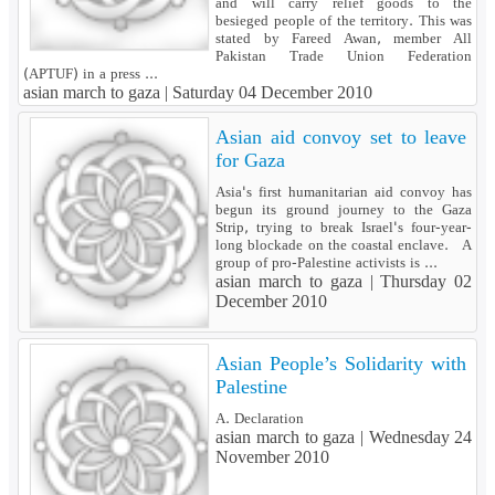
and will carry relief goods to the
besieged people of the territory. This was
stated by Fareed Awan, member All
Pakistan Trade Union Federation
(APTUF) in a press ...
asian march to gaza |
Saturday 04 December 2010
Asian aid convoy set to leave
for Gaza
Asia's first humanitarian aid convoy has
begun its ground journey to the Gaza
Strip, trying to break Israel's four-year-
long blockade on the coastal enclave. A
group of pro-Palestine activists is ...
asian march to gaza |
Thursday 02
December 2010
Asian People’s Solidarity with
Palestine
A. Declaration
asian march to gaza |
Wednesday 24
November 2010