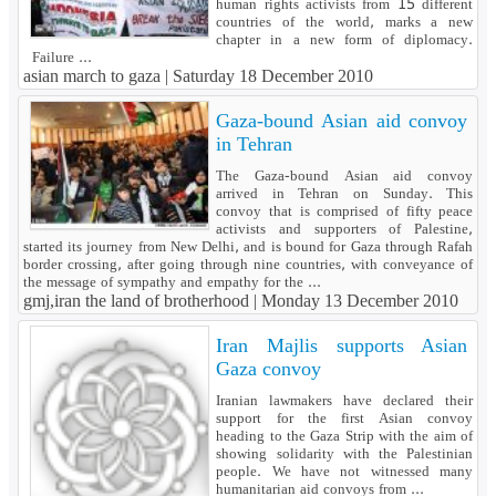
human rights activists from 15 different
countries of the world, marks a new
chapter in a new form of diplomacy.
Failure ...
asian march to gaza |
Saturday 18 December 2010
Gaza-bound Asian aid convoy
in Tehran
The Gaza-bound Asian aid convoy
arrived in Tehran on Sunday. This
convoy that is comprised of fifty peace
activists and supporters of Palestine,
started its journey from New Delhi, and is bound for Gaza through Rafah
border crossing, after going through nine countries, with conveyance of
the message of sympathy and empathy for the ...
gmj,iran the land of brotherhood |
Monday 13 December 2010
Iran Majlis supports Asian
Gaza convoy
Iranian lawmakers have declared their
support for the first Asian convoy
heading to the Gaza Strip with the aim of
showing solidarity with the Palestinian
people. We have not witnessed many
humanitarian aid convoys from ...