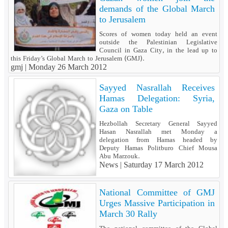
demands of the Global March
to Jerusalem
Scores of women today held an event
outside the Palestinian Legislative
Council in Gaza City, in the lead up to
this Friday’s Global March to Jerusalem (GMJ).
gmj |
Monday 26 March 2012
Sayyed Nasrallah Receives
Hamas Delegation: Syria,
Gaza on Table
Hezbollah Secretary General Sayyed
Hasan Nasrallah met Monday a
delegation from Hamas headed by
Deputy Hamas Politburo Chief Mousa
Abu Marzouk.
News |
Saturday 17 March 2012
National Committee of GMJ
Urges Massive Participation in
March 30 Rally