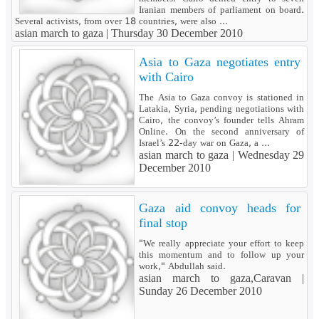
Iranian members of parliament on board.
Several activists, from over 18 countries, were also ...
asian march to gaza |
Thursday 30 December 2010
Asia to Gaza negotiates entry
with Cairo
The Asia to Gaza convoy is stationed in
Latakia, Syria, pending negotiations with
Cairo, the convoy’s founder tells Ahram
Online. On the second anniversary of
Israel’s 22-day war on Gaza, a ...
asian march to gaza |
Wednesday 29
December 2010
Gaza aid convoy heads for
final stop
"We really appreciate your effort to keep
this momentum and to follow up your
work," Abdullah said.
asian march to gaza,Caravan |
Sunday 26 December 2010