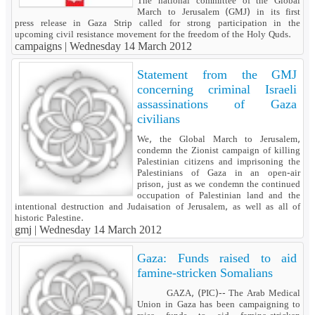
The national committee of the Global
March to Jerusalem (GMJ) in its first
press release in Gaza Strip called for strong participation in the
upcoming civil resistance movement for the freedom of the Holy Quds.
campaigns |
Wednesday 14 March 2012
Statement from the GMJ
concerning criminal Israeli
assassinations of Gaza
civilians
We, the Global March to Jerusalem,
condemn the Zionist campaign of killing
Palestinian citizens and imprisoning the
Palestinians of Gaza in an open-air
prison, just as we condemn the continued
occupation of Palestinian land and the
intentional destruction and Judaisation of Jerusalem, as well as all of
historic Palestine.
gmj |
Wednesday 14 March 2012
Gaza: Funds raised to aid
famine-stricken Somalians
GAZA, (PIC)-- The Arab Medical
Union in Gaza has been campaigning to