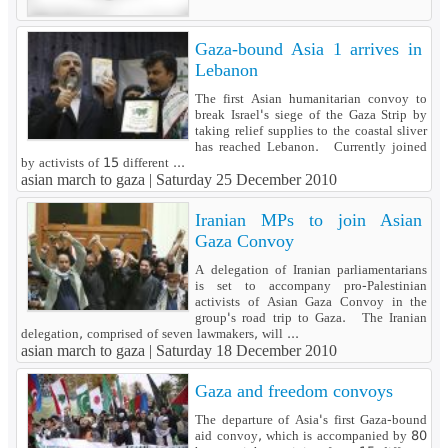
Gaza-bound Asia 1 arrives in
Lebanon
The first Asian humanitarian convoy to
break Israel's siege of the Gaza Strip by
taking relief supplies to the coastal sliver
has reached Lebanon. Currently joined
by activists of 15 different ...
asian march to gaza |
Saturday 25 December 2010
Iranian MPs to join Asian
Gaza Convoy
A delegation of Iranian parliamentarians
is set to accompany pro-Palestinian
activists of Asian Gaza Convoy in the
group's road trip to Gaza. The Iranian
delegation, comprised of seven lawmakers, will ...
asian march to gaza |
Saturday 18 December 2010
Gaza and freedom convoys
The departure of Asia's first Gaza-bound
aid convoy, which is accompanied by 80