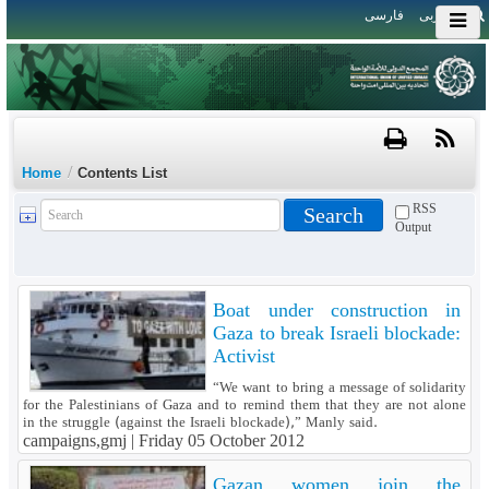
فارسی
العربی
/
Home
Contents List
RSS
Output
Boat under construction in
Gaza to break Israeli blockade:
Activist
“We want to bring a message of solidarity
for the Palestinians of Gaza and to remind them that they are not alone
in the struggle (against the Israeli blockade),” Manly said.
campaigns,gmj |
Friday 05 October 2012
Gazan women join the