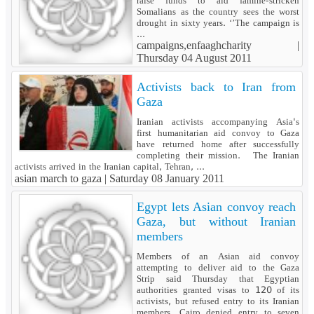
raise funds to aid famine-stricken
Somalians as the country sees the worst
drought in sixty years. ‘’The campaign is
...
campaigns,enfaaghcharity |
Thursday 04 August 2011
Activists back to Iran from
Gaza
Iranian activists accompanying Asia's
first humanitarian aid convoy to Gaza
have returned home after successfully
completing their mission. The Iranian
activists arrived in the Iranian capital, Tehran, ...
asian march to gaza |
Saturday 08 January 2011
Egypt lets Asian convoy reach
Gaza, but without Iranian
members
Members of an Asian aid convoy
attempting to deliver aid to the Gaza
Strip said Thursday that Egyptian
authorities granted visas to 120 of its
activists, but refused entry to its Iranian
members. Cairo denied entry to seven