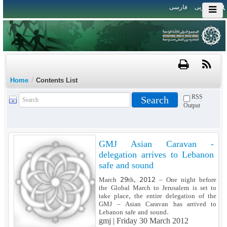
فارسی
العربی
/
Home
Contents List
RSS
Output
GMJ Asian Caravan -
delegation arrives to Lebanon
safe and sound
March 29th, 2012 – One night before
the Global March to Jerusalem is set to
take place, the entire delegation of the
GMJ – Asian Caravan has arrived to
Lebanon safe and sound.
gmj |
Friday 30 March 2012