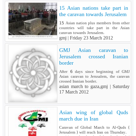
15 Asian nations take part in
the caravan towards Jerusalem
15 Asian nation plus members from other
countries will take part in the Asian
caravan towards Jerusalem.
gmj |
Friday 23 March 2012
GMJ Asian caravan to
Jerusalem crossed Iranian
border
After 6 days since beginning of GMJ
Asian caravan to Jerusalem, the caravan
crossed Iranian border.
asian march to gaza,gmj |
Saturday
17 March 2012
Asian wing of global Quds
march due in Iran
Caravan of Global March to Al-Quds (
Jerusalem ) will reach Iran on Thursday.