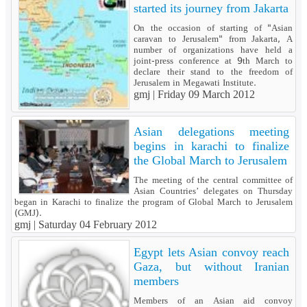
started its journey from Jakarta
On the occasion of starting of "Asian
caravan to Jerusalem" from Jakarta, A
number of organizations have held a
joint-press conference at 9th March to
declare their stand to the freedom of
Jerusalem in Megawati Institute.
gmj |
Friday 09 March 2012
Asian delegations meeting
begins in karachi to finalize
the Global March to Jerusalem
The meeting of the central committee of
Asian Countries’ delegates on Thursday
began in Karachi to finalize the program of Global March to Jerusalem
(GMJ).
gmj |
Saturday 04 February 2012
Egypt lets Asian convoy reach
Gaza, but without Iranian
members
Members of an Asian aid convoy