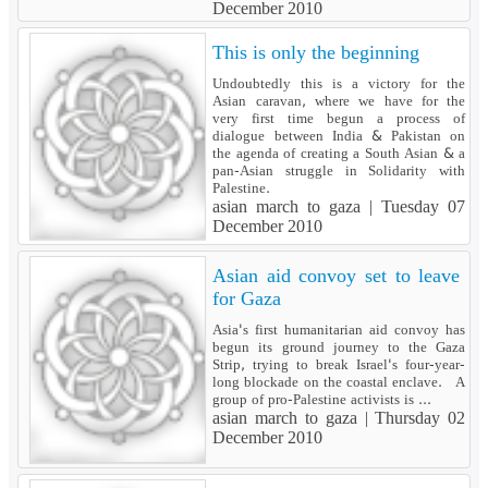
December 2010
This is only the beginning
Undoubtedly this is a victory for the
Asian caravan, where we have for the
very first time begun a process of
dialogue between India & Pakistan on
the agenda of creating a South Asian & a
pan-Asian struggle in Solidarity with
Palestine.
asian march to gaza |
Tuesday 07
December 2010
Asian aid convoy set to leave
for Gaza
Asia's first humanitarian aid convoy has
begun its ground journey to the Gaza
Strip, trying to break Israel's four-year-
long blockade on the coastal enclave. A
group of pro-Palestine activists is ...
asian march to gaza |
Thursday 02
December 2010