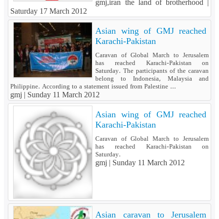
gmj,iran the land of brotherhood |
Saturday 17 March 2012
Asian wing of GMJ reached
Karachi-Pakistan
Caravan of Global March to Jerusalem
has reached Karachi-Pakistan on
Saturday. The participants of the caravan
belong to Indonesia, Malaysia and
Philippine. According to a statement issued from Palestine ...
gmj |
Sunday 11 March 2012
Asian wing of GMJ reached
Karachi-Pakistan
Caravan of Global March to Jerusalem
has reached Karachi-Pakistan on
Saturday.
gmj |
Sunday 11 March 2012
Asian caravan to Jerusalem