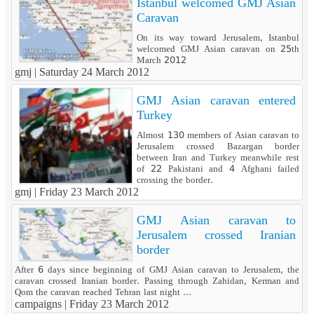
Istanbul welcomed GMJ Asian
Caravan
On its way toward Jerusalem, Istanbul
welcomed GMJ Asian caravan on 25th
March 2012
gmj |
Saturday 24 March 2012
GMJ Asian caravan entered
Turkey
Almost 130 members of Asian caravan to
Jerusalem crossed Bazargan border
between Iran and Turkey meanwhile rest
of 22 Pakistani and 4 Afghani failed
crossing the border.
gmj |
Friday 23 March 2012
GMJ Asian caravan to
Jerusalem crossed Iranian
border
After 6 days since beginning of GMJ Asian caravan to Jerusalem, the
caravan crossed Iranian border. Passing through Zahidan, Kerman and
Qom the caravan reached Tehran last night ...
campaigns |
Friday 23 March 2012