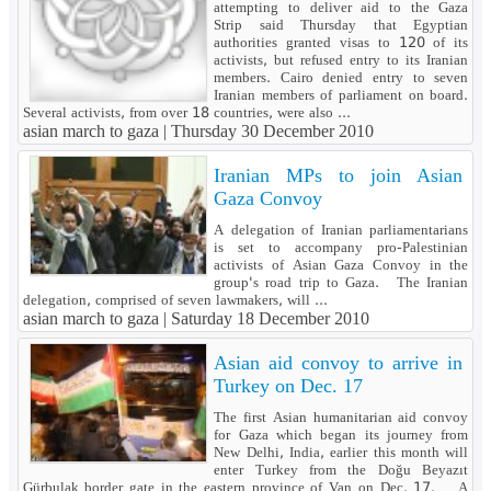
attempting to deliver aid to the Gaza
Strip said Thursday that Egyptian
authorities granted visas to 120 of its
activists, but refused entry to its Iranian
members. Cairo denied entry to seven
Iranian members of parliament on board.
Several activists, from over 18 countries, were also ...
asian march to gaza |
Thursday 30 December 2010
Iranian MPs to join Asian
Gaza Convoy
A delegation of Iranian parliamentarians
is set to accompany pro-Palestinian
activists of Asian Gaza Convoy in the
group's road trip to Gaza. The Iranian
delegation, comprised of seven lawmakers, will ...
asian march to gaza |
Saturday 18 December 2010
Asian aid convoy to arrive in
Turkey on Dec. 17
The first Asian humanitarian aid convoy
for Gaza which began its journey from
New Delhi, India, earlier this month will
enter Turkey from the Doğu Beyazıt
Gürbulak border gate in the eastern province of Van on Dec. 17. A