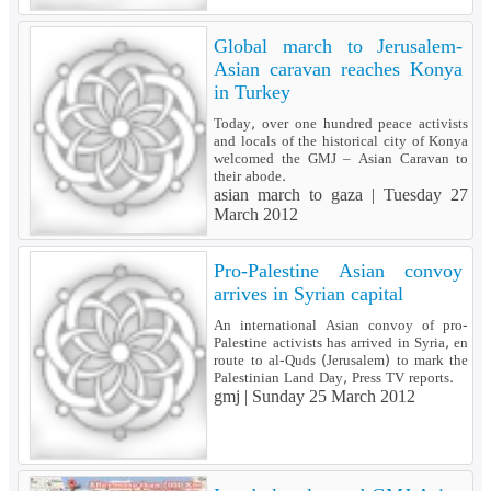
Global march to Jerusalem-
Asian caravan reaches Konya
in Turkey
Today, over one hundred peace activists
and locals of the historical city of Konya
welcomed the GMJ – Asian Caravan to
their abode.
asian march to gaza |
Tuesday 27
March 2012
Pro-Palestine Asian convoy
arrives in Syrian capital
An international Asian convoy of pro-
Palestine activists has arrived in Syria, en
route to al-Quds (Jerusalem) to mark the
Palestinian Land Day, Press TV reports.
gmj |
Sunday 25 March 2012