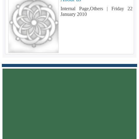
Internal Page,Others |
Friday 22
January 2010