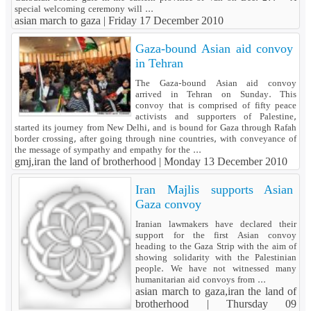
special welcoming ceremony will ...
asian march to gaza |
Friday 17 December 2010
Gaza-bound Asian aid convoy
in Tehran
The Gaza-bound Asian aid convoy
arrived in Tehran on Sunday. This
convoy that is comprised of fifty peace
activists and supporters of Palestine,
started its journey from New Delhi, and is bound for Gaza through Rafah
border crossing, after going through nine countries, with conveyance of
the message of sympathy and empathy for the ...
gmj,iran the land of brotherhood |
Monday 13 December 2010
Iran Majlis supports Asian
Gaza convoy
Iranian lawmakers have declared their
support for the first Asian convoy
heading to the Gaza Strip with the aim of
showing solidarity with the Palestinian
people. We have not witnessed many
humanitarian aid convoys from ...
asian march to gaza,iran the land of
brotherhood |
Thursday 09