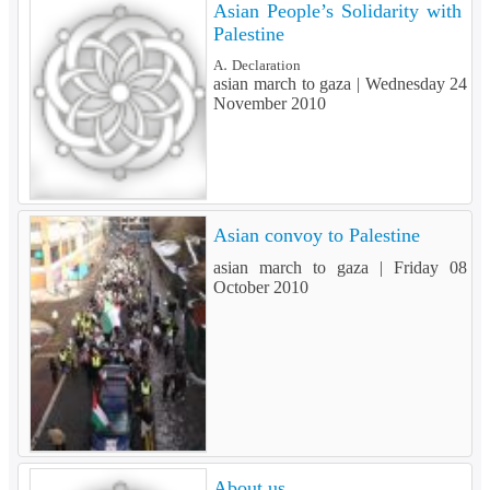
Asian People’s Solidarity with
Palestine
A. Declaration
asian march to gaza |
Wednesday 24
November 2010
Asian convoy to Palestine
asian march to gaza |
Friday 08
October 2010
About us