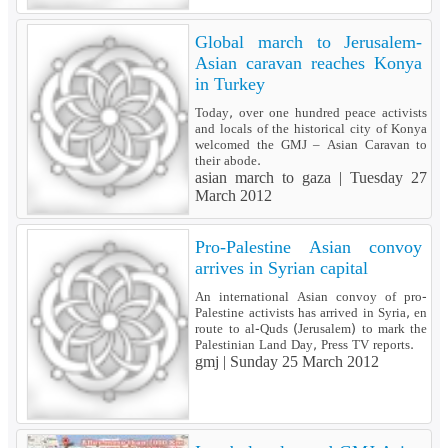
Global march to Jerusalem-
Asian caravan reaches Konya
in Turkey
Today, over one hundred peace activists
and locals of the historical city of Konya
welcomed the GMJ – Asian Caravan to
their abode.
asian march to gaza |
Tuesday 27
March 2012
Pro-Palestine Asian convoy
arrives in Syrian capital
An international Asian convoy of pro-
Palestine activists has arrived in Syria, en
route to al-Quds (Jerusalem) to mark the
Palestinian Land Day, Press TV reports.
gmj |
Sunday 25 March 2012