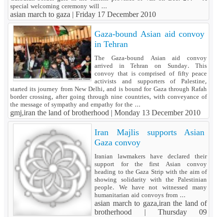
special welcoming ceremony will ...
asian march to gaza |
Friday 17 December 2010
Gaza-bound Asian aid convoy
in Tehran
The Gaza-bound Asian aid convoy
arrived in Tehran on Sunday. This
convoy that is comprised of fifty peace
activists and supporters of Palestine,
started its journey from New Delhi, and is bound for Gaza through Rafah
border crossing, after going through nine countries, with conveyance of
the message of sympathy and empathy for the ...
gmj,iran the land of brotherhood |
Monday 13 December 2010
Iran Majlis supports Asian
Gaza convoy
Iranian lawmakers have declared their
support for the first Asian convoy
heading to the Gaza Strip with the aim of
showing solidarity with the Palestinian
people. We have not witnessed many
humanitarian aid convoys from ...
asian march to gaza,iran the land of
brotherhood |
Thursday 09