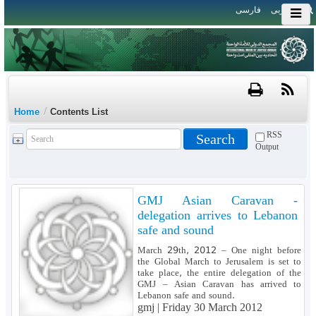
فارسی
العربی
/
Home
Contents List
RSS
Output
GMJ Asian Caravan -
delegation arrives to Lebanon
safe and sound
March 29th, 2012 – One night before
the Global March to Jerusalem is set to
take place, the entire delegation of the
GMJ – Asian Caravan has arrived to
Lebanon safe and sound.
gmj |
Friday 30 March 2012