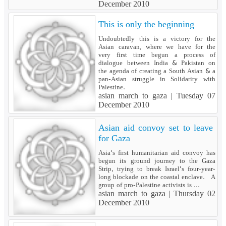
December 2010
This is only the beginning
Undoubtedly this is a victory for the
Asian caravan, where we have for the
very first time begun a process of
dialogue between India & Pakistan on
the agenda of creating a South Asian & a
pan-Asian struggle in Solidarity with
Palestine.
asian march to gaza |
Tuesday 07
December 2010
Asian aid convoy set to leave
for Gaza
Asia's first humanitarian aid convoy has
begun its ground journey to the Gaza
Strip, trying to break Israel's four-year-
long blockade on the coastal enclave. A
group of pro-Palestine activists is ...
asian march to gaza |
Thursday 02
December 2010