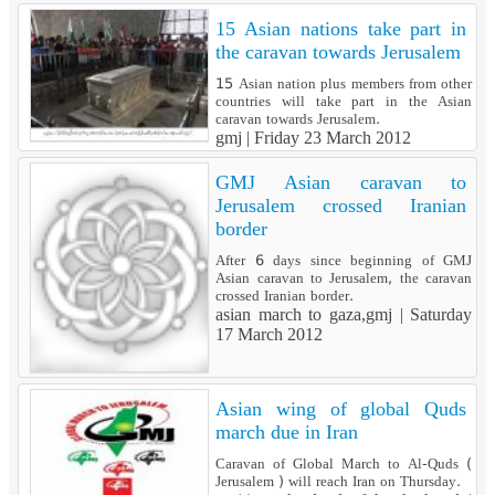
15 Asian nations take part in
the caravan towards Jerusalem
15 Asian nation plus members from other
countries will take part in the Asian
caravan towards Jerusalem.
gmj |
Friday 23 March 2012
GMJ Asian caravan to
Jerusalem crossed Iranian
border
After 6 days since beginning of GMJ
Asian caravan to Jerusalem, the caravan
crossed Iranian border.
asian march to gaza,gmj |
Saturday
17 March 2012
Asian wing of global Quds
march due in Iran
Caravan of Global March to Al-Quds (
Jerusalem ) will reach Iran on Thursday.