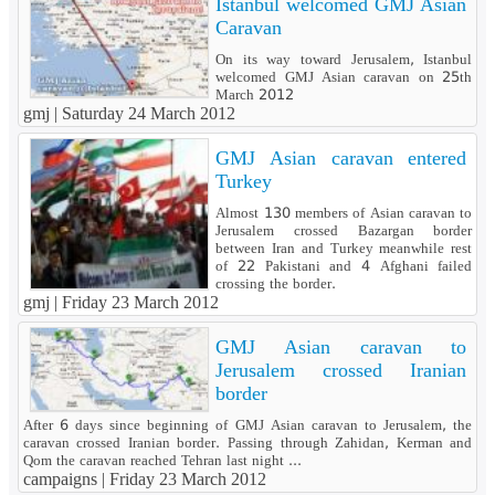
Istanbul welcomed GMJ Asian
Caravan
On its way toward Jerusalem, Istanbul
welcomed GMJ Asian caravan on 25th
March 2012
gmj |
Saturday 24 March 2012
GMJ Asian caravan entered
Turkey
Almost 130 members of Asian caravan to
Jerusalem crossed Bazargan border
between Iran and Turkey meanwhile rest
of 22 Pakistani and 4 Afghani failed
crossing the border.
gmj |
Friday 23 March 2012
GMJ Asian caravan to
Jerusalem crossed Iranian
border
After 6 days since beginning of GMJ Asian caravan to Jerusalem, the
caravan crossed Iranian border. Passing through Zahidan, Kerman and
Qom the caravan reached Tehran last night ...
campaigns |
Friday 23 March 2012