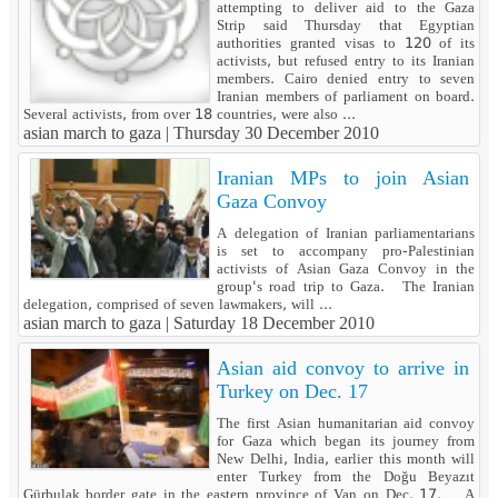
attempting to deliver aid to the Gaza
Strip said Thursday that Egyptian
authorities granted visas to 120 of its
activists, but refused entry to its Iranian
members. Cairo denied entry to seven
Iranian members of parliament on board.
Several activists, from over 18 countries, were also ...
asian march to gaza |
Thursday 30 December 2010
Iranian MPs to join Asian
Gaza Convoy
A delegation of Iranian parliamentarians
is set to accompany pro-Palestinian
activists of Asian Gaza Convoy in the
group's road trip to Gaza. The Iranian
delegation, comprised of seven lawmakers, will ...
asian march to gaza |
Saturday 18 December 2010
Asian aid convoy to arrive in
Turkey on Dec. 17
The first Asian humanitarian aid convoy
for Gaza which began its journey from
New Delhi, India, earlier this month will
enter Turkey from the Doğu Beyazıt
Gürbulak border gate in the eastern province of Van on Dec. 17. A