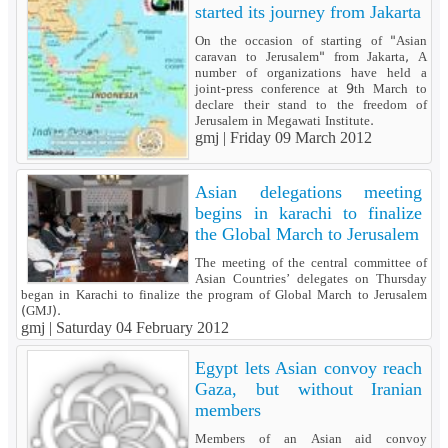
started its journey from Jakarta
On the occasion of starting of "Asian
caravan to Jerusalem" from Jakarta, A
number of organizations have held a
joint-press conference at 9th March to
declare their stand to the freedom of
Jerusalem in Megawati Institute.
gmj |
Friday 09 March 2012
Asian delegations meeting
begins in karachi to finalize
the Global March to Jerusalem
The meeting of the central committee of
Asian Countries’ delegates on Thursday
began in Karachi to finalize the program of Global March to Jerusalem
(GMJ).
gmj |
Saturday 04 February 2012
Egypt lets Asian convoy reach
Gaza, but without Iranian
members
Members of an Asian aid convoy