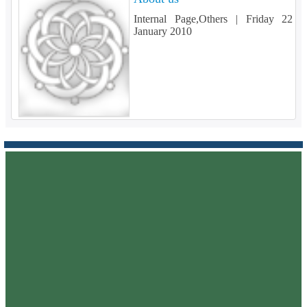
Internal Page,Others |
Friday 22
January 2010