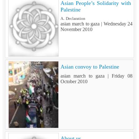
Asian People’s Solidarity with
Palestine
A. Declaration
asian march to gaza |
Wednesday 24
November 2010
Asian convoy to Palestine
asian march to gaza |
Friday 08
October 2010
About us