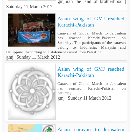
gmj,iran the land of brotherhood |
Saturday 17 March 2012
Asian wing of GMJ reached
Karachi-Pakistan
Caravan of Global March to Jerusalem
has reached Karachi-Pakistan on
Saturday. The participants of the caravan
belong to Indonesia, Malaysia and
Philippine. According to a statement issued from Palestine ...
gmj |
Sunday 11 March 2012
Asian wing of GMJ reached
Karachi-Pakistan
Caravan of Global March to Jerusalem
has reached Karachi-Pakistan on
Saturday.
gmj |
Sunday 11 March 2012
Asian caravan to Jerusalem