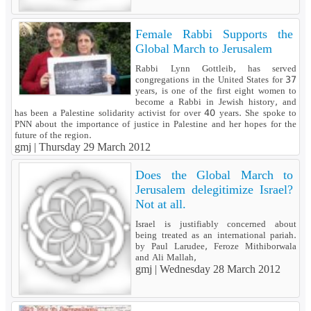
Female Rabbi Supports the
Global March to Jerusalem
Rabbi Lynn Gottleib, has served
congregations in the United States for 37
years, is one of the first eight women to
become a Rabbi in Jewish history, and
has been a Palestine solidarity activist for over 40 years. She spoke to
PNN about the importance of justice in Palestine and her hopes for the
future of the region.
gmj |
Thursday 29 March 2012
Does the Global March to
Jerusalem delegitimize Israel?
Not at all.
Israel is justifiably concerned about
being treated as an international pariah.
by Paul Larudee, Feroze Mithiborwala
and Ali Mallah,
gmj |
Wednesday 28 March 2012