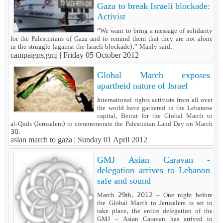
Gaza to break Israeli blockade:
Activist
“We want to bring a message of solidarity
for the Palestinians of Gaza and to remind them that they are not alone
in the struggle (against the Israeli blockade),” Manly said.
campaigns,gmj |
Friday 05 October 2012
Global March exposes
apartheid nature of Israel
International rights activists from all over
the world have gathered in the Lebanese
capital, Beirut for the Global March to
al-Quds (Jerusalem) to commemorate the Palestinian Land Day on March
30.
asian march to gaza |
Sunday 01 April 2012
GMJ Asian Caravan -
delegation arrives to Lebanon
safe and sound
March 29th, 2012 – One night before
the Global March to Jerusalem is set to
take place, the entire delegation of the
GMJ – Asian Caravan has arrived to