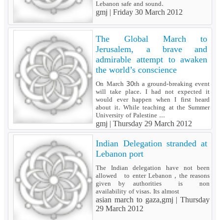
Lebanon safe and sound.
gmj |
Friday 30 March 2012
The Global March to
Jerusalem, a brave and
admirable attempt to awaken
the world’s conscience
On March 30th a ground-breaking event
will take place. I had not expected it
would ever happen when I first heard
about it. While teaching at the Summer
University of Palestine ...
gmj |
Thursday 29 March 2012
Indian Delegation stranded at
Lebanon port
The Indian delegation have not been
allowed to enter Lebanon , the reasons
given by authorities is non
availability of visas. Its almost
asian march to gaza,gmj |
Thursday
29 March 2012