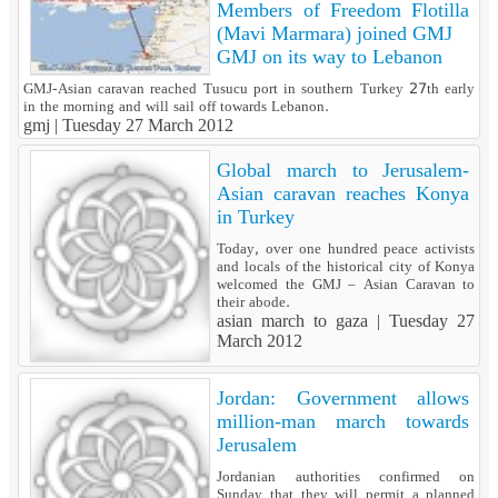
Members of Freedom Flotilla
(Mavi Marmara) joined GMJ
GMJ on its way to Lebanon
GMJ-Asian caravan reached Tusucu port in southern Turkey 27th early
in the morning and will sail off towards Lebanon.
gmj |
Tuesday 27 March 2012
Global march to Jerusalem-
Asian caravan reaches Konya
in Turkey
Today, over one hundred peace activists
and locals of the historical city of Konya
welcomed the GMJ – Asian Caravan to
their abode.
asian march to gaza |
Tuesday 27
March 2012
Jordan: Government allows
million-man march towards
Jerusalem
Jordanian authorities confirmed on
Sunday that they will permit a planned