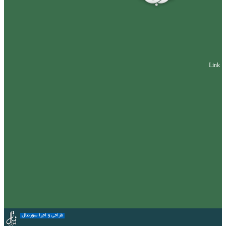
Link
طراحی و اجرا سورنتال