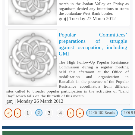
march in the Jordan Valley on Friday as
organisers denied any intentions to storm
the Jordanian-West Bank border.
gmj |
Tuesday 27 March 2012
Popular Committees’
preparations of struggle
against occupation, including
GMJ
The High Follow-Up Popular Resistance
Commission during a regular meeting
held this afternoon at the Office of
mobilization and organization in
Ramallah in the presence of the Popular
Resistance coordinators from different
sites called to broader popular participation in the activities of “Land
Day” which falls on the thirtieth of this month.
gmj |
Monday 26 March 2012
«
‹
1
3
4
›
»
2
12 Of 102 Results
2 Of 9 