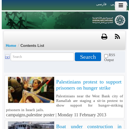
فارسی
العربی
/
Home
Contents List
RSS
Output
Palestinians protest to support
prisoners on hunger strike
Palestinians near the West Bank city of
Ramallah are staging a sit-in protest to
show support for hunger-striking
prisoners in Israeli jails.
campaigns,palestine poster |
Monday 11 February 2013
Boat under construction in