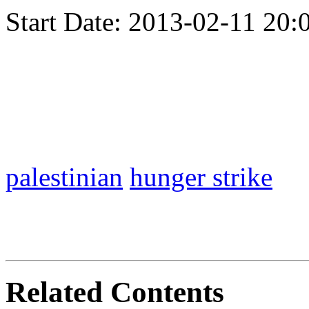
Start Date:
2013-02-11 20:
palestinian
hunger strike
Related Contents