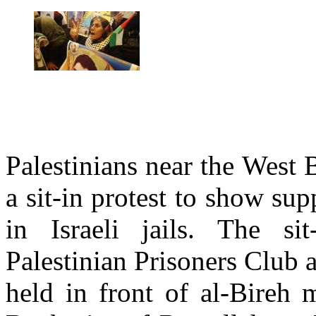
Palestinians near the West 
a sit-in protest to show sup
in Israeli jails. The si
Palestinian Prisoners Club
held in front of al-Bireh 