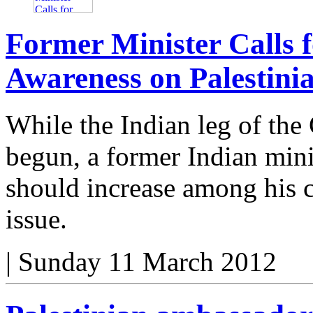
Former Minister Calls f
Awareness on Palestinia
While the Indian leg of the
begun, a former Indian minis
should increase among his c
issue.
|
Sunday 11 March 2012