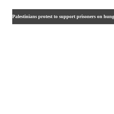
Palestinians protest to support prisoners on hung