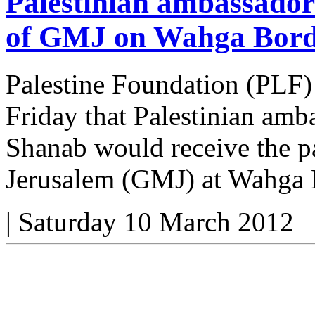
Palestinian ambassador
of GMJ on Wahga Bord
Palestine Foundation (PLF)
Friday that Palestinian am
Shanab would receive the pa
Jerusalem (GMJ) at Wahga 
|
Saturday 10 March 2012