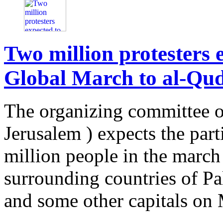
Two million protesters e
Global March to al-Qu
The organizing committee o
Jerusalem ) expects the par
million people in the march
surrounding countries of Pale
and some other capitals on