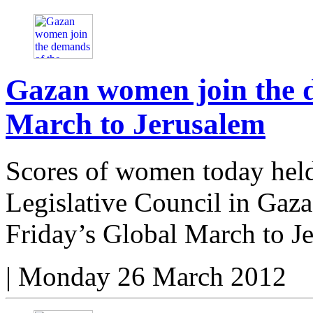
Gazan women join the 
March to Jerusalem
Scores of women today held 
Legislative Council in Gaza 
Friday’s Global March to J
|
Monday 26 March 2012