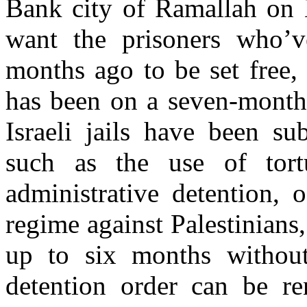
Bank city of Ramallah on 
want the prisoners who’v
months ago to be set free
has been on a seven-month 
Israeli jails have been su
such as the use of tortu
administrative detention, 
regime against Palestinians
up to six months without
detention order can be re