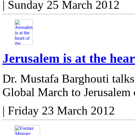
|
Sunday 25 March 2012
Jerusalem is at the hear
Dr. Mustafa Barghouti talks
Global March to Jerusalem
|
Friday 23 March 2012