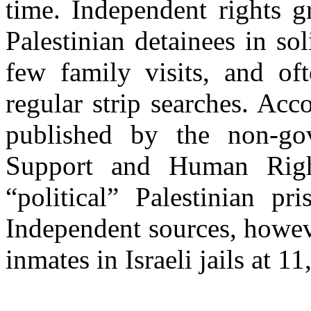
time. Independent rights g
Palestinian detainees in so
few family visits, and of
regular strip searches. Acc
published by the non-gov
Support and Human Right
“political” Palestinian pri
Independent sources, howev
inmates in Israeli jails at 11