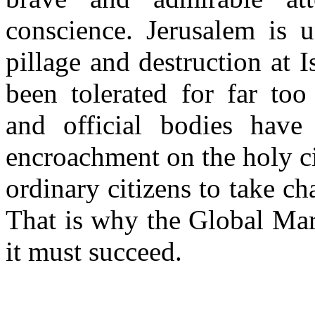
conscience. Jerusalem is u
pillage and destruction at 
been tolerated for far too
and official bodies have s
encroachment on the holy c
ordinary citizens to take c
That is why the Global Mar
it must succeed.