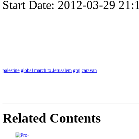
Start Date:
2012-03-29 21:
palestine
global march to Jerusalem
gmj
caravan
Related Contents