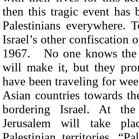
then this tragic event ha
Palestinians everywhere. T
Israel’s other confiscation 
1967. No one knows the 
will make it, but they pro
have been traveling for wee
Asian countries towards th
bordering Israel. At th
Jerusalem will take pl
Palestinian territories. “Pa