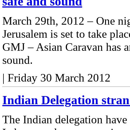
safe and sound
March 29th, 2012 – One nig
Jerusalem is set to take plac
GMJ – Asian Caravan has ar
sound.
|
Friday 30 March 2012
Indian Delegation stra
The Indian delegation have