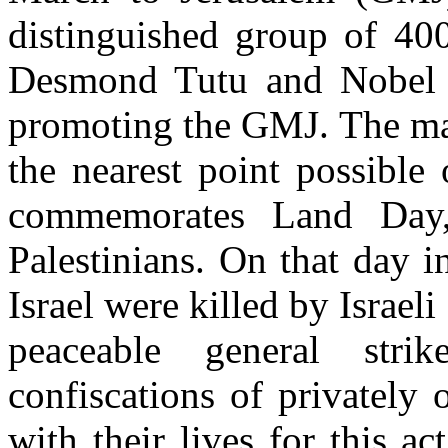
distinguished group of 400
Desmond Tutu and Nobel L
promoting the GMJ. The mar
the nearest point possibl
commemorates Land Day, 
Palestinians. On that day i
Israel were killed by Israeli
peaceable general strik
confiscations of privately
with their lives for this ac