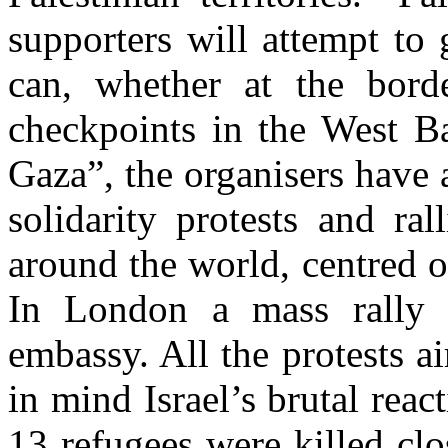
supporters will attempt to 
can, whether at the bord
checkpoints in the West Ba
Gaza”, the organisers have
solidarity protests and ra
around the world, centred o
In London a mass rally i
embassy. All the protests ai
in mind Israel’s brutal re
13 refugees were killed clo