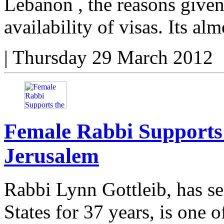
Lebanon , the reasons given
availability of visas. Its alm
|
Thursday 29 March 2012
Female Rabbi Supports
Jerusalem
Rabbi Lynn Gottleib, has se
States for 37 years, is one 