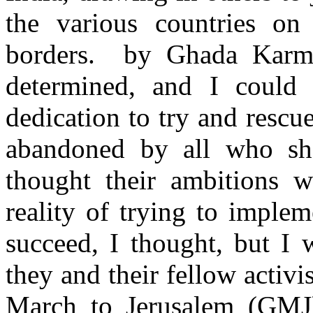
the various countries on 
borders. by Ghada Kar
determined, and I could 
dedication to try and rescu
abandoned by all who sh
thought their ambitions 
reality of trying to imple
succeed, I thought, but I
they and their fellow activi
March to Jerusalem (GMJ),