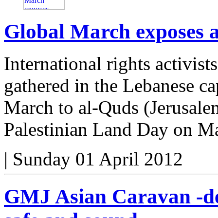
Global March exposes ap
International rights activis
gathered in the Lebanese cap
March to al-Quds (Jerusal
Palestinian Land Day on M
|
Sunday 01 April 2012
GMJ Asian Caravan -de