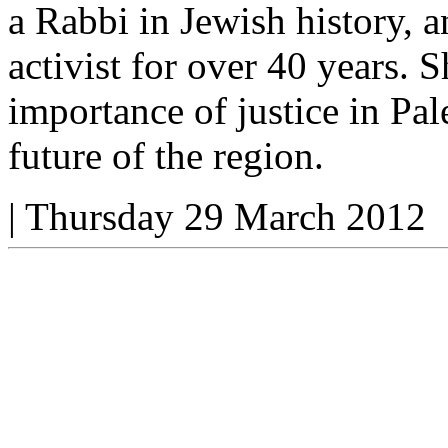
a Rabbi in Jewish history, a
activist for over 40 years.
importance of justice in Pal
future of the region.
|
Thursday 29 March 2012