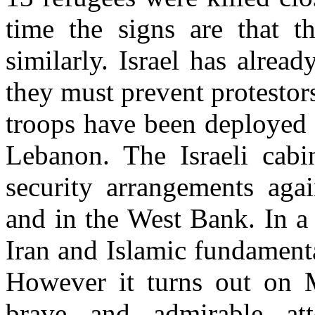
time the signs are that t
similarly. Israel has alrea
they must prevent protestors
troops have been deployed 
Lebanon. The Israeli cabi
security arrangements agai
and in the West Bank. In a
Iran and Islamic fundamen
However it turns out on M
brave and admirable at