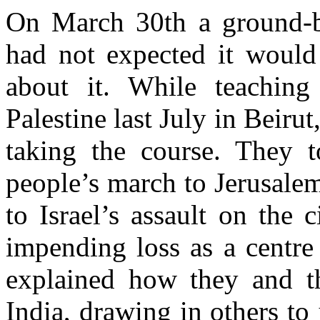
On March 30th a ground-br
had not expected it would
about it. While teachin
Palestine last July in Beiru
taking the course. They 
people’s march to Jerusalem
to Israel’s assault on the c
impending loss as a centre
explained how they and th
India, drawing in others to