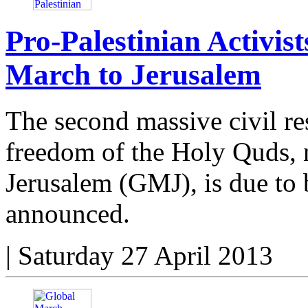
Pro-Palestinian Activis
March to Jerusalem
The second massive civil re
freedom of the Holy Quds, 
Jerusalem (GMJ), is due to 
announced.
|
Saturday 27 April 2013