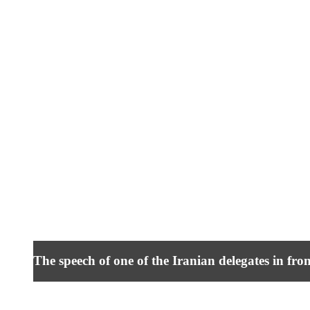
The speech of one of the Iranian delegates in fro