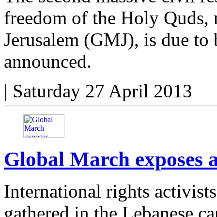
freedom of the Holy Quds, 
Jerusalem (GMJ), is due to 
announced.
|
Saturday 27 April 2013
Global March exposes ap
International rights activis
gathered in the Lebanese cap