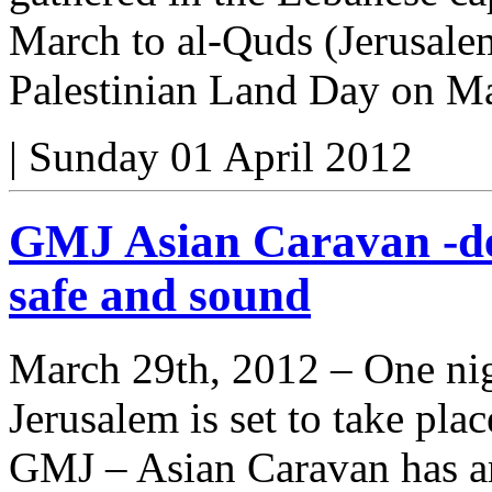
March to al-Quds (Jerusal
Palestinian Land Day on M
|
Sunday 01 April 2012
GMJ Asian Caravan -de
safe and sound
March 29th, 2012 – One nig
Jerusalem is set to take plac
GMJ – Asian Caravan has ar