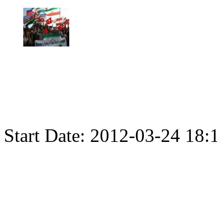
Start Date:
2012-03-24 18: