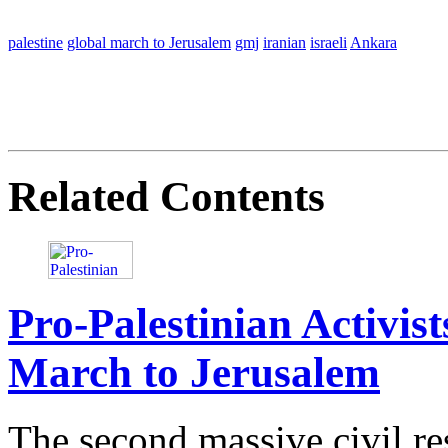
palestine
global march to Jerusalem
gmj
iranian
israeli
Ankara
Related Contents
Pro-Palestinian Activis
March to Jerusalem
The second massive civil re