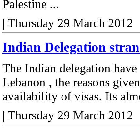
Palestine ...
|
Thursday 29 March 2012
Indian Delegation stra
The Indian delegation have
Lebanon , the reasons given
availability of visas. Its alm
|
Thursday 29 March 2012