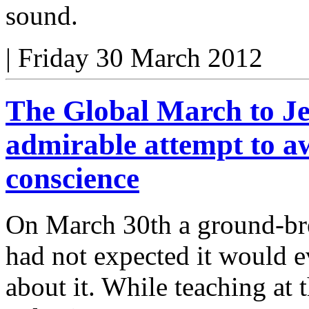
sound.
|
Friday 30 March 2012
The Global March to Je
admirable attempt to a
conscience
On March 30th a ground-brea
had not expected it would e
about it. While teaching at