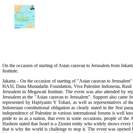
On the occasion of starting of Asian caravan to Jerusalem from Jakart
Institute.
Jakarta – On the occasion of starting of "Asian caravan to Jerusal
HASI, Dana Mustadafin Foundation, Viva Palestine Indonesia, Rasil 
Jerusalem in Megawati Institute. The event was also attended by rep
Jerusalem as the "Asian caravan to Jerusalem". Support also came f
represented by Hajriyanto Y Tohari, as well as representatives of t
Indonesian constitutional obligation as clearly stated in the first p
independence of Palestine in various international forums is well kn
pride to us as a nation, that even in some occasions, people of the 
Hashem stated that Israel is a Zionist entity who widely shows every f
that is why the world is challenge to stop it. The event was opene