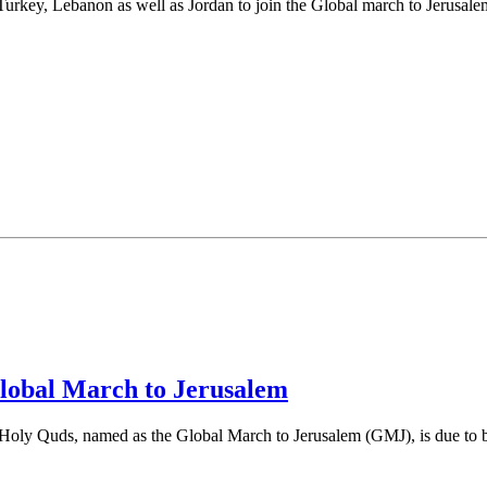
 Turkey, Lebanon as well as Jordan to join the Global march to Jerusale
Global March to Jerusalem
 Holy Quds, named as the Global March to Jerusalem (GMJ), is due to 