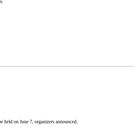
m.
be held on June 7, organizers announced.