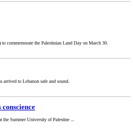
alem) to commemorate the Palestinian Land Day on March 30.
as arrived to Lebanon safe and sound.
 conscience
t the Summer University of Palestine ...