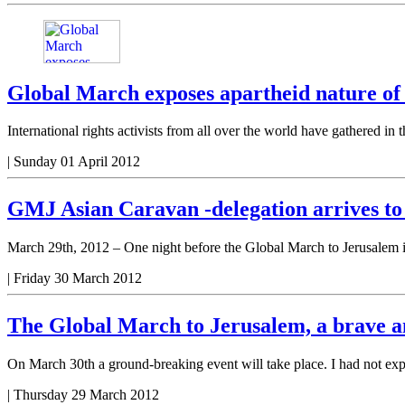
Global March exposes apartheid nature of 
International rights activists from all over the world have gathered 
|
Sunday 01 April 2012
GMJ Asian Caravan -delegation arrives to
March 29th, 2012 – One night before the Global March to Jerusalem is
|
Friday 30 March 2012
The Global March to Jerusalem, a brave a
On March 30th a ground-breaking event will take place. I had not expe
|
Thursday 29 March 2012