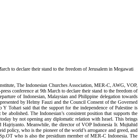
March to declare their stand to the freedom of Jerusalem in Megawati
if Institute, The Indonesian Churches Association, MER-C, AWG, VOP,
ss conference at 9th March to declare their stand to the freedom of
departure of Indonesian, Malaysian and Philippine delegation towards
 represented by Helmy Fauzi and the Council Consent of the Governed
 Y Tohari said that the support for the independence of Palestine is
t be abolished. The Indonesian’s consistent position that supports the
today by not opening any diplomatic relation with Israel. This brings
aid Hajriyanto. Meanwhile, the director of VOP Indonesia Ir. Mujtahid
heid policy, who is the pioneer of the world’s arrogance and greed, and
lis, Sp.OT who is also the presidium member of MER-C Indonesia. The