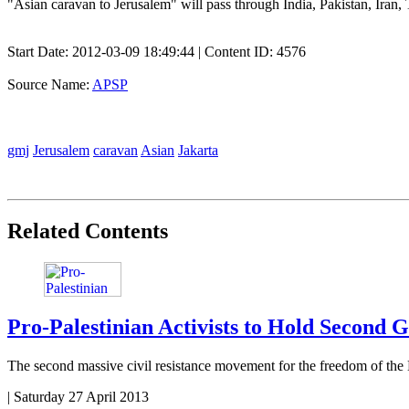
"Asian caravan to Jerusalem" will pass through India, Pakistan, Iran,
Start Date:
2012-03-09 18:49:44
| Content ID: 4576
Source Name:
APSP
gmj
Jerusalem
caravan
Asian
Jakarta
Related Contents
Pro-Palestinian Activists to Hold Second 
The second massive civil resistance movement for the freedom of the
|
Saturday 27 April 2013