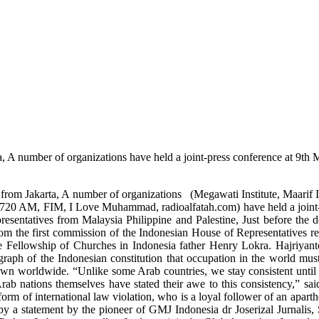
a, A number of organizations have held a joint-press conference at 9th 
em" from Jakarta, A number of organizations (Megawati Institute, Maar
720 AM, FIM, I Love Muhammad, radioalfatah.com) have held a joint-pre
resentatives from Malaysia Philippine and Palestine, Just before the 
rom the first commission of the Indonesian House of Representatives
he Fellowship of Churches in Indonesia father Henry Lokra. Hajriyanto
aragraph of the Indonesian constitution that occupation in the world mus
own worldwide. “Unlike some Arab countries, we stay consistent until 
Arab nations themselves have stated their awe to this consistency,” s
orm of international law violation, who is a loyal follower of an apart
d by a statement by the pioneer of GMJ Indonesia dr Joserizal Jurna