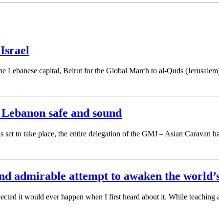
Israel
in the Lebanese capital, Beirut for the Global March to al-Quds (Jerus
 Lebanon safe and sound
 set to take place, the entire delegation of the GMJ – Asian Caravan h
nd admirable attempt to awaken the world’s
cted it would ever happen when I first heard about it. While teaching a