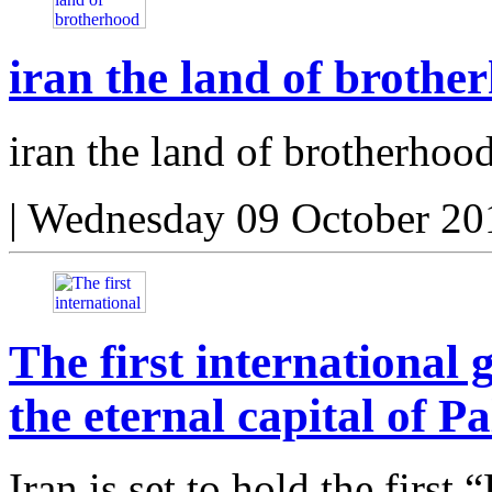
iran the land of brothe
iran the land of brotherhoo
|
Wednesday 09 October 20
The first internationa
the eternal capital of Pa
Iran is set to hold the first