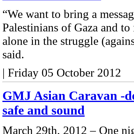
“We want to bring a message
Palestinians of Gaza and to
alone in the struggle (again
said.
|
Friday 05 October 2012
GMJ Asian Caravan -de
safe and sound
March 29th, 2012 – One nig