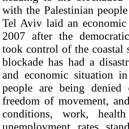
with the Palestinian people 
Tel Aviv laid an economic 
2007 after the democrati
took control of the coastal 
blockade has had a disast
and economic situation in
people are being denied o
freedom of movement, and t
conditions, work, healt
unemployment rates stan