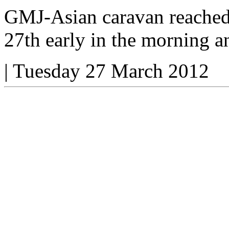
GMJ-Asian caravan reached
27th early in the morning a
|
Tuesday 27 March 2012