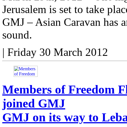
Jerusalem is set to take plac
GMJ – Asian Caravan has ar
sound.
|
Friday 30 March 2012
Members of Freedom Fl
joined GMJ
GMJ on its way to Leb