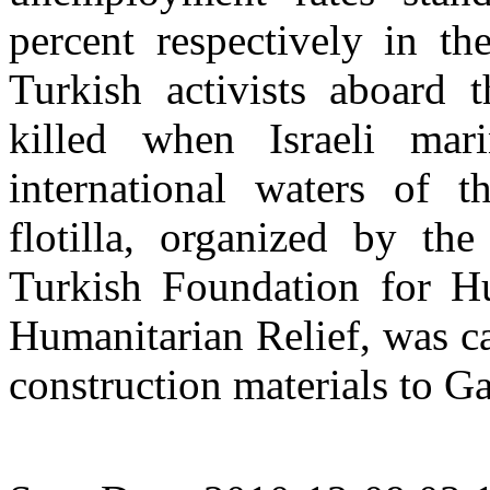
percent respectively in t
Turkish activists aboard 
killed when Israeli ma
international waters of 
flotilla, organized by t
Turkish Foundation for 
Humanitarian Relief, was ca
construction materials to Ga