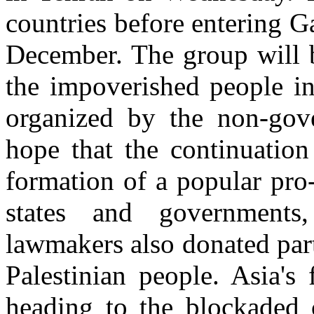
countries before entering G
December. The group will b
the impoverished people i
organized by the non-gov
hope that the continuation
formation of a popular pro
states and governments,
lawmakers also donated part
Palestinian people. Asia's
heading to the blockaded c