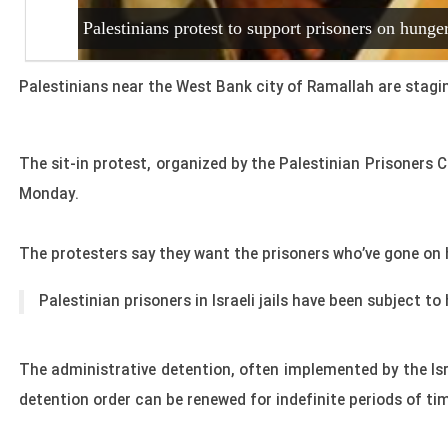
Palestinians protest to support prisoners on hunger
Palestinians near the West Bank city of Ramallah are staging 
The sit-in protest, organized by the Palestinian Prisoners 
Monday.
The protesters say they want the prisoners who’ve gone on 
Palestinian prisoners in Israeli jails have been subject
to 
The administrative detention, often implemented by the Isr
detention order can be renewed for indefinite periods of ti