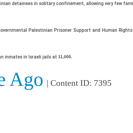
inian detainees in solitary confinement, allowing very few fami
governmental Palestinian Prisoner Support and Human Rights 
 inmates in Israeli jails at
11,000.
e Ago
| Content ID: 7395