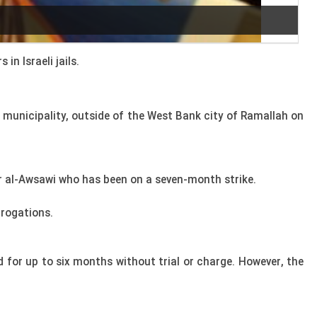
n Israeli jails.
h municipality, outside of the West Bank city of Ramallah on
er al-Awsawi who has been on a seven-month strike.
rrogations.
 for up to six months without trial or charge. However, the