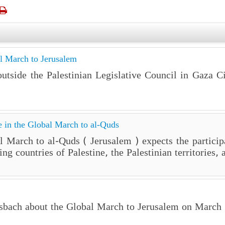

l March to Jerusalem
tside the Palestinian Legislative Council in Gaza Ci
te in the Global March to al-Quds
 March to al-Quds ( Jerusalem ) expects the particip
ing countries of Palestine, the Palestinian territorie
ssbach about the Global March to Jerusalem on March