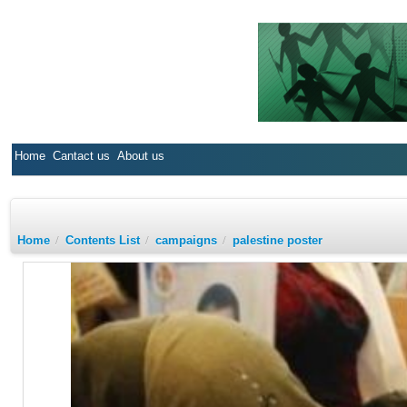
Home
Cantact us
About us
Home
/
Contents List
/
campaigns
/
palestine poster