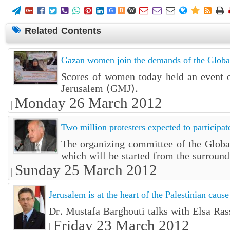















G
B
W
Related Contents
Gazan women join the demands of the Globa
Scores of women today held an event ou
Jerusalem (GMJ).
Monday 26 March 2012
|
Two million protesters expected to participa
The organizing committee of the Global
which will be started from the surround
Sunday 25 March 2012
|
Jerusalem is at the heart of the Palestinian cause
Dr. Mustafa Barghouti talks with Elsa Ra
Friday 23 March 2012
|