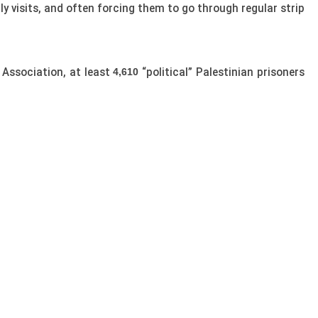
ly visits, and often forcing them to go through regular strip
Association, at least
“political” Palestinian prisoners
4,610