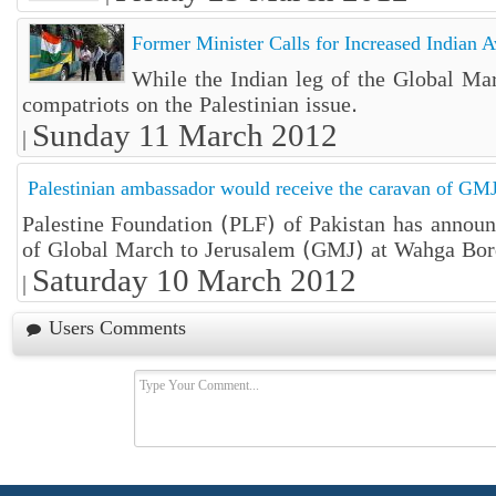
Former Minister Calls for Increased Indian A
While the Indian leg of the Global Mar
compatriots on the Palestinian issue.
Sunday 11 March 2012
|
Palestinian ambassador would receive the caravan of G
Palestine Foundation (PLF) of Pakistan has announ
of Global March to Jerusalem (GMJ) at Wahga Bor
Saturday 10 March 2012
|
Users Comments