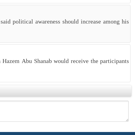
said political awareness should increase among his
an Hazem Abu Shanab would receive the participants