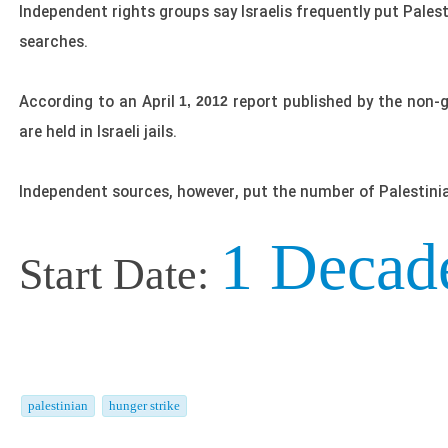
Independent rights groups say Israelis frequently put Palest
searches.
According to an April
report published by the non-
1, 2012
are held in Israeli jails.
Independent sources, however, put the number of Palestinian
1 Decad
Start Date:
palestinian
hunger strike