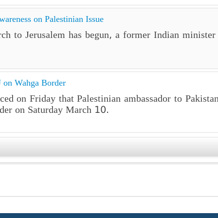
wareness on Palestinian Issue
ch to Jerusalem has begun, a former Indian minister 
MJ on Wahga Border
ced on Friday that Palestinian ambassador to Pakist
der on Saturday March 10.