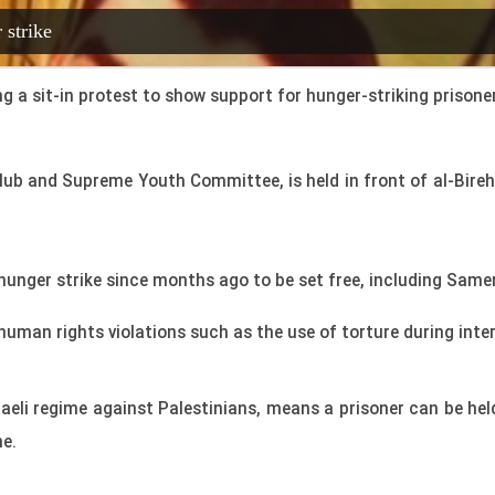
 strike
a sit-in protest to show support for hunger-striking prisoners i
Club and Supreme Youth Committee, is held in front of al-Bire
hunger strike since months ago to be set free, including Sam
human rights violations such as the use of torture during inte
aeli regime against Palestinians, means a prisoner can be held
me.