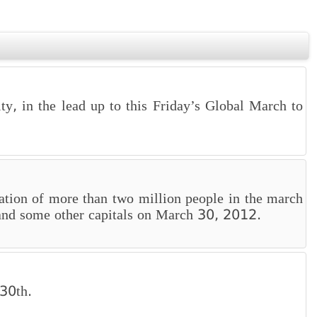
ty, in the lead up to this Friday’s Global March to
ation of more than two million people in the march
s, and some other capitals on March 30, 2012.
 30th.