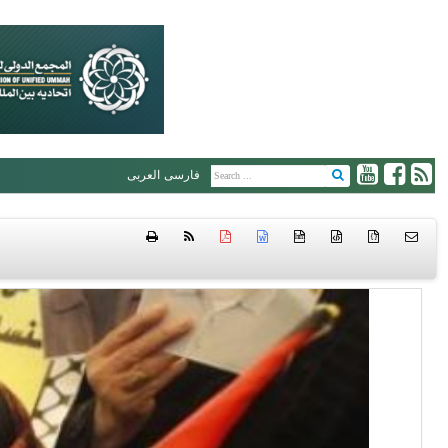
العربی
فارسی
htm
{ }