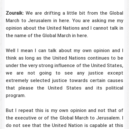
Zouraik:
We are drifting a little bit from the Global
March to Jerusalem in here. You are asking me my
opinion about the United Nations and I cannot talk in
the name of the Global March in here.
Well I mean I can talk about my own opinion and I
think as long as the United Nations continues to be
under the very strong influence of the United States,
we are not going to see any justice except
extremely selected justice towards certain causes
that please the United States and its political
program.
But I repeat this is my own opinion and not that of
the executive or of the Global March to Jerusalem. I
do not see that the United Nation is capable at this