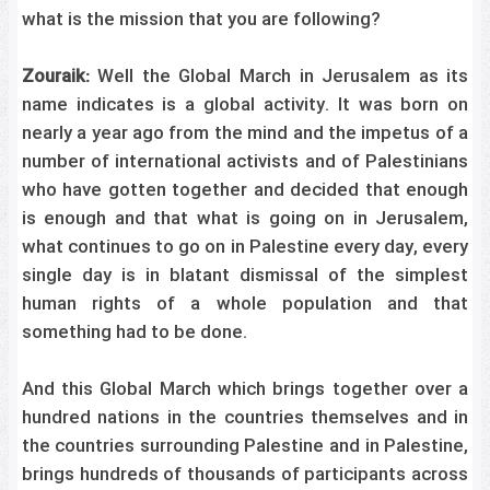
what is the mission that you are following?
Zouraik:
Well the Global March in Jerusalem as its
name indicates is a global activity. It was born on
nearly a year ago from the mind and the impetus of a
number of international activists and of Palestinians
who have gotten together and decided that enough
is enough and that what is going on in Jerusalem,
what continues to go on in Palestine every day, every
single day is in blatant dismissal of the simplest
human rights of a whole population and that
something had to be done.
And this Global March which brings together over a
hundred nations in the countries themselves and in
the countries surrounding Palestine and in Palestine,
brings hundreds of thousands of participants across