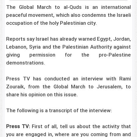
The Global March to al-Quds is an international
peaceful movement, which also condemns the Israeli
occupation of the holy Palestinian city.
Reports say Israel has already warned Egypt, Jordan,
Lebanon, Syria and the Palestinian Authority against
giving permission for the pro-Palestine
demonstrations.
Press TV has conducted an interview with Rami
Zouraik, from the Global March to Jerusalem, to
share his opinion on this issue.
The following is a transcript of the interview:
Press TV:
First of all, tell us about the activity that
you are engaged in, where are you coming from and