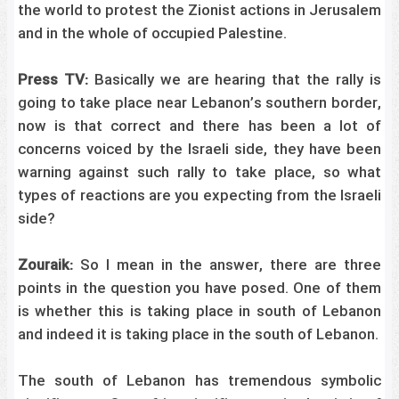
the world to protest the Zionist actions in Jerusalem
and in the whole of occupied Palestine.
Press TV:
Basically we are hearing that the rally is
going to take place near Lebanon’s southern border,
now is that correct and there has been a lot of
concerns voiced by the Israeli side, they have been
warning against such rally to take place, so what
types of reactions are you expecting from the Israeli
side?
Zouraik:
So I mean in the answer, there are three
points in the question you have posed. One of them
is whether this is taking place in south of Lebanon
and indeed it is taking place in the south of Lebanon.
The south of Lebanon has tremendous symbolic