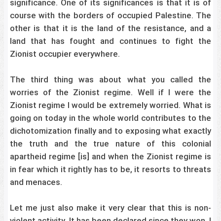
significance. One of its significances is that it is of
course with the borders of occupied Palestine. The
other is that it is the land of the resistance, and a
land that has fought and continues to fight the
Zionist occupier everywhere.
The third thing was about what you called the
worries of the Zionist regime. Well if I were the
Zionist regime I would be extremely worried. What is
going on today in the whole world contributes to the
dichotomization finally and to exposing what exactly
the truth and the true nature of this colonial
apartheid regime [is] and when the Zionist regime is
in fear which it rightly has to be, it resorts to threats
and menaces.
Let me just also make it very clear that this is non-