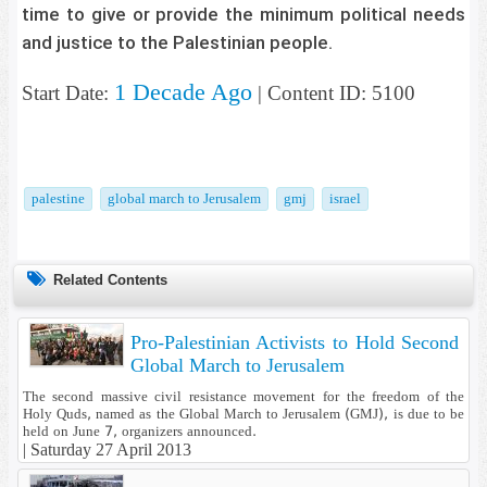
time to give or provide the minimum political needs
and justice to the Palestinian people.
1 Decade Ago
Start Date:
| Content ID: 5100
palestine
global march to Jerusalem
gmj
israel
Related Contents
Pro-Palestinian Activists to Hold Second
Global March to Jerusalem
The second massive civil resistance movement for the freedom of the
Holy Quds, named as the Global March to Jerusalem (GMJ), is due to be
held on June 7, organizers announced.
|
Saturday 27 April 2013