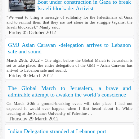
Boat under construction in Gaza to break
Israeli blockade: Activist
“We want to bring a message of solidarity for the Palestinians of Gaza
and to remind them that they are not alone in the struggle (against the
Israeli blockade),” Manly said.
|
Friday 05 October 2012
GMJ Asian Caravan -delegation arrives to Lebanon
safe and sound
March 29th, 2012 – One night before the Global March to Jerusalem is
set to take place, the entire delegation of the GMJ – Asian Caravan has
arrived to Lebanon safe and sound.
|
Friday 30 March 2012
The Global March to Jerusalem, a brave and
admirable attempt to awaken the world’s conscience
On March 30th a ground-breaking event will take place. I had not
expected it would ever happen when I first heard about it. While
teaching at the Summer University of Palestine ...
|
Thursday 29 March 2012
Indian Delegation stranded at Lebanon port