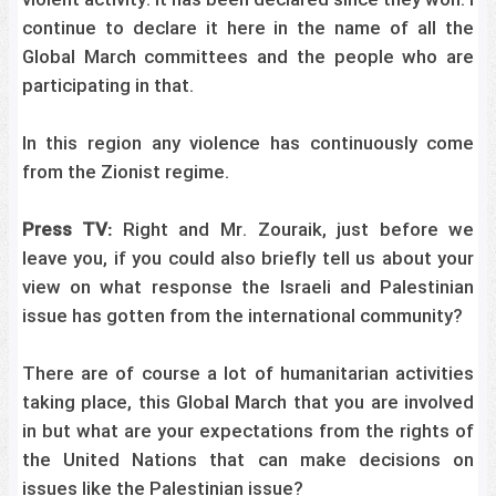
violent activity. It has been declared since they won. I
continue to declare it here in the name of all the
Global March committees and the people who are
participating in that.
In this region any violence has continuously come
from the Zionist regime.
Press TV:
Right and Mr. Zouraik, just before we
leave you, if you could also briefly tell us about your
view on what response the Israeli and Palestinian
issue has gotten from the international community?
There are of course a lot of humanitarian activities
taking place, this Global March that you are involved
in but what are your expectations from the rights of
the United Nations that can make decisions on
issues like the Palestinian issue?