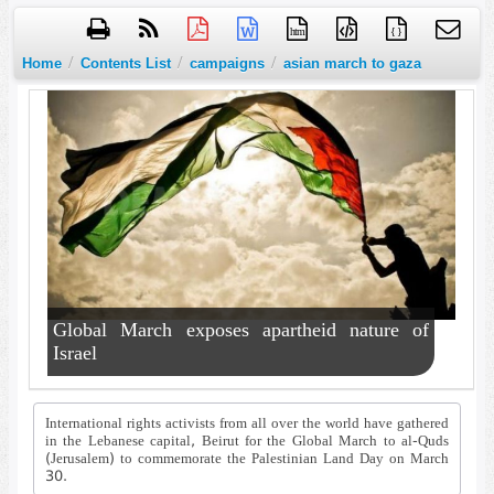
htm
{ }
/
/
/
Home
Contents List
campaigns
asian march to gaza
Global March exposes apartheid nature of
Israel
International rights activists from all over the world have gathered
in the Lebanese capital, Beirut for the Global March to al-Quds
(Jerusalem) to commemorate the Palestinian Land Day on March
30.