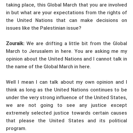
taking place, this Global March that you are involved
in but what are your expectations from the rights of
the United Nations that can make decisions on
issues like the Palestinian issue?
Zouraik:
We are drifting a little bit from the Global
March to Jerusalem in here. You are asking me my
opinion about the United Nations and I cannot talk in
the name of the Global March in here.
Well I mean I can talk about my own opinion and I
think as long as the United Nations continues to be
under the very strong influence of the United States,
we are not going to see any justice except
extremely selected justice towards certain causes
that please the United States and its political
program.