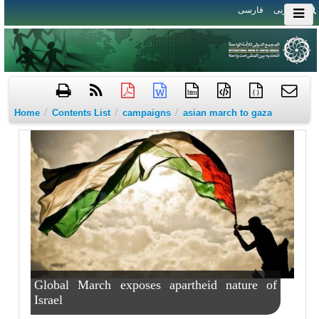
فارسی
العربی
htm
{ }
/
/
/
Home
Contents List
campaigns
asian march to gaza
Global March exposes apartheid nature of
Israel