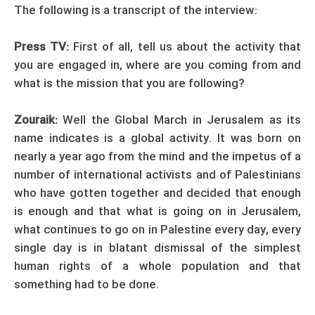
The following is a transcript of the interview:
Press TV:
First of all, tell us about the activity that
you are engaged in, where are you coming from and
what is the mission that you are following?
Zouraik:
Well the Global March in Jerusalem as its
name indicates is a global activity. It was born on
nearly a year ago from the mind and the impetus of a
number of international activists and of Palestinians
who have gotten together and decided that enough
is enough and that what is going on in Jerusalem,
what continues to go on in Palestine every day, every
single day is in blatant dismissal of the simplest
human rights of a whole population and that
something had to be done.