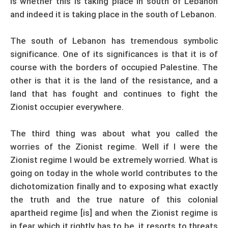
is whether this is taking place in south of Lebanon
and indeed it is taking place in the south of Lebanon.
The south of Lebanon has tremendous symbolic
significance. One of its significances is that it is of
course with the borders of occupied Palestine. The
other is that it is the land of the resistance, and a
land that has fought and continues to fight the
Zionist occupier everywhere.
The third thing was about what you called the
worries of the Zionist regime. Well if I were the
Zionist regime I would be extremely worried. What is
going on today in the whole world contributes to the
dichotomization finally and to exposing what exactly
the truth and the true nature of this colonial
apartheid regime [is] and when the Zionist regime is
in fear which it rightly has to be, it resorts to threats