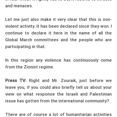
and menaces.
Let me just also make it very clear that this is non-
violent activity. It has been declared since they won. I
continue to declare it here in the name of all the
Global March committees and the people who are
participating in that.
In this region any violence has continuously come
from the Zionist regime.
Press TV:
Right and Mr. Zouraik, just before we
leave you, if you could also briefly tell us about your
view on what response the Israeli and Palestinian
issue has gotten from the international community?
There are of course a lot of humanitarian activities