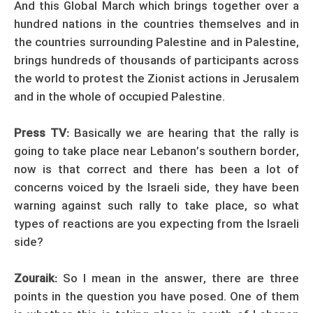
And this Global March which brings together over a
hundred nations in the countries themselves and in
the countries surrounding Palestine and in Palestine,
brings hundreds of thousands of participants across
the world to protest the Zionist actions in Jerusalem
and in the whole of occupied Palestine.
Press TV:
Basically we are hearing that the rally is
going to take place near Lebanon’s southern border,
now is that correct and there has been a lot of
concerns voiced by the Israeli side, they have been
warning against such rally to take place, so what
types of reactions are you expecting from the Israeli
side?
Zouraik:
So I mean in the answer, there are three
points in the question you have posed. One of them