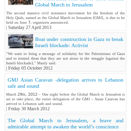
Global March to Jerusalem
The second massive civil resistance movement for the freedom of the
Holy Quds, named as the Global March to Jerusalem (GMJ), is due to be
held on June 7, organizers announced.
|
Saturday 27 April 2013
Boat under construction in Gaza to break
Israeli blockade: Activist
“We want to bring a message of solidarity for the Palestinians of Gaza
and to remind them that they are not alone in the struggle (against the
Israeli blockade),” Manly said.
|
Friday 05 October 2012
GMJ Asian Caravan -delegation arrives to Lebanon
safe and sound
March 29th, 2012 – One night before the Global March to Jerusalem is
set to take place, the entire delegation of the GMJ – Asian Caravan has
arrived to Lebanon safe and sound.
|
Friday 30 March 2012
The Global March to Jerusalem, a brave and
admirable attempt to awaken the world’s conscience