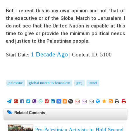
But I repeat this is my own opinion and not that of
the executive or of the Global March to Jerusalem. I
do not see that the United Nation is capable at this
time to give or provide the minimum political needs
and justice to the Palestinian people.
1 Decade Ago
Start Date:
| Content ID: 5100
palestine
global march to Jerusalem
gmj
israel
















G
B
W
Related Contents
Pro-Palestinian Activists to Hold Second