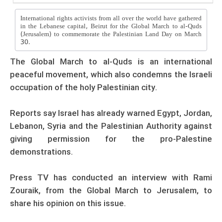
International rights activists from all over the world have gathered
in the Lebanese capital, Beirut for the Global March to al-Quds
(Jerusalem) to commemorate the Palestinian Land Day on March
30.
The Global March to al-Quds is an international
peaceful movement, which also condemns the Israeli
occupation of the holy Palestinian city.
Reports say Israel has already warned Egypt, Jordan,
Lebanon, Syria and the Palestinian Authority against
giving permission for the pro-Palestine
demonstrations.
Press TV has conducted an interview with Rami
Zouraik, from the Global March to Jerusalem, to
share his opinion on this issue.