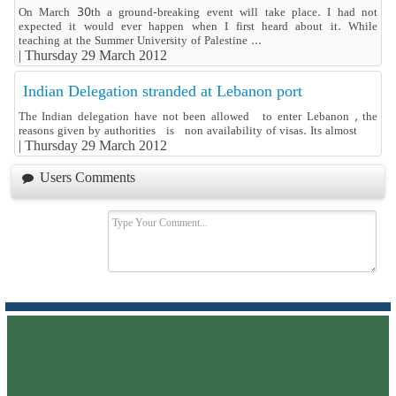
On March 30th a ground-breaking event will take place. I had not
expected it would ever happen when I first heard about it. While
teaching at the Summer University of Palestine ...
|
Thursday 29 March 2012
Indian Delegation stranded at Lebanon port
The Indian delegation have not been allowed to enter Lebanon , the
reasons given by authorities is non availability of visas. Its almost
|
Thursday 29 March 2012
Users Comments