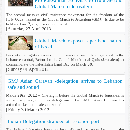
Pro-Palestinian Activists to Hold Second
Global March to Jerusalem
The second massive civil resistance movement for the freedom of the
Holy Quds, named as the Global March to Jerusalem (GMJ), is due to be
held on June 7, organizers announced.
|
Saturday 27 April 2013
Global March exposes apartheid nature
of Israel
International rights activists from all over the world have gathered in the
Lebanese capital, Beirut for the Global March to al-Quds (Jerusalem) to
commemorate the Palestinian Land Day on March 30.
|
Sunday 01 April 2012
GMJ Asian Caravan -delegation arrives to Lebanon
safe and sound
March 29th, 2012 – One night before the Global March to Jerusalem is
set to take place, the entire delegation of the GMJ – Asian Caravan has
arrived to Lebanon safe and sound.
|
Friday 30 March 2012
Indian Delegation stranded at Lebanon port
The Indian delegation have not been allowed to enter Lebanon , the