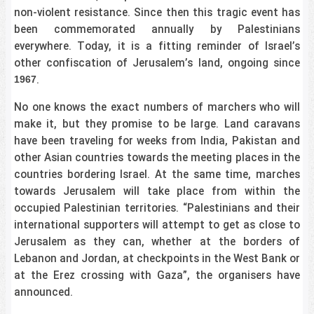
non-violent resistance. Since then this tragic event has
been commemorated annually by Palestinians
everywhere. Today, it is a fitting reminder of Israel’s
other confiscation of Jerusalem’s land, ongoing since
.
1967
No one knows the exact numbers of marchers who will
make it, but they promise to be large. Land caravans
have been traveling for weeks from India, Pakistan and
other Asian countries towards the meeting places in the
countries bordering Israel. At the same time, marches
towards Jerusalem will take place from within the
occupied Palestinian territories. “Palestinians and their
international supporters will attempt to get as close to
Jerusalem as they can, whether at the borders of
Lebanon and Jordan, at checkpoints in the West Bank or
at the Erez crossing with Gaza”, the organisers have
announced.