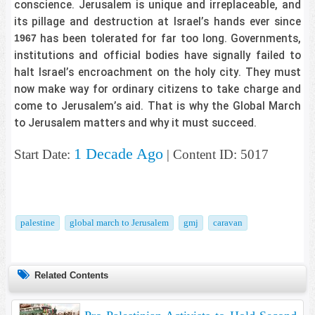
conscience. Jerusalem is unique and irreplaceable, and
its pillage and destruction at Israel’s hands ever since
has been tolerated for far too long. Governments,
1967
institutions and official bodies have signally failed to
halt Israel’s encroachment on the holy city. They must
now make way for ordinary citizens to take charge and
come to Jerusalem’s aid. That is why the Global March
to Jerusalem matters and why it must succeed.
1 Decade Ago
Start Date:
| Content ID: 5017
palestine
global march to Jerusalem
gmj
caravan
Related Contents