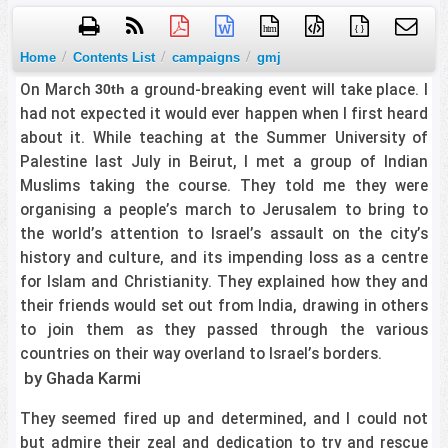
htm
{ }
/
/
/
Home
Contents List
campaigns
gmj
On March
a ground-breaking event will take place. I
30th
had not expected it would ever happen when I first heard
about it. While teaching at the Summer University of
Palestine last July in Beirut, I met a group of Indian
Muslims taking the course. They told me they were
organising a people’s march to Jerusalem to bring to
the world’s attention to Israel’s assault on the city’s
history and culture, and its impending loss as a centre
for Islam and Christianity. They explained how they and
their friends would set out from India, drawing in others
to join them as they passed through the various
countries on their way overland to Israel’s borders.
by Ghada Karmi
They seemed fired up and determined, and I could not
but admire their zeal and dedication to try and rescue