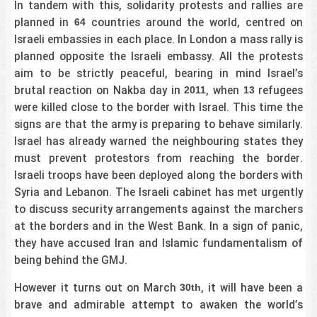
In tandem with this, solidarity protests and rallies are
planned in
countries around the world, centred on
64
Israeli embassies in each place. In London a mass rally is
planned opposite the Israeli embassy. All the protests
aim to be strictly peaceful, bearing in mind Israel’s
brutal reaction on Nakba day in
, when
refugees
2011
13
were killed close to the border with Israel. This time the
signs are that the army is preparing to behave similarly.
Israel has already warned the neighbouring states they
must prevent protestors from reaching the border.
Israeli troops have been deployed along the borders with
Syria and Lebanon. The Israeli cabinet has met urgently
to discuss security arrangements against the marchers
at the borders and in the West Bank. In a sign of panic,
they have accused Iran and Islamic fundamentalism of
being behind the GMJ.
However it turns out on March
, it will have been a
30th
brave and admirable attempt to awaken the world’s