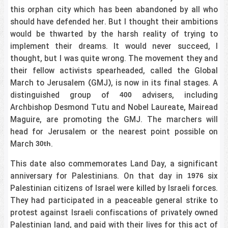
this orphan city which has been abandoned by all who
should have defended her. But I thought their ambitions
would be thwarted by the harsh reality of trying to
implement their dreams. It would never succeed, I
thought, but I was quite wrong. The movement they and
their fellow activists spearheaded, called the Global
March to Jerusalem (GMJ), is now in its final stages. A
distinguished group of
advisers, including
400
Archbishop Desmond Tutu and Nobel Laureate, Mairead
Maguire, are promoting the GMJ. The marchers will
head for Jerusalem or the nearest point possible on
March
.
30th
This date also commemorates Land Day, a significant
anniversary for Palestinians. On that day in
six
1976
Palestinian citizens of Israel were killed by Israeli forces.
They had participated in a peaceable general strike to
protest against Israeli confiscations of privately owned
Palestinian land, and paid with their lives for this act of