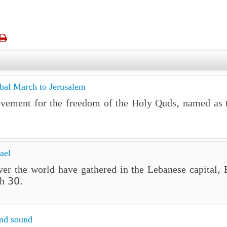

obal March to Jerusalem
ovement for the freedom of the Holy Quds, named as 
ael
 over the world have gathered in the Lebanese capital
h 30.
and sound