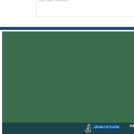
Al
طراحی و اجرا سورنتال