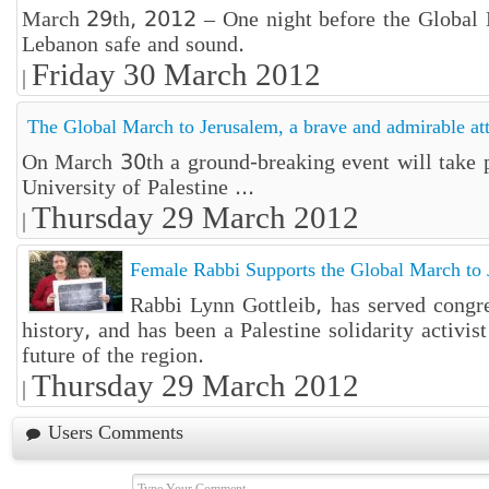
March 29th, 2012 – One night before the Global Ma
Lebanon safe and sound.
Friday 30 March 2012
|
The Global March to Jerusalem, a brave and admirable at
On March 30th a ground-breaking event will take p
University of Palestine ...
Thursday 29 March 2012
|
Female Rabbi Supports the Global March to 
Rabbi Lynn Gottleib, has served congre
history, and has been a Palestine solidarity activi
future of the region.
Thursday 29 March 2012
|
Users Comments