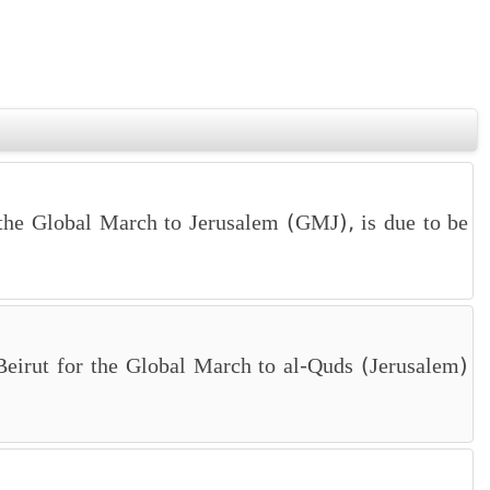
the Global March to Jerusalem (GMJ), is due to be
, Beirut for the Global March to al-Quds (Jerusalem)