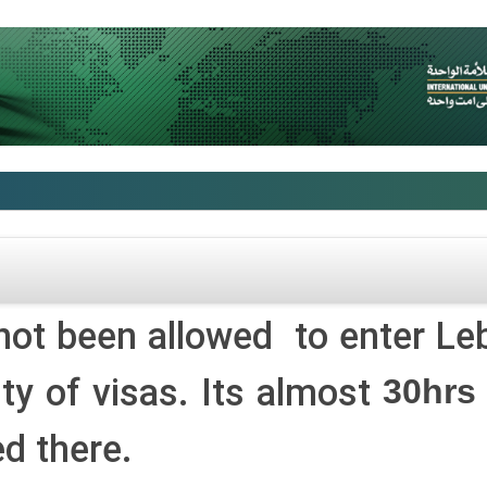
not been allowed to enter Le
ity of visas. Its almost
30hrs
d there.