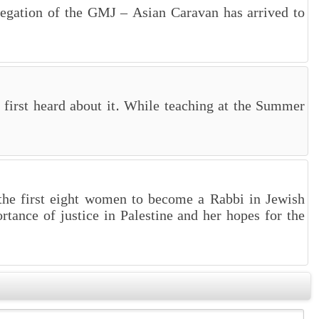
legation of the GMJ – Asian Caravan has arrived to
first heard about it. While teaching at the Summer
 the first eight women to become a Rabbi in Jewish
rtance of justice in Palestine and her hopes for the