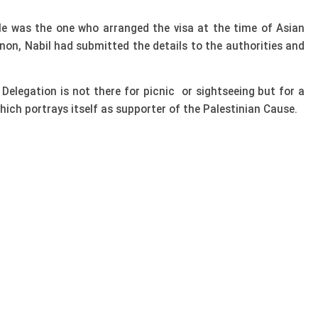
He was the one who arranged the visa at the time of Asian
non, Nabil had submitted the details to the authorities and
elegation is not there for picnic or sightseeing but for a
ich portrays itself as supporter of the Palestinian Cause.