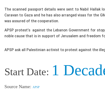
The scanned passport details were sent to Nabil Hallak l
Caravan to Gaza and he has also arranged visas for the GMJ
was assured of the cooperation.
APSP protest’s against the Lebanon Government for stoppin
noble cause that is in support of Jerusalem and freedom fo
APSP ask all Palestinian activist to protest against the ill
1 Decad
Start Date:
Source Name:
APSP