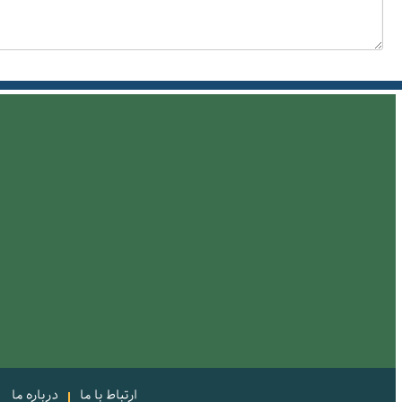
درباره ما
ارتباط با ما