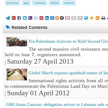
palestine
gmj
Lebanon
indian
caravan















G
B
W
Related Contents
Pro-Palestinian Activists to Hold Second Gl
The second massive civil resistance m
held on June 7, organizers announced.
Saturday 27 April 2013
|
Global March exposes apartheid nature of Isr
International rights activists from all
to commemorate the Palestinian Land Day on Marc
Sunday 01 April 2012
|
GMJ Asian Caravan -delegation arrives to Lebanon safe 