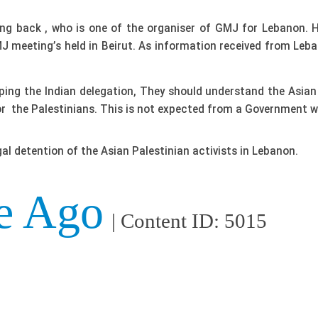
ong back , who is one of the organiser of GMJ for Lebanon. 
 meeting’s held in Beirut. As information received from Leba
g the Indian delegation, They should understand the Asian D
r the Palestinians. This is not expected from a Government wh
egal detention of the Asian Palestinian activists in Lebanon.
e Ago
| Content ID: 5015