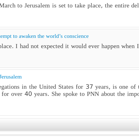
rch to Jerusalem is set to take place, the entire de
tempt to awaken the world’s conscience
lace. I had not expected it would ever happen when I 
Jerusalem
gations in the United States for 37 years, is one of
st for over 40 years. She spoke to PNN about the impo