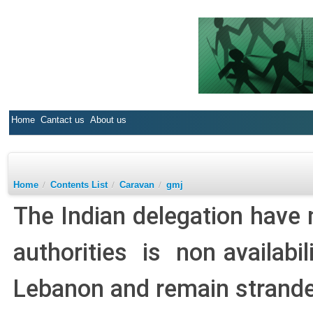
Home
Cantact us
About us
Home
/
Contents List
/
Caravan
/
gmj
The Indian delegation have 
authorities is non availabil
Lebanon and remain strande