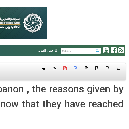
العربی
فارسی
htm
{ }
banon , the reasons given by
now that they have reached