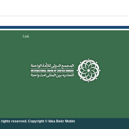
Link
l rights reserved. Copyright © Idea Bekr Mobin