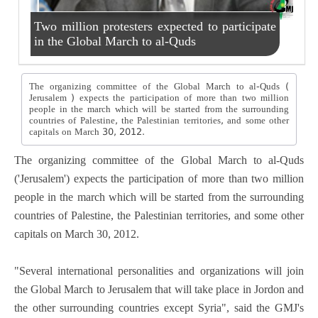
Two million protesters expected to participate
in the Global March to al-Quds
The organizing committee of the Global March to al-Quds (
Jerusalem ) expects the participation of more than two million
people in the march which will be started from the surrounding
countries of Palestine, the Palestinian territories, and some other
capitals on March 30, 2012.
The organizing committee of the Global March to al-Quds
('Jerusalem') expects the participation of more than two million
people in the march which will be started from the surrounding
countries of Palestine, the Palestinian territories, and some other
capitals on March 30, 2012.
"Several international personalities and organizations will join
the Global March to Jerusalem that will take place in Jordon and
the other surrounding countries except Syria", said the GMJ's