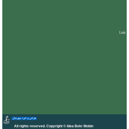
Link
طراحی و اجرا سورنتال
All rights reserved. Copyright © Idea Bekr Mobin