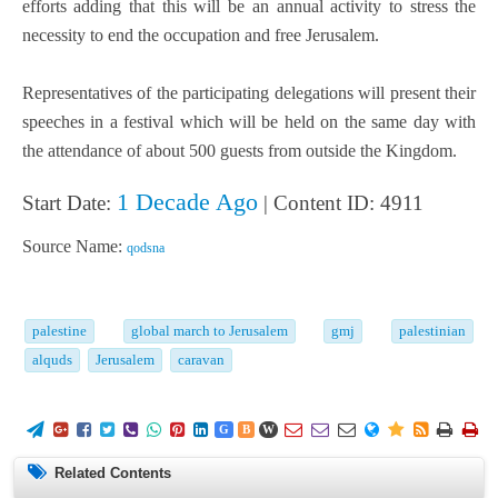
efforts adding that this will be an annual activity to stress the
necessity to end the occupation and free Jerusalem.
Representatives of the participating delegations will present their
speeches in a festival which will be held on the same day with
the attendance of about 500 guests from outside the Kingdom.
1 Decade Ago
Start Date:
| Content ID: 4911
Source Name:
qodsna
palestine
global march to Jerusalem
gmj
palestinian
alquds
Jerusalem
caravan
















G
B
W
Related Contents