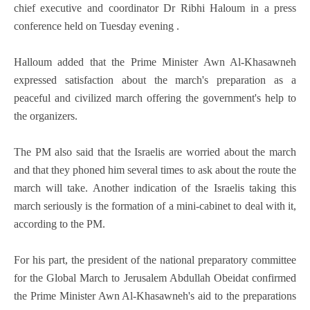
chief executive and coordinator Dr Ribhi Haloum in a press
conference held on Tuesday evening .
Halloum added that the Prime Minister Awn Al-Khasawneh
expressed satisfaction about the march's preparation as a
peaceful and civilized march offering the government's help to
the organizers.
The PM also said that the Israelis are worried about the march
and that they phoned him several times to ask about the route the
march will take. Another indication of the Israelis taking this
march seriously is the formation of a mini-cabinet to deal with it,
according to the PM.
For his part, the president of the national preparatory committee
for the Global March to Jerusalem Abdullah Obeidat confirmed
the Prime Minister Awn Al-Khasawneh's aid to the preparations