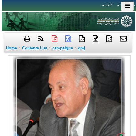
فارسی
العربی
htm
{ }
/
/
/
Home
Contents List
campaigns
gmj