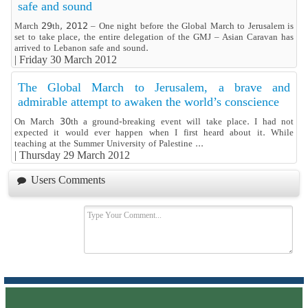
safe and sound
March 29th, 2012 – One night before the Global March to Jerusalem is
set to take place, the entire delegation of the GMJ – Asian Caravan has
arrived to Lebanon safe and sound.
|
Friday 30 March 2012
The Global March to Jerusalem, a brave and
admirable attempt to awaken the world’s conscience
On March 30th a ground-breaking event will take place. I had not
expected it would ever happen when I first heard about it. While
teaching at the Summer University of Palestine ...
|
Thursday 29 March 2012
Users Comments