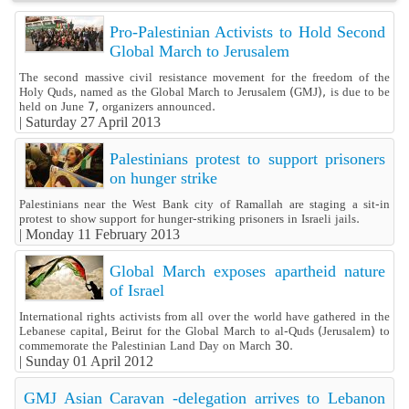
Pro-Palestinian Activists to Hold Second
Global March to Jerusalem
The second massive civil resistance movement for the freedom of the
Holy Quds, named as the Global March to Jerusalem (GMJ), is due to be
held on June 7, organizers announced.
|
Saturday 27 April 2013
Palestinians protest to support prisoners
on hunger strike
Palestinians near the West Bank city of Ramallah are staging a sit-in
protest to show support for hunger-striking prisoners in Israeli jails.
|
Monday 11 February 2013
Global March exposes apartheid nature
of Israel
International rights activists from all over the world have gathered in the
Lebanese capital, Beirut for the Global March to al-Quds (Jerusalem) to
commemorate the Palestinian Land Day on March 30.
|
Sunday 01 April 2012
GMJ Asian Caravan -delegation arrives to Lebanon