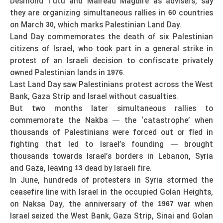
Desmond Tutu and Mairead Maguire as advisers, say
they are organizing simultaneous rallies in
countries
60
on March
, which marks Palestinian Land Day.
30
Land Day commemorates the death of six Palestinian
citizens of Israel, who took part in a general strike in
protest of an Israeli decision to confiscate privately
owned Palestinian lands in
.
1976
Last Land Day saw Palestinians protest across the West
Bank, Gaza Strip and Israel without casualties.
But two months later simultaneous rallies to
commemorate the Nakba — the ‘catastrophe’ when
thousands of Palestinians were forced out or fled in
fighting that led to Israel’s founding — brought
thousands towards Israel’s borders in Lebanon, Syria
and Gaza, leaving
dead by Israeli fire.
13
In June, hundreds of protesters in Syria stormed the
ceasefire line with Israel in the occupied Golan Heights,
on Naksa Day, the anniversary of the
war when
1967
Israel seized the West Bank, Gaza Strip, Sinai and Golan