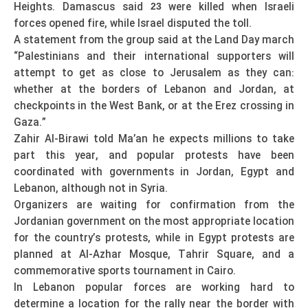
Heights. Damascus said
were killed when Israeli
23
forces opened fire, while Israel disputed the toll.
A statement from the group said at the Land Day march
“Palestinians and their international supporters will
attempt to get as close to Jerusalem as they can:
whether at the borders of Lebanon and Jordan, at
checkpoints in the West Bank, or at the Erez crossing in
Gaza.”
Zahir Al-Birawi told Ma’an he expects millions to take
part this year, and popular protests have been
coordinated with governments in Jordan, Egypt and
Lebanon, although not in Syria.
Organizers are waiting for confirmation from the
Jordanian government on the most appropriate location
for the country’s protests, while in Egypt protests are
planned at Al-Azhar Mosque, Tahrir Square, and a
commemorative sports tournament in Cairo.
In Lebanon popular forces are working hard to
determine a location for the rally near the border with