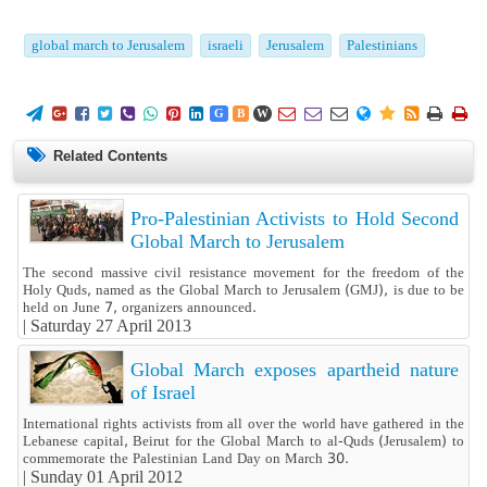
global march to Jerusalem
israeli
Jerusalem
Palestinians
















G
B
W
Related Contents
Pro-Palestinian Activists to Hold Second
Global March to Jerusalem
The second massive civil resistance movement for the freedom of the
Holy Quds, named as the Global March to Jerusalem (GMJ), is due to be
held on June 7, organizers announced.
|
Saturday 27 April 2013
Global March exposes apartheid nature
of Israel
International rights activists from all over the world have gathered in the
Lebanese capital, Beirut for the Global March to al-Quds (Jerusalem) to
commemorate the Palestinian Land Day on March 30.
|
Sunday 01 April 2012