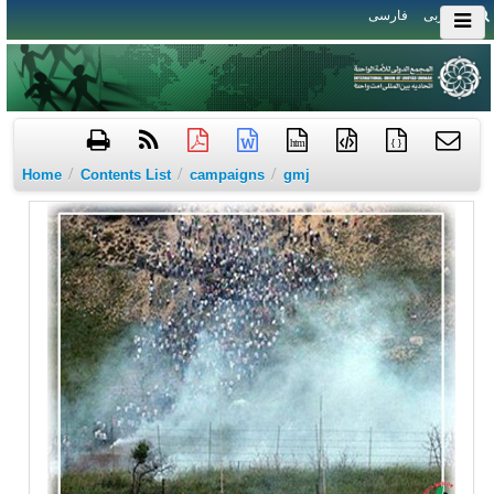
فارسی
العربی
htm
{ }
/
/
/
Home
Contents List
campaigns
gmj