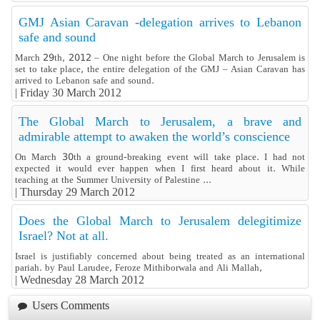
GMJ Asian Caravan -delegation arrives to Lebanon
safe and sound
March 29th, 2012 – One night before the Global March to Jerusalem is
set to take place, the entire delegation of the GMJ – Asian Caravan has
arrived to Lebanon safe and sound.
|
Friday 30 March 2012
The Global March to Jerusalem, a brave and
admirable attempt to awaken the world’s conscience
On March 30th a ground-breaking event will take place. I had not
expected it would ever happen when I first heard about it. While
teaching at the Summer University of Palestine ...
|
Thursday 29 March 2012
Does the Global March to Jerusalem delegitimize
Israel? Not at all.
Israel is justifiably concerned about being treated as an international
pariah. by Paul Larudee, Feroze Mithiborwala and Ali Mallah,
|
Wednesday 28 March 2012
Users Comments