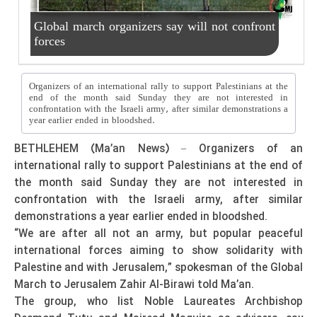
Global march organizers say will not confront
forces
Organizers of an international rally to support Palestinians at the
end of the month said Sunday they are not interested in
confrontation with the Israeli army, after similar demonstrations a
year earlier ended in bloodshed.
BETHLEHEM (Ma’an News) – Organizers of an
international rally to support Palestinians at the end of
the month said Sunday they are not interested in
confrontation with the Israeli army, after similar
demonstrations a year earlier ended in bloodshed.
“We are after all not an army, but popular peaceful
international forces aiming to show solidarity with
Palestine and with Jerusalem,” spokesman of the Global
March to Jerusalem Zahir Al-Birawi told Ma’an.
The group, who list Noble Laureates Archbishop