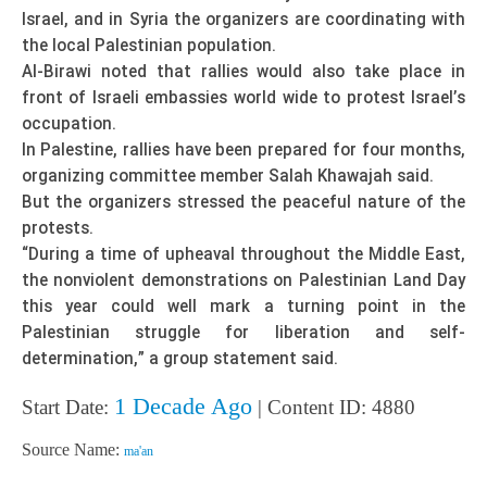
Israel, and in Syria the organizers are coordinating with
the local Palestinian population.
Al-Birawi noted that rallies would also take place in
front of Israeli embassies world wide to protest Israel’s
occupation.
In Palestine, rallies have been prepared for four months,
organizing committee member Salah Khawajah said.
But the organizers stressed the peaceful nature of the
protests.
“During a time of upheaval throughout the Middle East,
the nonviolent demonstrations on Palestinian Land Day
this year could well mark a turning point in the
Palestinian struggle for liberation and self-
determination,” a group statement said.
1 Decade Ago
Start Date:
| Content ID: 4880
Source Name:
ma'an