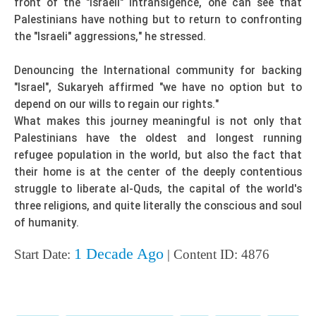
front of the "Israeli" intransigence, one can see that
Palestinians have nothing but to return to confronting
the "Israeli" aggressions," he stressed.
Denouncing the International community for backing
"Israel", Sukaryeh affirmed "we have no option but to
depend on our wills to regain our rights."
What makes this journey meaningful is not only that
Palestinians have the oldest and longest running
refugee population in the world, but also the fact that
their home is at the center of the deeply contentious
struggle to liberate al-Quds, the capital of the world's
three religions, and quite literally the conscious and soul
of humanity.
1 Decade Ago
Start Date:
| Content ID: 4876