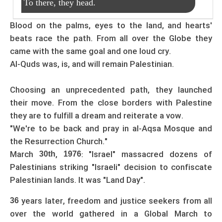
To there, they head.
Blood on the palms, eyes to the land, and hearts'
beats race the path. From all over the Globe they
came with the same goal and one loud cry.
Al-Quds was, is, and will remain Palestinian.
Choosing an unprecedented path, they launched
their move. From the close borders with Palestine
they are to fulfill a dream and reiterate a vow.
"We're to be back and pray in al-Aqsa Mosque and
the Resurrection Church."
March
,
: "Israel" massacred dozens of
30th
1976
Palestinians striking "Israeli" decision to confiscate
Palestinian lands. It was "Land Day".
years later, freedom and justice seekers from all
36
over the world gathered in a Global March to