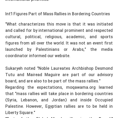
Int'l Figures Part of Mass Rallies in Bordering Countries
"What characterizes this move is that it was initiated
and called for by international prominent and respected
cultural, political, religious, academic, and sports
figures from all over the world. It was not an event first
launched by Palestinians or Arabs," the media
coordinator informed our website.
Sukaryeh noted "Noble Laureates Archbishop Desmond
Tutu and Mairead Maguire are part of our advisory
board, and are also to be part of the mass rallies."
Regarding the expectations, moqawama.org learned
that "mass rallies will take place in bordering countries
(Syria, Lebanon, and Jordan) and inside Occupied
Palestine. However, Egyptian rallies are to be held in
Liberty Square."