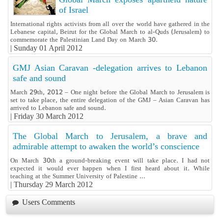
of Israel
International rights activists from all over the world have gathered in the
Lebanese capital, Beirut for the Global March to al-Quds (Jerusalem) to
commemorate the Palestinian Land Day on March 30.
|
Sunday 01 April 2012
GMJ Asian Caravan -delegation arrives to Lebanon
safe and sound
March 29th, 2012 – One night before the Global March to Jerusalem is
set to take place, the entire delegation of the GMJ – Asian Caravan has
arrived to Lebanon safe and sound.
|
Friday 30 March 2012
The Global March to Jerusalem, a brave and
admirable attempt to awaken the world’s conscience
On March 30th a ground-breaking event will take place. I had not
expected it would ever happen when I first heard about it. While
teaching at the Summer University of Palestine ...
|
Thursday 29 March 2012
Users Comments