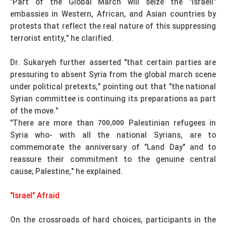
"Part of the Global March will seize the "Israeli"
embassies in Western, African, and Asian countries by
protests that reflect the real nature of this suppressing
terrorist entity," he clarified.
Dr. Sukaryeh further asserted "that certain parties are
pressuring to absent Syria from the global march scene
under political pretexts," pointing out that "the national
Syrian committee is continuing its preparations as part
of the move."
"There are more than
Palestinian refugees in
700,000
Syria who- with all the national Syrians, are to
commemorate the anniversary of "Land Day" and to
reassure their commitment to the genuine central
cause; Palestine," he explained.
"Israel" Afraid
On the crossroads of hard choices, participants in the