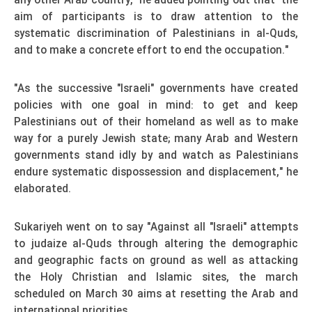
any other Arab country," he added pointing out that "the
aim of participants is to draw attention to the
systematic discrimination of Palestinians in al-Quds,
and to make a concrete effort to end the occupation."
"As the successive "Israeli" governments have created
policies with one goal in mind: to get and keep
Palestinians out of their homeland as well as to make
way for a purely Jewish state; many Arab and Western
governments stand idly by and watch as Palestinians
endure systematic dispossession and displacement," he
elaborated.
Sukariyeh went on to say "Against all "Israeli" attempts
to judaize al-Quds through altering the demographic
and geographic facts on ground as well as attacking
the Holy Christian and Islamic sites, the march
scheduled on March
aims at resetting the Arab and
30
international priorities.