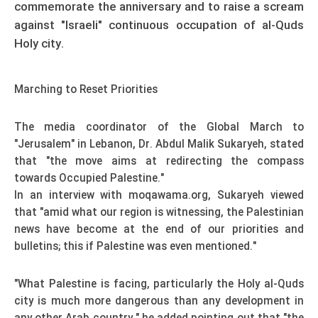
commemorate the anniversary and to raise a scream
against "Israeli" continuous occupation of al-Quds
Holy city.
Marching to Reset Priorities
The media coordinator of the Global March to
"Jerusalem" in Lebanon, Dr. Abdul Malik Sukaryeh, stated
that "the move aims at redirecting the compass
towards Occupied Palestine."
In an interview with moqawama.org, Sukaryeh viewed
that "amid what our region is witnessing, the Palestinian
news have become at the end of our priorities and
bulletins; this if Palestine was even mentioned."
"What Palestine is facing, particularly the Holy al-Quds
city is much more dangerous than any development in