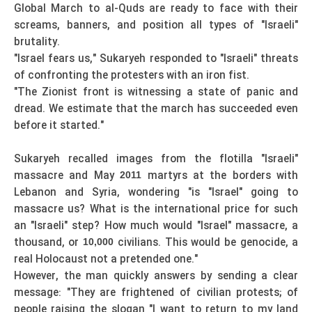
Global March to al-Quds are ready to face with their
screams, banners, and position all types of "Israeli"
brutality.
"Israel fears us," Sukaryeh responded to "Israeli" threats
of confronting the protesters with an iron fist.
"The Zionist front is witnessing a state of panic and
dread. We estimate that the march has succeeded even
before it started."
Sukaryeh recalled images from the flotilla "Israeli"
massacre and May
martyrs at the borders with
2011
Lebanon and Syria, wondering "is "Israel" going to
massacre us? What is the international price for such
an "Israeli" step? How much would "Israel" massacre, a
thousand, or
civilians. This would be genocide, a
10,000
real Holocaust not a pretended one."
However, the man quickly answers by sending a clear
message: "They are frightened of civilian protests; of
people raising the slogan "I want to return to my land