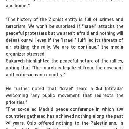
and home.""
"The history of the Zionist entity is full of crimes and
terrorism. We won't be surprised if "Israel" attacks the
peaceful protesters but we aren't afraid and nothing will
defeat our will even if the "Israeli" fulfilled its threats of
air striking the rally. We are to continue," the media
organizer stressed.
Sukaryeh highlighted the peaceful nature of the rallies,
noting that "the march is legalized from the covenant
authorities in each country."
He further noted that "Israel" fears a
Intifada"
3rd
welcoming "any public movement that redirects the
priorities."
"The so-called Madrid peace conference in which
100
countries gathered has achieved nothing along the past
years. Oslo offered nothing to the Palestinians. In
20