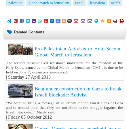
palestine
global march to Jerusalem
israel
Jerusalem
march
















G
B
W
Related Contents
Pro-Palestinian Activists to Hold Second
Global March to Jerusalem
The second massive civil resistance movement for the freedom of the
Holy Quds, named as the Global March to Jerusalem (GMJ), is due to be
held on June 7, organizers announced.
|
Saturday 27 April 2013
Boat under construction in Gaza to break
Israeli blockade: Activist
“We want to bring a message of solidarity for the Palestinians of Gaza
and to remind them that they are not alone in the struggle (against the
Israeli blockade),” Manly said.
|
Friday 05 October 2012
Global March exposes apartheid nature