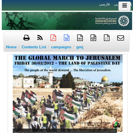
فارسی
العربی
htm
{ }
/
/
/
Home
Contents List
campaigns
gmj