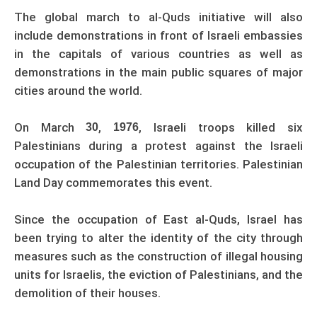
The global march to al-Quds initiative will also
include demonstrations in front of Israeli embassies
in the capitals of various countries as well as
demonstrations in the main public squares of major
cities around the world.
On March
,
, Israeli troops killed six
30
1976
Palestinians during a protest against the Israeli
occupation of the Palestinian territories. Palestinian
Land Day commemorates this event.
Since the occupation of East al-Quds, Israel has
been trying to alter the identity of the city through
measures such as the construction of illegal housing
units for Israelis, the eviction of Palestinians, and the
demolition of their houses.