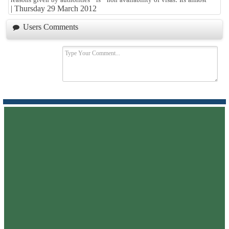
|
Thursday 29 March 2012
Users Comments