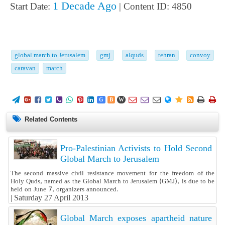
1 Decade Ago
Start Date:
| Content ID: 4850
global march to Jerusalem
gmj
alquds
tehran
convoy
caravan
march
















G
B
W
Related Contents
Pro-Palestinian Activists to Hold Second
Global March to Jerusalem
The second massive civil resistance movement for the freedom of the
Holy Quds, named as the Global March to Jerusalem (GMJ), is due to be
held on June 7, organizers announced.
|
Saturday 27 April 2013
Global March exposes apartheid nature