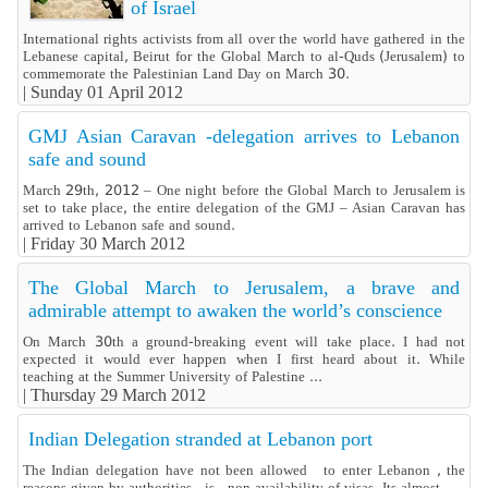
of Israel
International rights activists from all over the world have gathered in the
Lebanese capital, Beirut for the Global March to al-Quds (Jerusalem) to
commemorate the Palestinian Land Day on March 30.
|
Sunday 01 April 2012
GMJ Asian Caravan -delegation arrives to Lebanon
safe and sound
March 29th, 2012 – One night before the Global March to Jerusalem is
set to take place, the entire delegation of the GMJ – Asian Caravan has
arrived to Lebanon safe and sound.
|
Friday 30 March 2012
The Global March to Jerusalem, a brave and
admirable attempt to awaken the world’s conscience
On March 30th a ground-breaking event will take place. I had not
expected it would ever happen when I first heard about it. While
teaching at the Summer University of Palestine ...
|
Thursday 29 March 2012
Indian Delegation stranded at Lebanon port
The Indian delegation have not been allowed to enter Lebanon , the
reasons given by authorities is non availability of visas. Its almost