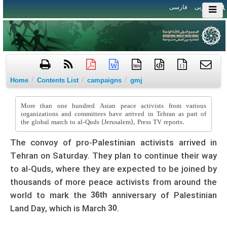
فارسی
العربی
htm
{ }
/
/
/
Home
Contents List
campaigns
gmj
More than one hundred Asian peace activists from various
organizations and committees have arrived in Tehran as part of
the global march to al-Quds (Jerusalem), Press TV reports.
The convoy of pro-Palestinian activists arrived in
Tehran on Saturday. They plan to continue their way
to al-Quds, where they are expected to be joined by
thousands of more peace activists from around the
world to mark the
anniversary of Palestinian
36th
Land Day, which is March
.
30