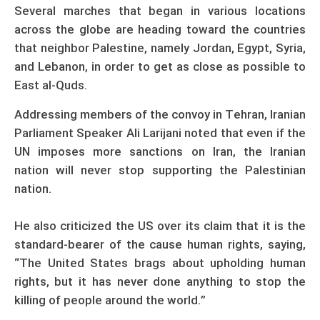
Several marches that began in various locations
across the globe are heading toward the countries
that neighbor Palestine, namely Jordan, Egypt, Syria,
and Lebanon, in order to get as close as possible to
East al-Quds.
Addressing members of the convoy in Tehran, Iranian
Parliament Speaker Ali Larijani noted that even if the
UN imposes more sanctions on Iran, the Iranian
nation will never stop supporting the Palestinian
nation.
He also criticized the US over its claim that it is the
standard-bearer of the cause human rights, saying,
“The United States brags about upholding human
rights, but it has never done anything to stop the
killing of people around the world.”