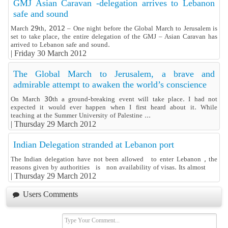
GMJ Asian Caravan -delegation arrives to Lebanon
safe and sound
March 29th, 2012 – One night before the Global March to Jerusalem is
set to take place, the entire delegation of the GMJ – Asian Caravan has
arrived to Lebanon safe and sound.
|
Friday 30 March 2012
The Global March to Jerusalem, a brave and
admirable attempt to awaken the world’s conscience
On March 30th a ground-breaking event will take place. I had not
expected it would ever happen when I first heard about it. While
teaching at the Summer University of Palestine ...
|
Thursday 29 March 2012
Indian Delegation stranded at Lebanon port
The Indian delegation have not been allowed to enter Lebanon , the
reasons given by authorities is non availability of visas. Its almost
|
Thursday 29 March 2012
Users Comments