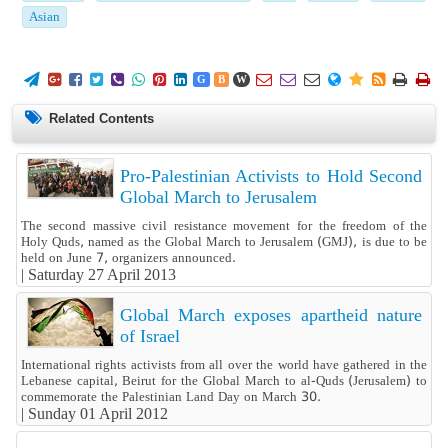
Asian
















G
B
W
Related Contents
Pro-Palestinian Activists to Hold Second
Global March to Jerusalem
The second massive civil resistance movement for the freedom of the
Holy Quds, named as the Global March to Jerusalem (GMJ), is due to be
held on June 7, organizers announced.
|
Saturday 27 April 2013
Global March exposes apartheid nature
of Israel
International rights activists from all over the world have gathered in the
Lebanese capital, Beirut for the Global March to al-Quds (Jerusalem) to
commemorate the Palestinian Land Day on March 30.
|
Sunday 01 April 2012