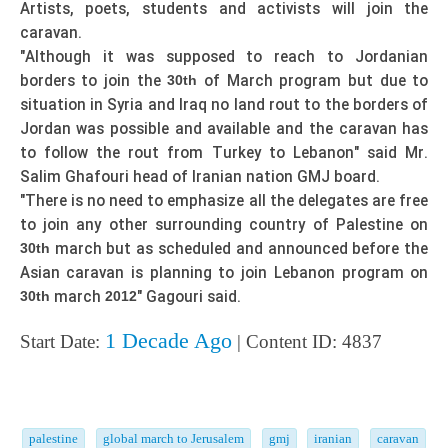
Artists, poets, students and activists will join the
caravan.
"Although it was supposed to reach to Jordanian
borders to join the
of March program but due to
30th
situation in Syria and Iraq no land rout to the borders of
Jordan was possible and available and the caravan has
to follow the rout from Turkey to Lebanon" said Mr.
Salim Ghafouri head of Iranian nation GMJ board.
"There is no need to emphasize all the delegates are free
to join any other surrounding country of Palestine on
march but as scheduled and announced before the
30th
Asian caravan is planning to join Lebanon program on
march
" Gagouri said.
30th
2012
1 Decade Ago
Start Date:
| Content ID: 4837
palestine
global march to Jerusalem
gmj
iranian
caravan