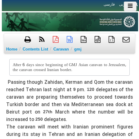
فارسی
العربی
htm
{ }
/
/
/
Home
Contents List
Caravan
gmj
After 6 days since beginning of GMJ Asian caravan to Jerusalem,
the caravan crossed Iranian border.
Passing though Zahidan, Kerman and Qom the caravan
reached Tehran last night at
pm.
delegates of the
9
120
caravan are preparing themselves to proceed towards
Turkish border and then via Mediterranean sea dock at
Beirut port on
March where the number will be
27th
increased to
delegates.
250
The caravan will meet with Iranian prominent figures
during its stay in Tehran and an Iranian delegation of