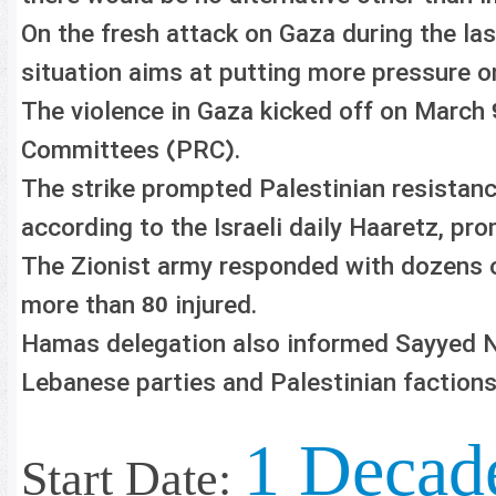
On the fresh attack on Gaza during the las
situation aims at putting more pressure o
The violence in Gaza kicked off on March
Committees (PRC).
The strike prompted Palestinian resistanc
according to the Israeli daily Haaretz, pr
The Zionist army responded with dozens of
more than
injured.
80
Hamas delegation also informed Sayyed Na
Lebanese parties and Palestinian factio
1 Decad
Start Date: