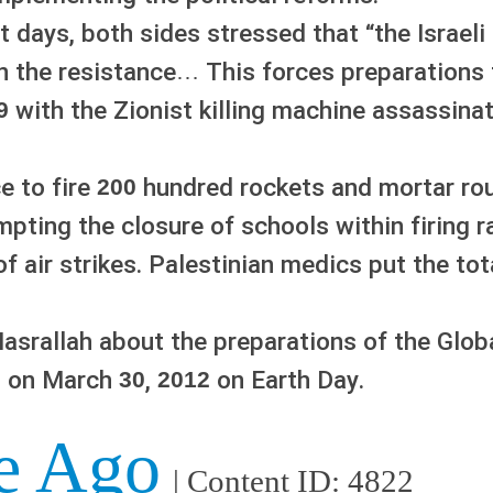
t days, both sides stressed that “the Israeli
n the resistance… This forces preparations 
with the Zionist killing machine assassina
9
e to fire
hundred rockets and mortar roun
200
ompting the closure of schools within firing 
 air strikes. Palestinian medics put the tot
srallah about the preparations of the Glob
ns on March
,
on Earth Day.
30
2012
e Ago
| Content ID: 4822