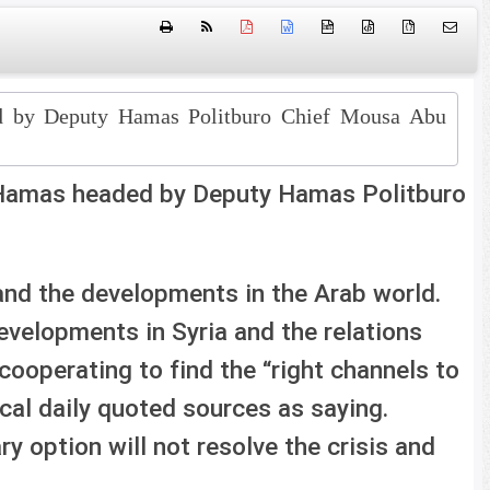
htm
{ }
ed by Deputy Hamas Politburo Chief Mousa Abu
 Hamas headed by Deputy Hamas Politburo
and the developments in the Arab world.
evelopments in Syria and the relations
ooperating to find the “right channels to
cal daily quoted sources as saying.
ry option will not resolve the crisis and