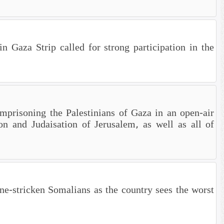
n Gaza Strip called for strong participation in the
mprisoning the Palestinians of Gaza in an open-air
on and Judaisation of Jerusalem, as well as all of
tricken Somalians as the country sees the worst