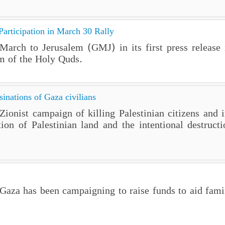
rticipation in March 30 Rally
arch to Jerusalem (GMJ) in its first press release i
m of the Holy Quds.
inations of Gaza civilians
onist campaign of killing Palestinian citizens and i
on of Palestinian land and the intentional destructi
as been campaigning to raise funds to aid famine-s