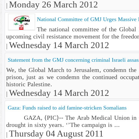
Monday 26 March 2012
|
National Committee of GMJ Urges Massive Pa
The national committee of the Global M
upcoming civil resistance movement for the freedo
Wednesday 14 March 2012
|
Statement from the GMJ concerning criminal Israeli assass
We, the Global March to Jerusalem, condemn the Zi
prison, just as we condemn the continued occupati
historic Palestine.
Wednesday 14 March 2012
|
Gaza: Funds raised to aid famine-stricken Somalians
GAZA, (PIC)-- The Arab Medical Union in Gaza h
drought in sixty years. ‘’The campaign is ...
Thursday 04 August 2011
|