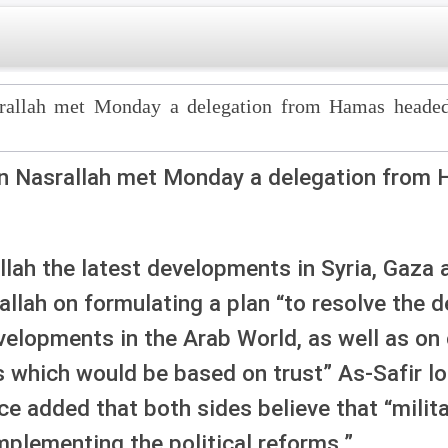
srallah met Monday a delegation from Hamas head
an Nasrallah met Monday a delegation from
lah the latest developments in Syria, Gaza 
llah on formulating a plan “to resolve the d
lopments in the Arab World, as well as on c
s which would be based on trust” As-Safir lo
ce added that both sides believe that “milita
mplementing the political reforms.”