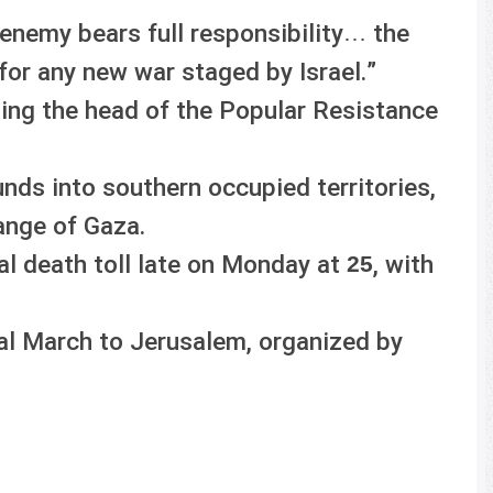
 enemy bears full responsibility… the
for any new war staged by Israel.”
ting the head of the Popular Resistance
ds into southern occupied territories,
range of Gaza.
al death toll late on Monday at
, with
25
al March to Jerusalem, organized by