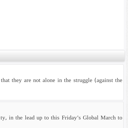
hat they are not alone in the struggle (against the
ty, in the lead up to this Friday’s Global March to