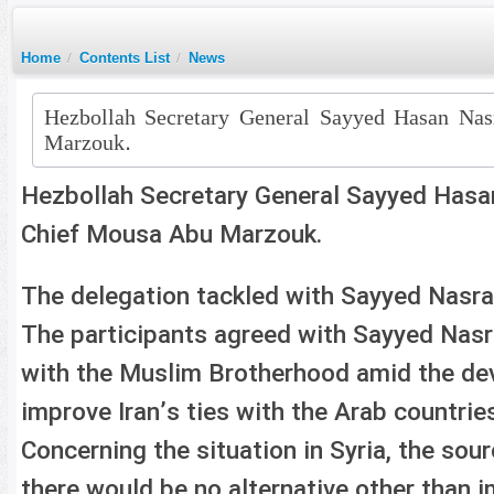
Home
/
Contents List
/
News
Hezbollah Secretary General Sayyed Hasan Na
Marzouk.
Hezbollah Secretary General Sayyed Has
Chief Mousa Abu Marzouk.
The delegation tackled with Sayyed Nasral
The participants agreed with Sayyed Nasra
with the Muslim Brotherhood amid the deve
improve Iran’s ties with the Arab countrie
Concerning the situation in Syria, the sour
there would be no alternative other than i