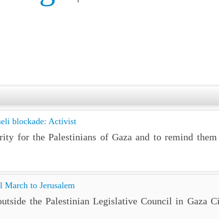
eli blockade: Activist
ity for the Palestinians of Gaza and to remind them t
l March to Jerusalem
tside the Palestinian Legislative Council in Gaza Ci