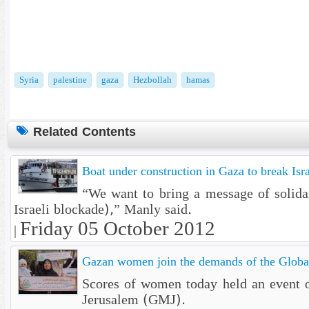
Syria
palestine
gaza
Hezbollah
hamas
Related Contents
Boat under construction in Gaza to break Isra
“We want to bring a message of solidar
Israeli blockade),” Manly said.
Friday 05 October 2012
|
Gazan women join the demands of the Globa
Scores of women today held an event ou
Jerusalem (GMJ).