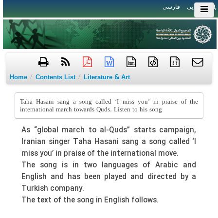
فارسی
العربی
htm
{ }
/
/
Home
Contents List
Literature & Art
Taha Hasani sang a song called ‘I miss you’ in praise of the
international march towards Quds. Listen to his song
As “global march to al-Quds” starts campaign,
Iranian singer Taha Hasani sang a song called ‘I
miss you’ in praise of the international move.
The song is in two languages of Arabic and
English and has been played and directed by a
Turkish company.
The text of the song in English follows.