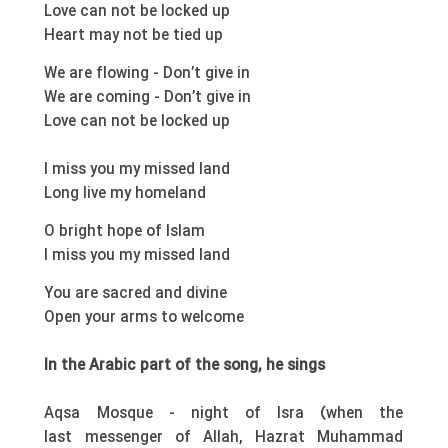
Love can not be locked up
Heart may not be tied up
We are flowing - Don’t give in
We are coming - Don’t give in
Love can not be locked up
I miss you my missed land
Long live my homeland
O bright hope of Islam
I miss you my missed land
You are sacred and divine
Open your arms to welcome
In the Arabic part of the song, he sings
Aqsa Mosque - night of Isra (when the
last messenger of Allah, Hazrat Muhammad