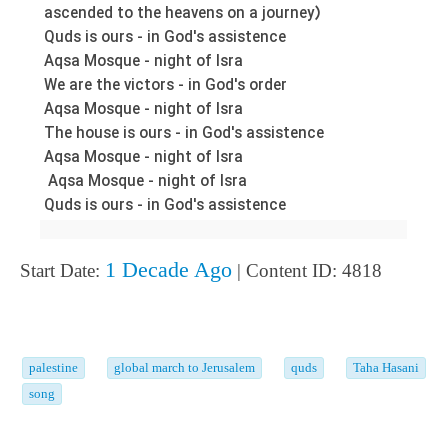
ascended to the heavens on a journey)
Quds is ours - in God's assistence
Aqsa Mosque - night of Isra
We are the victors - in God's order
Aqsa Mosque - night of Isra
The house is ours - in God's assistence
Aqsa Mosque - night of Isra
Aqsa Mosque - night of Isra
Quds is ours - in God's assistence
1 Decade Ago
Start Date:
| Content ID: 4818
palestine
global march to Jerusalem
quds
Taha Hasani
song