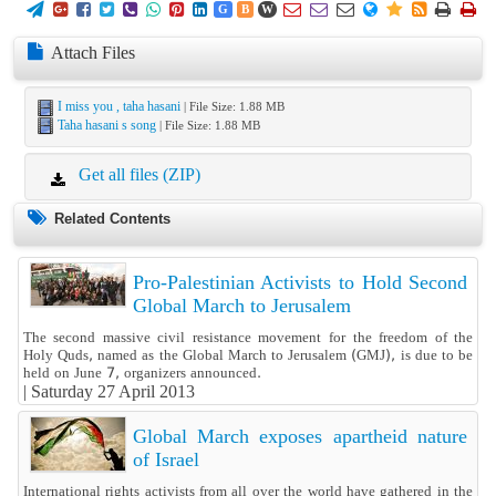
















G
B
W
Attach Files
I miss you , taha hasani
| File Size: 1.88 MB
Taha hasani s song
| File Size: 1.88 MB
Get all files (ZIP)
Related Contents
Pro-Palestinian Activists to Hold Second
Global March to Jerusalem
The second massive civil resistance movement for the freedom of the
Holy Quds, named as the Global March to Jerusalem (GMJ), is due to be
held on June 7, organizers announced.
|
Saturday 27 April 2013
Global March exposes apartheid nature
of Israel
International rights activists from all over the world have gathered in the