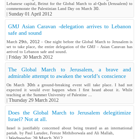
Lebanese capital, Beirut for the Global March to al-Quds (Jerusalem) to
commemorate the Palestinian Land Day on March 30.
|
Sunday 01 April 2012
GMJ Asian Caravan -delegation arrives to Lebanon
safe and sound
March 29th, 2012 – One night before the Global March to Jerusalem is
set to take place, the entire delegation of the GMJ – Asian Caravan has
arrived to Lebanon safe and sound.
|
Friday 30 March 2012
The Global March to Jerusalem, a brave and
admirable attempt to awaken the world’s conscience
On March 30th a ground-breaking event will take place. I had not
expected it would ever happen when I first heard about it. While
teaching at the Summer University of Palestine ...
|
Thursday 29 March 2012
Does the Global March to Jerusalem delegitimize
Israel? Not at all.
Israel is justifiably concerned about being treated as an international
pariah. by Paul Larudee, Feroze Mithiborwala and Ali Mallah,
|
Wednesday 28 March 2012