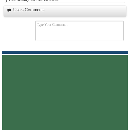
Users Comments