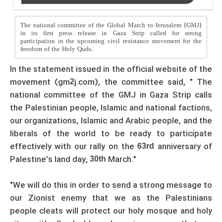
The national committee of the Global March to Jerusalem (GMJ)
in its first press release in Gaza Strip called for strong
participation in the upcoming civil resistance movement for the
freedom of the Holy Quds.
In the statement issued in the official website of the
movement (gm
j.com), the committee said, " The
2
national committee of the GMJ in Gaza Strip calls
the Palestinian people, Islamic and national factions,
our organizations, Islamic and Arabic people, and the
liberals of the world to be ready to participate
effectively with our rally on the
anniversary of
63rd
Palestine's land day,
March."
30th
"We will do this in order to send a strong message to
our Zionist enemy that we as the Palestinians
people cleats will protect our holy mosque and holy