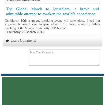
The Global March to Jerusalem, a brave and
admirable attempt to awaken the world’s conscience
On March 30th a ground-breaking event will take place. I had not
expected it would ever happen when I first heard about it. While
teaching at the Summer University of Palestine ...
|
Thursday 29 March 2012
Users Comments