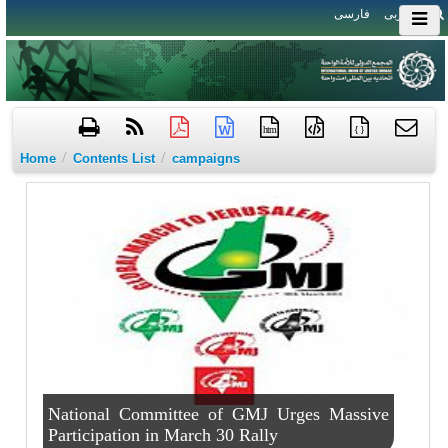
فارسی
العربی
htm
{ }
/
/
Home
Contents List
campaigns
National Committee of GMJ Urges Massive
Participation in March 30 Rally