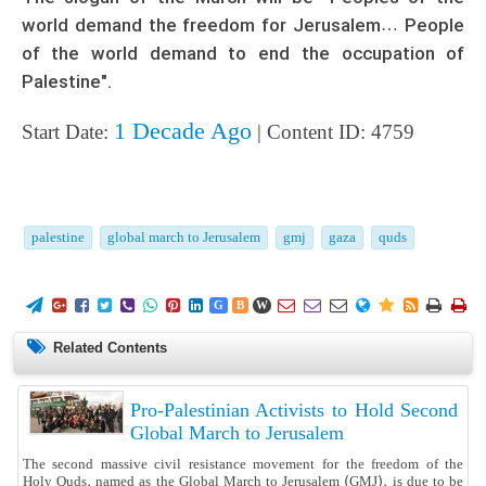
world demand the freedom for Jerusalem… People
of the world demand to end the occupation of
Palestine".
1 Decade Ago
Start Date:
| Content ID: 4759
palestine
global march to Jerusalem
gmj
gaza
quds
















G
B
W
Related Contents
Pro-Palestinian Activists to Hold Second
Global March to Jerusalem
The second massive civil resistance movement for the freedom of the
Holy Quds, named as the Global March to Jerusalem (GMJ), is due to be