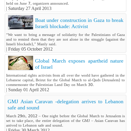
held on June 7, organizers announced.
|
Saturday 27 April 2013
Boat under construction in Gaza to break
Israeli blockade: Activist
“We want to bring a message of solidarity for the Palestinians of Gaza
and to remind them that they are not alone in the struggle (against the
Israeli blockade),” Manly said.
|
Friday 05 October 2012
Global March exposes apartheid nature
of Israel
International rights activists from all over the world have gathered in the
Lebanese capital, Beirut for the Global March to al-Quds (Jerusalem) to
commemorate the Palestinian Land Day on March 30.
|
Sunday 01 April 2012
GMJ Asian Caravan -delegation arrives to Lebanon
safe and sound
March 29th, 2012 – One night before the Global March to Jerusalem is
set to take place, the entire delegation of the GMJ – Asian Caravan has
arrived to Lebanon safe and sound.
|
Friday 30 March 2012