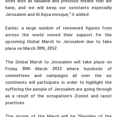
sites with all valuable and precious means that we
have, and we will keep our constants especially
Jerusalem and Al Aqsa mosque," it added.
Earlier, a large number of renowned figures from
across the world voiced their support for the
upcoming Global March to Jerusalem due to take
place on March
,
.
30th
2012
The Global March to Jerusalem will take place on
Friday
March
where hundreds of
30th
2012
committees and campaigns all over the six
continents will participate in order to highlight the
suffering the people of Jerusalem are going through
as a result of the occupation's Zionist and racist
practices.
The slogan of the March will be "Peoples of the