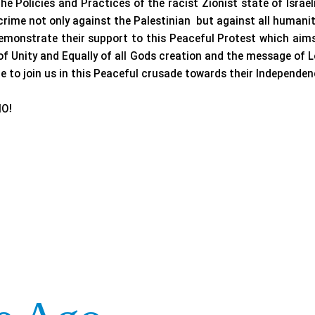
he Policies and Practices of the racist Zionist state of Israe
crime not only against the Palestinian but against all humanit
monstrate their support to this Peaceful Protest which aims
 of Unity and Equally of all Gods creation and the message of
 to join us in this Peaceful crusade towards their Independen
O!