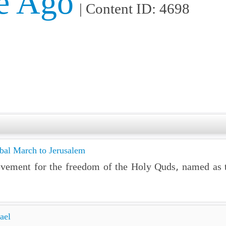
e Ago
| Content ID: 4698
obal March to Jerusalem
ovement for the freedom of the Holy Quds, named as 
ael