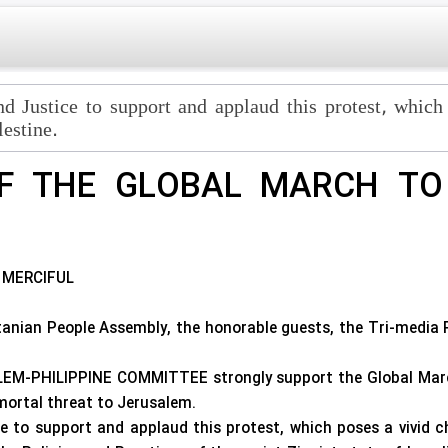
nd Justice to support and applaud this protest, which
lestine.
F THE GLOBAL MARCH TO 
 MERCIFUL
stanian People Assembly, the honorable guests, the Tri-media 
M-PHILIPPINE COMMITTEE strongly support the Global March 
ortal threat to Jerusalem.
 to support and applaud this protest, which poses a vivid c