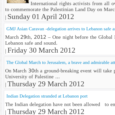
International rights activists from all
to commemorate the Palestinian Land Day on Marc
Sunday 01 April 2012
|
GMJ Asian Caravan -delegation arrives to Lebanon safe 
March 29th, 2012 – One night before the Global Ma
Lebanon safe and sound.
Friday 30 March 2012
|
The Global March to Jerusalem, a brave and admirable at
On March 30th a ground-breaking event will take p
University of Palestine ...
Thursday 29 March 2012
|
Indian Delegation stranded at Lebanon port
The Indian delegation have not been allowed to ent
Thursday 29 March 2012
|