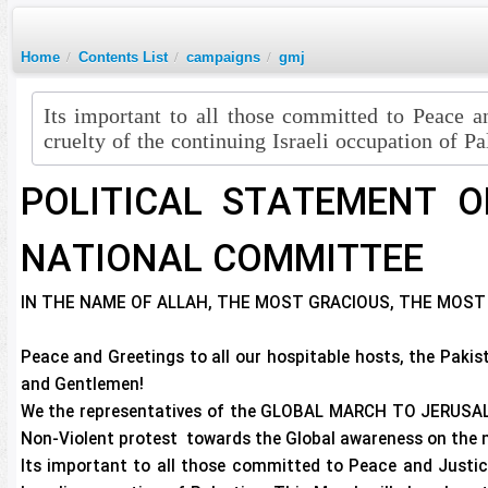
Home
/
Contents List
/
campaigns
/
gmj
Its important to all those committed to Peace a
cruelty of the continuing Israeli occupation of Pa
POLITICAL STATEMENT O
NATIONAL COMMITTEE
IN THE NAME OF ALLAH, THE MOST GRACIOUS, THE MOST
Peace and Greetings to all our hospitable hosts, the Paki
and Gentlemen!
We the representatives of the GLOBAL MARCH TO JERUSALE
Non-Violent protest towards the Global awareness on the m
Its important to all those committed to Peace and Justice