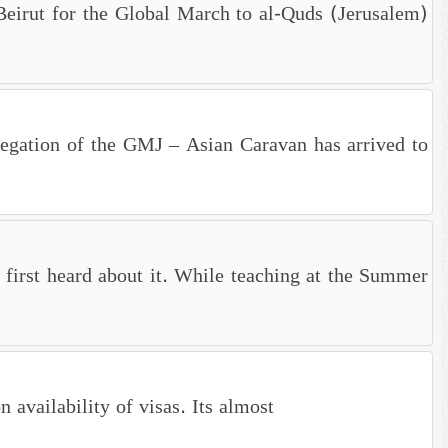
, Beirut for the Global March to al-Quds (Jerusalem)
legation of the GMJ – Asian Caravan has arrived to
first heard about it. While teaching at the Summer
availability of visas. Its almost