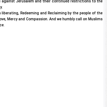
li against Jerusalem and their continued restrictions to the
y.
 liberating, Redeeming and Reclaiming by the people of the
 Love, Mercy and Compassion. And we humbly call on Muslims
ce.