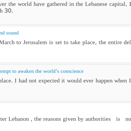
 over the world have gathered in the Lebanese capital
h 30.
and sound
rch to Jerusalem is set to take place, the entire de
tempt to awaken the world’s conscience
lace. I had not expected it would ever happen when I 
er Lebanon , the reasons given by authorities is non 