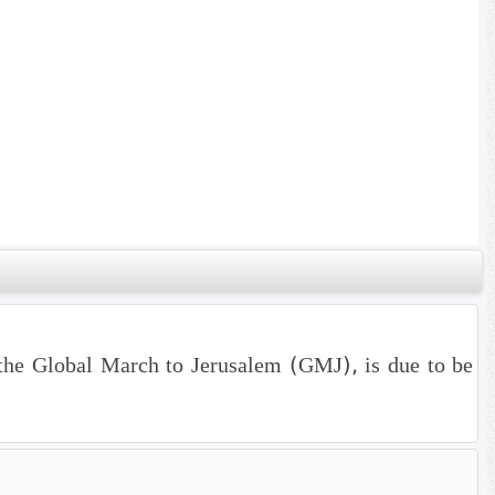
the Global March to Jerusalem (GMJ), is due to be