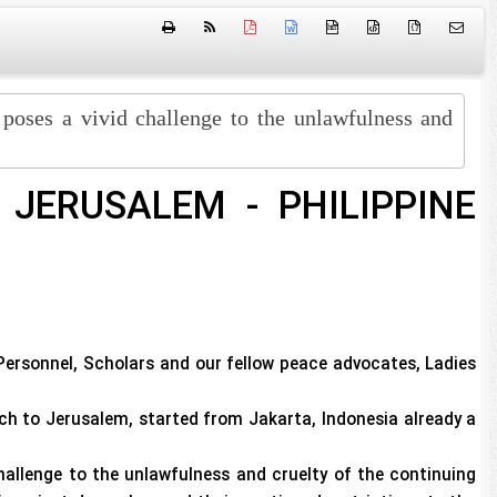
htm
{ }
 poses a vivid challenge to the unlawfulness and
JERUSALEM - PHILIPPINE
Personnel, Scholars and our fellow peace advocates, Ladies
to Jerusalem, started from Jakarta, Indonesia already a
hallenge to the unlawfulness and cruelty of the continuing