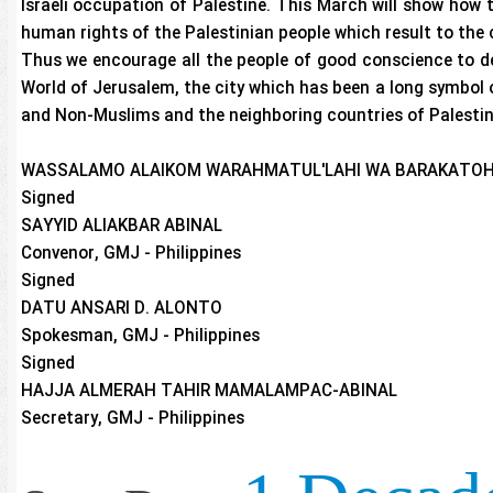
Israeli occupation of Palestine. This March will show how t
human rights of the Palestinian people which result to the 
Thus we encourage all the people of good conscience to de
World of Jerusalem, the city which has been a long symbol
and Non-Muslims and the neighboring countries of Palestine
WASSALAMO ALAIKOM WARAHMATUL'LAHI WA BARAKATOH
Signed
SAYYID ALIAKBAR ABINAL
Convenor, GMJ - Philippines
Signed
DATU ANSARI D. ALONTO
Spokesman, GMJ - Philippines
Signed
HAJJA ALMERAH TAHIR MAMALAMPAC-ABINAL
Secretary, GMJ - Philippines