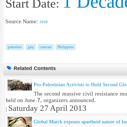
1 Decad
Start Date:
Source Name:
APSP
palestine
gmj
caravan
Philippine
Related Contents
Pro-Palestinian Activists to Hold Second Gl
The second massive civil resistance m
held on June 7, organizers announced.
Saturday 27 April 2013
|
Global March exposes apartheid nature of Isr