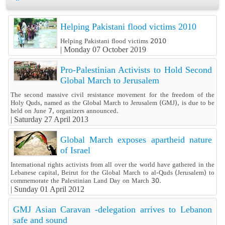
Helping Pakistani flood victims 2010
Helping Pakistani flood victims 2010
|
Monday 07 October 2019
Pro-Palestinian Activists to Hold Second
Global March to Jerusalem
The second massive civil resistance movement for the freedom of the
Holy Quds, named as the Global March to Jerusalem (GMJ), is due to be
held on June 7, organizers announced.
|
Saturday 27 April 2013
Global March exposes apartheid nature
of Israel
International rights activists from all over the world have gathered in the
Lebanese capital, Beirut for the Global March to al-Quds (Jerusalem) to
commemorate the Palestinian Land Day on March 30.
|
Sunday 01 April 2012
GMJ Asian Caravan -delegation arrives to Lebanon
safe and sound