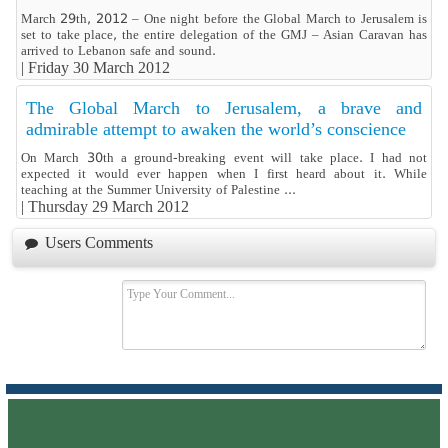
March 29th, 2012 – One night before the Global March to Jerusalem is
set to take place, the entire delegation of the GMJ – Asian Caravan has
arrived to Lebanon safe and sound.
|
Friday 30 March 2012
The Global March to Jerusalem, a brave and
admirable attempt to awaken the world’s conscience
On March 30th a ground-breaking event will take place. I had not
expected it would ever happen when I first heard about it. While
teaching at the Summer University of Palestine ...
|
Thursday 29 March 2012
Users Comments