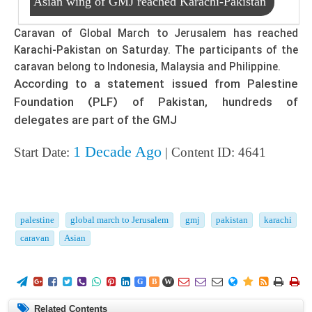
Asian wing of GMJ reached Karachi-Pakistan
Caravan of Global March to Jerusalem has reached
Karachi-Pakistan on Saturday. The participants of the
caravan belong to Indonesia, Malaysia and Philippine.
According to a statement issued from Palestine
Foundation (PLF) of Pakistan, hundreds of
delegates are part of the GMJ
1 Decade Ago
Start Date:
| Content ID: 4641
palestine
global march to Jerusalem
gmj
pakistan
karachi
caravan
Asian
















G
B
W
Related Contents