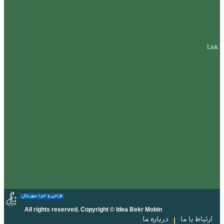
Link
طراحی و اجرا سورنتال
All rights reserved. Copyright © Idea Bekr Mobin
درباره ما
ارتباط با ما