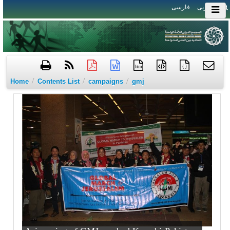
فارسی
العربی
htm
{ }
/
/
/
Home
Contents List
campaigns
gmj