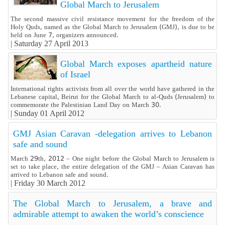
Global March to Jerusalem
The second massive civil resistance movement for the freedom of the
Holy Quds, named as the Global March to Jerusalem (GMJ), is due to be
held on June 7, organizers announced.
|
Saturday 27 April 2013
Global March exposes apartheid nature
of Israel
International rights activists from all over the world have gathered in the
Lebanese capital, Beirut for the Global March to al-Quds (Jerusalem) to
commemorate the Palestinian Land Day on March 30.
|
Sunday 01 April 2012
GMJ Asian Caravan -delegation arrives to Lebanon
safe and sound
March 29th, 2012 – One night before the Global March to Jerusalem is
set to take place, the entire delegation of the GMJ – Asian Caravan has
arrived to Lebanon safe and sound.
|
Friday 30 March 2012
The Global March to Jerusalem, a brave and
admirable attempt to awaken the world’s conscience