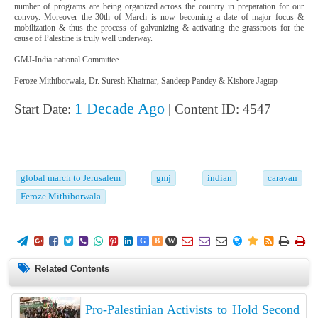
number of programs are being organized across the country in preparation for our
convoy. Moreover the 30th of March is now becoming a date of major focus &
mobilization & thus the process of galvanizing & activating the grassroots for the
cause of Palestine is truly well underway.
GMJ-India national Committee
Feroze Mithiborwala, Dr. Suresh Khairnar, Sandeep Pandey & Kishore Jagtap
1 Decade Ago
Start Date:
| Content ID: 4547
global march to Jerusalem
gmj
indian
caravan
Feroze Mithiborwala
















G
B
W
Related Contents
Pro-Palestinian Activists to Hold Second