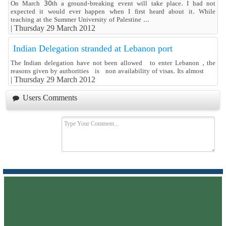
On March 30th a ground-breaking event will take place. I had not
expected it would ever happen when I first heard about it. While
teaching at the Summer University of Palestine ...
|
Thursday 29 March 2012
Indian Delegation stranded at Lebanon port
The Indian delegation have not been allowed to enter Lebanon , the
reasons given by authorities is non availability of visas. Its almost
|
Thursday 29 March 2012
Users Comments