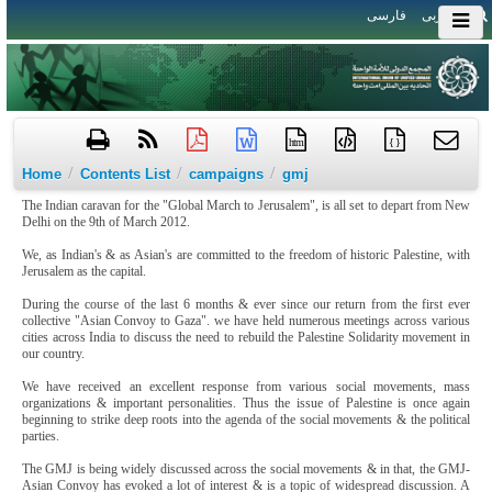
فارسی
العربی
htm
{ }
/
/
/
Home
Contents List
campaigns
gmj
The Indian caravan for the "Global March to Jerusalem", is all set to depart from New
Delhi on the 9th of March 2012.
We, as Indian's & as Asian's are committed to the freedom of historic Palestine, with
Jerusalem as the capital.
During the course of the last 6 months & ever since our return from the first ever
collective "Asian Convoy to Gaza". we have held numerous meetings across various
cities across India to discuss the need to rebuild the Palestine Solidarity movement in
our country.
We have received an excellent response from various social movements, mass
organizations & important personalities. Thus the issue of Palestine is once again
beginning to strike deep roots into the agenda of the social movements & the political
parties.
The GMJ is being widely discussed across the social movements & in that, the GMJ-
Asian Convoy has evoked a lot of interest & is a topic of widespread discussion. A