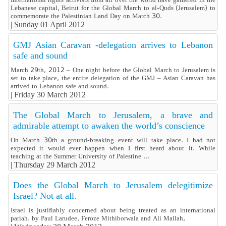
Lebanese capital, Beirut for the Global March to al-Quds (Jerusalem) to
commemorate the Palestinian Land Day on March 30.
|
Sunday 01 April 2012
GMJ Asian Caravan -delegation arrives to Lebanon
safe and sound
March 29th, 2012 – One night before the Global March to Jerusalem is
set to take place, the entire delegation of the GMJ – Asian Caravan has
arrived to Lebanon safe and sound.
|
Friday 30 March 2012
The Global March to Jerusalem, a brave and
admirable attempt to awaken the world’s conscience
On March 30th a ground-breaking event will take place. I had not
expected it would ever happen when I first heard about it. While
teaching at the Summer University of Palestine ...
|
Thursday 29 March 2012
Does the Global March to Jerusalem delegitimize
Israel? Not at all.
Israel is justifiably concerned about being treated as an international
pariah. by Paul Larudee, Feroze Mithiborwala and Ali Mallah,