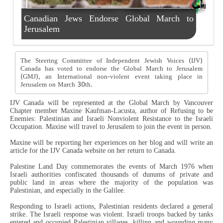
Canadian Jews Endorse Global March to
Jerusalem
The Steering Committee of Independent Jewish Voices (IJV)
Canada has voted to endorse the Global March to Jerusalem
(GMJ), an International non-violent event taking place in
Jerusalem on March 30th.
IJV Canada will be represented at the Global March by Vancouver
Chapter member Maxine Kaufman-Lacusta, author of Refusing to be
Enemies: Palestinian and Israeli Nonviolent Resistance to the Israeli
Occupation. Maxine will travel to Jerusalem to join the event in person.
Maxine will be reporting her experiences on her blog and will write an
article for the IJV Canada website on her return to Canada.
Palestine Land Day commemorates the events of March 1976 when
Israeli authorities confiscated thousands of dunums of private and
public land in areas where the majority of the population was
Palestinian, and especially in the Galilee.
Responding to Israeli actions, Palestinian residents declared a general
strike. The Israeli response was violent. Israeli troops backed by tanks
entered and occupied Palestinian villages, killing and wounding many