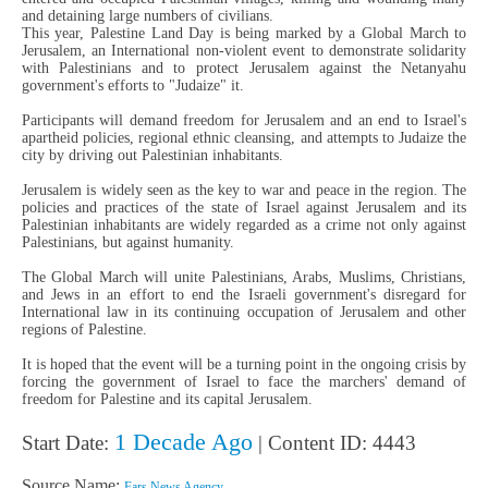
and detaining large numbers of civilians.
This year, Palestine Land Day is being marked by a Global March to
Jerusalem, an International non-violent event to demonstrate solidarity
with Palestinians and to protect Jerusalem against the Netanyahu
government's efforts to "Judaize" it.
Participants will demand freedom for Jerusalem and an end to Israel's
apartheid policies, regional ethnic cleansing, and attempts to Judaize the
city by driving out Palestinian inhabitants.
Jerusalem is widely seen as the key to war and peace in the region. The
policies and practices of the state of Israel against Jerusalem and its
Palestinian inhabitants are widely regarded as a crime not only against
Palestinians, but against humanity.
The Global March will unite Palestinians, Arabs, Muslims, Christians,
and Jews in an effort to end the Israeli government's disregard for
International law in its continuing occupation of Jerusalem and other
regions of Palestine.
It is hoped that the event will be a turning point in the ongoing crisis by
forcing the government of Israel to face the marchers' demand of
freedom for Palestine and its capital Jerusalem.
1 Decade Ago
Start Date:
| Content ID: 4443
Source Name:
Fars News Agency