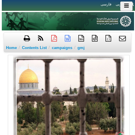
فارسی
العربی
htm
{ }
/
/
/
Home
Contents List
campaigns
gmj