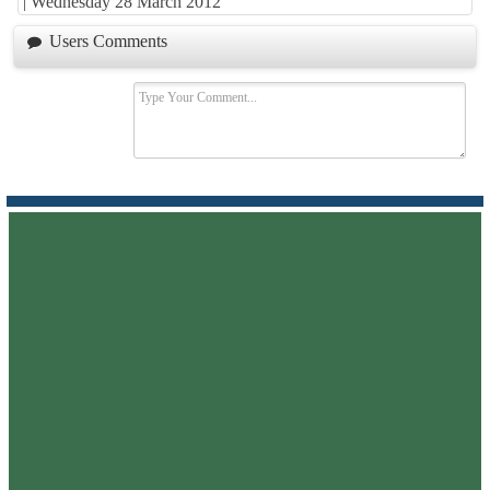
|
Wednesday 28 March 2012
Users Comments