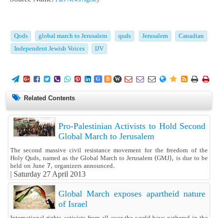
Qods
global march to Jerusalem
quds
Jerusalem
Canadian
Independent Jewish Voices
IJV
















G
B
W
Related Contents
Pro-Palestinian Activists to Hold Second
Global March to Jerusalem
The second massive civil resistance movement for the freedom of the
Holy Quds, named as the Global March to Jerusalem (GMJ), is due to be
held on June 7, organizers announced.
|
Saturday 27 April 2013
Global March exposes apartheid nature
of Israel
International rights activists from all over the world have gathered in the