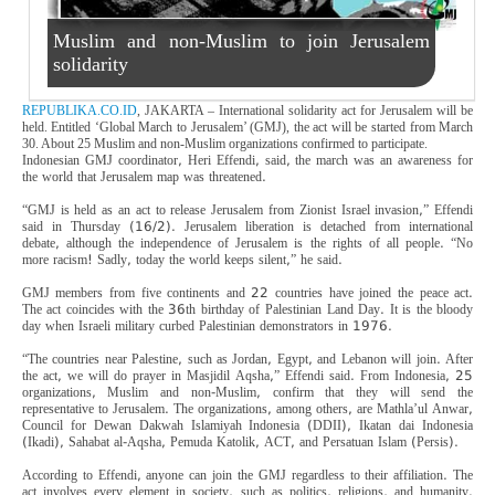
Muslim and non-Muslim to join Jerusalem
solidarity
REPUBLIKA.CO.ID
, JAKARTA – International solidarity act for Jerusalem will be
held. Entitled ‘Global March to Jerusalem’ (GMJ), the act will be started from March
30. About 25 Muslim and non-Muslim organizations confirmed to participate.
Indonesian GMJ coordinator, Heri Effendi, said, the march was an awareness for
the world that Jerusalem map was threatened.
“GMJ is held as an act to release Jerusalem from Zionist Israel invasion,” Effendi
said in Thursday (16/2). Jerusalem liberation is detached from international
debate, although the independence of Jerusalem is the rights of all people. “No
more racism! Sadly, today the world keeps silent,” he said.
GMJ members from five continents and 22 countries have joined the peace act.
The act coincides with the 36th birthday of Palestinian Land Day. It is the bloody
day when Israeli military curbed Palestinian demonstrators in 1976.
“The countries near Palestine, such as Jordan, Egypt, and Lebanon will join. After
the act, we will do prayer in Masjidil Aqsha,” Effendi said. From Indonesia, 25
organizations, Muslim and non-Muslim, confirm that they will send the
representative to Jerusalem. The organizations, among others, are Mathla’ul Anwar,
Council for Dewan Dakwah Islamiyah Indonesia (DDII), Ikatan dai Indonesia
(Ikadi), Sahabat al-Aqsha, Pemuda Katolik, ACT, and Persatuan Islam (Persis).
According to Effendi, anyone can join the GMJ regardless to their affiliation. The
act involves every element in society, such as politics, religions, and humanity.