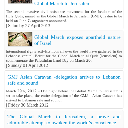
Global March to Jerusalem
The second massive civil resistance movement for the freedom of the
Holy Quds, named as the Global March to Jerusalem (GMJ), is due to be
held on June 7, organizers announced.
|
Saturday 27 April 2013
Global March exposes apartheid nature
of Israel
International rights activists from all over the world have gathered in the
Lebanese capital, Beirut for the Global March to al-Quds (Jerusalem) to
commemorate the Palestinian Land Day on March 30.
|
Sunday 01 April 2012
GMJ Asian Caravan -delegation arrives to Lebanon
safe and sound
March 29th, 2012 – One night before the Global March to Jerusalem is
set to take place, the entire delegation of the GMJ – Asian Caravan has
arrived to Lebanon safe and sound.
|
Friday 30 March 2012
The Global March to Jerusalem, a brave and
admirable attempt to awaken the world’s conscience