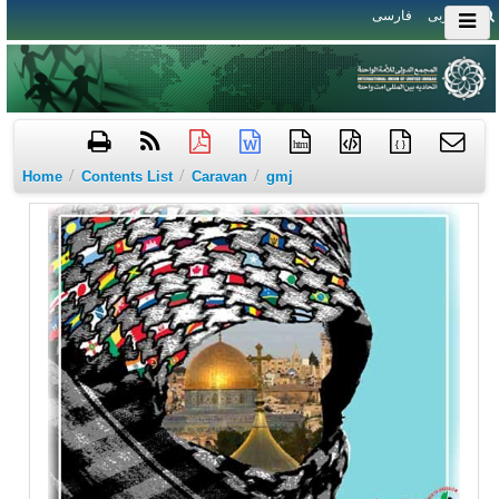
فارسی
العربی
htm
{ }
/
/
/
Home
Contents List
Caravan
gmj