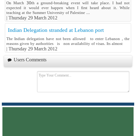
On March 30th a ground-breaking event will take place. I had not
expected it would ever happen when I first heard about it. While
teaching at the Summer University of Palestine ...
|
Thursday 29 March 2012
Indian Delegation stranded at Lebanon port
The Indian delegation have not been allowed to enter Lebanon , the
reasons given by authorities is non availability of visas. Its almost
|
Thursday 29 March 2012
Users Comments