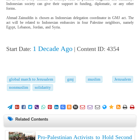
Indonesian society can give their support in funding, diplomatic, or any other
forms.
Ahmad Zainuddin is chosen as Indonesian delegation coordinator in GMJ act. The
act will be related to Indonesian embassies in four Palestine neighbors, namely
Egypt, Lebanon, Jordan, and Syria.
1 Decade Ago
Start Date:
| Content ID: 4354
global march to Jerusalem
gmj
muslim
Jerusalem
nonmuslim
solidarity
















G
B
W
Related Contents
Pro-Palestinian Activists to Hold Second