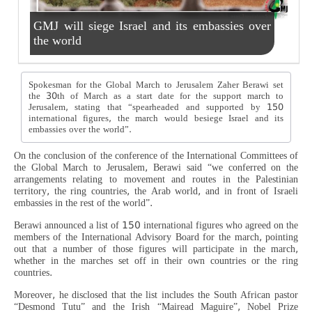
GMJ will siege Israel and its embassies over
the world
Spokesman for the Global March to Jerusalem Zaher Berawi set
the 30th of March as a start date for the support march to
Jerusalem, stating that “spearheaded and supported by 150
international figures, the march would besiege Israel and its
embassies over the world”.
On the conclusion of the conference of the International Committees of
the Global March to Jerusalem, Berawi said “we conferred on the
arrangements relating to movement and routes in the Palestinian
territory, the ring countries, the Arab world, and in front of Israeli
embassies in the rest of the world”.
Berawi announced a list of 150 international figures who agreed on the
members of the International Advisory Board for the march, pointing
out that a number of those figures will participate in the march,
whether in the marches set off in their own countries or the ring
countries.
Moreover, he disclosed that the list includes the South African pastor
“Desmond Tutu” and the Irish “Mairead Maguire”, Nobel Prize