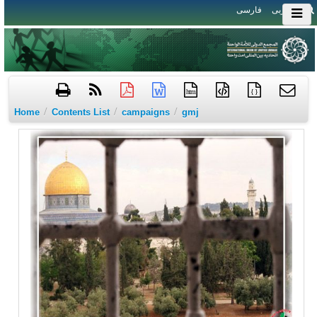
فارسی
العربی
htm
{ }
/
/
/
Home
Contents List
campaigns
gmj