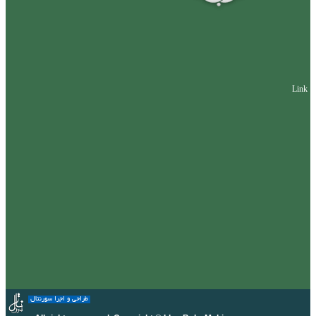
Link
طراحی و اجرا سورنتال