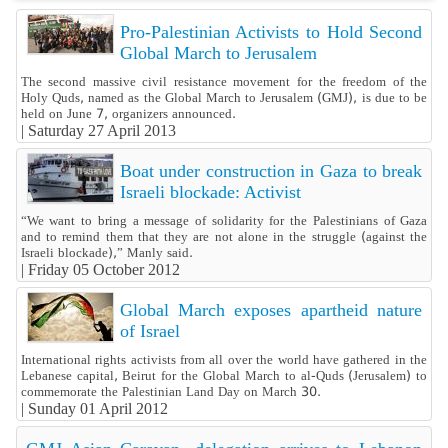
Pro-Palestinian Activists to Hold Second
Global March to Jerusalem
The second massive civil resistance movement for the freedom of the
Holy Quds, named as the Global March to Jerusalem (GMJ), is due to be
held on June 7, organizers announced.
|
Saturday 27 April 2013
Boat under construction in Gaza to break
Israeli blockade: Activist
“We want to bring a message of solidarity for the Palestinians of Gaza
and to remind them that they are not alone in the struggle (against the
Israeli blockade),” Manly said.
|
Friday 05 October 2012
Global March exposes apartheid nature
of Israel
International rights activists from all over the world have gathered in the
Lebanese capital, Beirut for the Global March to al-Quds (Jerusalem) to
commemorate the Palestinian Land Day on March 30.
|
Sunday 01 April 2012