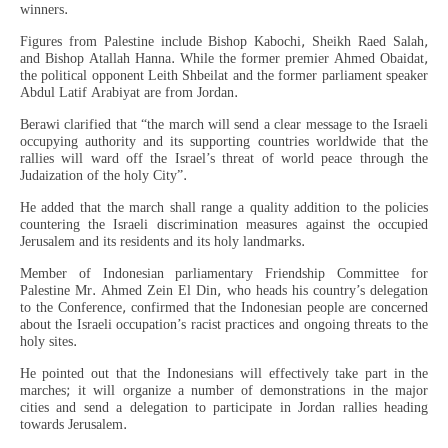
winners.
Figures from Palestine include Bishop Kabochi, Sheikh Raed Salah,
and Bishop Atallah Hanna. While the former premier Ahmed Obaidat,
the political opponent Leith Shbeilat and the former parliament speaker
Abdul Latif Arabiyat are from Jordan.
Berawi clarified that “the march will send a clear message to the Israeli
occupying authority and its supporting countries worldwide that the
rallies will ward off the Israel’s threat of world peace through the
Judaization of the holy City”.
He added that the march shall range a quality addition to the policies
countering the Israeli discrimination measures against the occupied
Jerusalem and its residents and its holy landmarks.
Member of Indonesian parliamentary Friendship Committee for
Palestine Mr. Ahmed Zein El Din, who heads his country’s delegation
to the Conference, confirmed that the Indonesian people are concerned
about the Israeli occupation’s racist practices and ongoing threats to the
holy sites.
He pointed out that the Indonesians will effectively take part in the
marches; it will organize a number of demonstrations in the major
cities and send a delegation to participate in Jordan rallies heading
towards Jerusalem.