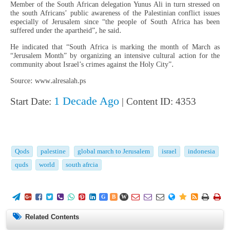
Member of the South African delegation Yunus Ali in turn stressed on
the south Africans’ public awareness of the Palestinian conflict issues
especially of Jerusalem since “the people of South Africa has been
suffered under the apartheid”, he said.
He indicated that “South Africa is marking the month of March as
“Jerusalem Month” by organizing an intensive cultural action for the
community about Israel’s crimes against the Holy City”.
Source: www.alresalah.ps
1 Decade Ago
Start Date:
| Content ID: 4353
Qods
palestine
global march to Jerusalem
israel
indonesia
quds
world
south afrcia
















G
B
W
Related Contents