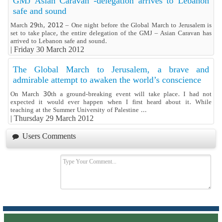
GMJ Asian Caravan -delegation arrives to Lebanon
safe and sound
March 29th, 2012 – One night before the Global March to Jerusalem is
set to take place, the entire delegation of the GMJ – Asian Caravan has
arrived to Lebanon safe and sound.
|
Friday 30 March 2012
The Global March to Jerusalem, a brave and
admirable attempt to awaken the world’s conscience
On March 30th a ground-breaking event will take place. I had not
expected it would ever happen when I first heard about it. While
teaching at the Summer University of Palestine ...
|
Thursday 29 March 2012
Users Comments