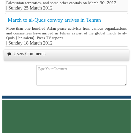
Palestinian territories, and some other capitals on March 30, 2012.
|
Sunday 25 March 2012
March to al-Quds convoy arrives in Tehran
More than one hundred Asian peace activists from various organizations
and committees have arrived in Tehran as part of the global march to al-
Quds (Jerusalem), Press TV reports.
|
Sunday 18 March 2012
Users Comments