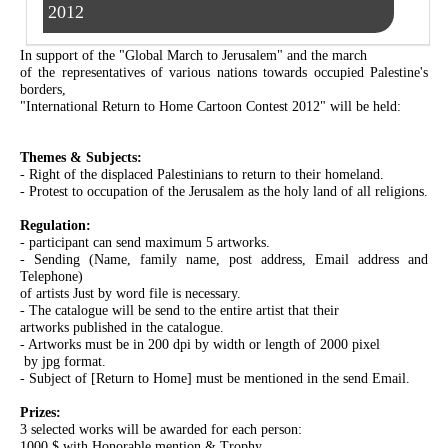
2012
In support of the "Global March to Jerusalem" and the march
of the representatives of various nations towards occupied Palestine's
borders,
"International Return to Home Cartoon Contest 2012" will be held:
Themes & Subjects:
- Right of the displaced Palestinians to return to their homeland.
- Protest to occupation of the Jerusalem as the holy land of all religions.
Regulation:
- participant can send maximum 5 artworks.
- Sending (Name, family name, post address, Email address and
Telephone)
of artists Just by word file is necessary.
- The catalogue will be send to the entire artist that their
artworks published in the catalogue.
- Artworks must be in 200 dpi by width or length of 2000 pixel
by jpg format.
- Subject of [Return to Home] must be mentioned in the send Email.
Prizes:
3 selected works will be awarded for each person:
1000 $ with Honorable mention & Trophy