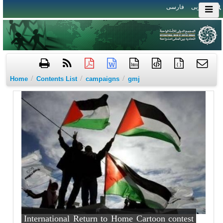
فارسی
العربی
htm
{ }
/
/
/
Home
Contents List
campaigns
gmj
International Return to Home Cartoon contest