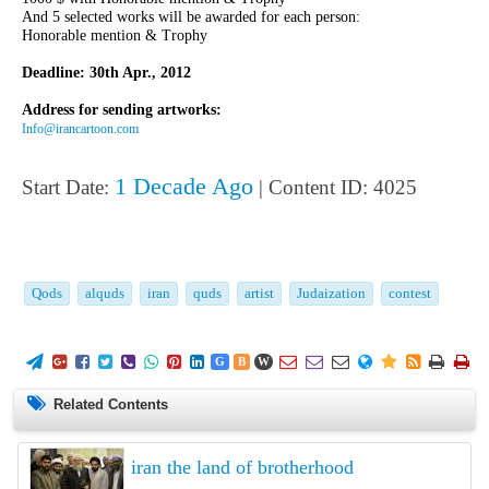
And 5 selected works will be awarded for each person:
Honorable mention & Trophy
Deadline: 30th Apr., 2012
Address for sending artworks:
Info@irancartoon.com
1 Decade Ago
Start Date:
| Content ID: 4025
Qods
alquds
iran
quds
artist
Judaization
contest
















G
B
W
Related Contents
iran the land of brotherhood