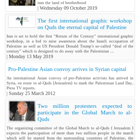
iran the land of brotherhood
|
Wednesday 09 October 2019
The first international graphic workshop
on Quds the eternal capital of Palestine
Iran is set to hold the first “Return of the Century” international graphic
workshop, in a bid to raise awareness about the Israeli occupation of
Palestine as well as US President Donald Trump’s so-called “deal of the
century” which is designed to do away with the Palestinian ...
|
Monday 13 May 2019
Pro-Palestine Asian convoy arrives in Syrian capital
An international Asian convoy of pro-Palestine activists has arrived in
Syria, en route to al-Quds (Jerusalem) to mark the Palestinian Land Day,
Press TV reports.
|
Sunday 25 March 2012
Two million protesters expected to
participate in the Global March to al-
Quds
The organizing committee of the Global March to al-Quds ( Jerusalem )
expects the participation of more than two million people in the march
which will be started from the surrounding countries of Palestine, the