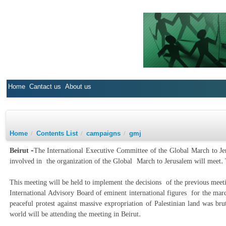
Home
Cantact us
About us
Home
/
Contents List
/
campaigns
/
gmj
Beirut -
The International Executive Committee of the Global March to Jer
involved in the organization of the Global March to Jerusalem will meet
This meeting will be held to implement the decisions of the previous mee
International Advisory Board of eminent international figures for the mar
peaceful protest against massive expropriation of Palestinian land was b
world will be attending the meeting in Beirut.