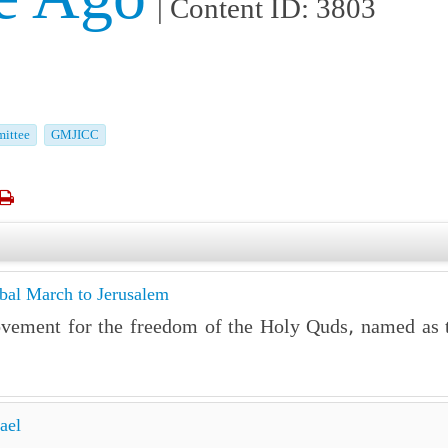
| Content ID: 3803
ittee
GMJICC

obal March to Jerusalem
ovement for the freedom of the Holy Quds, named as 
ael