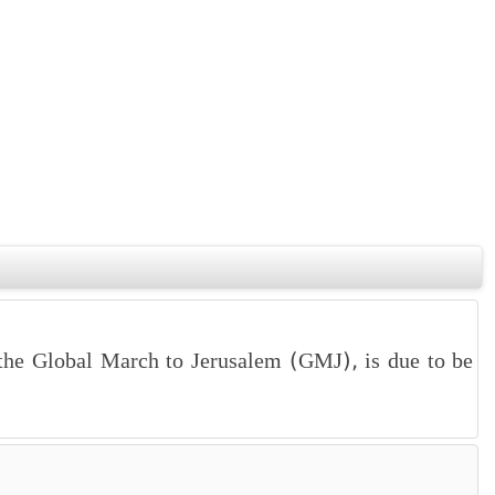
the Global March to Jerusalem (GMJ), is due to be