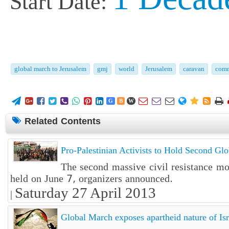
Start Date:
global march to Jerusalem
gmj
world
Jerusalem
caravan
comm















G
B
W
Related Contents
Pro-Palestinian Activists to Hold Second Gl
The second massive civil resistance m
held on June 7, organizers announced.
Saturday 27 April 2013
|
Global March exposes apartheid nature of Isr