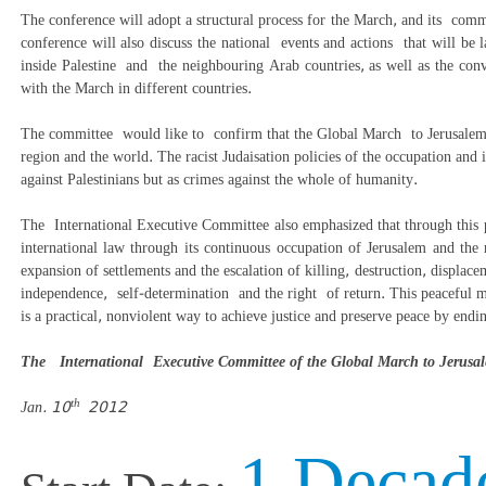
The conference will adopt a structural process for the March, and its comm
conference will also discuss the national events and actions that will be
inside Palestine and the neighbouring Arab countries, as well as the convo
with the March in different countries.
The committee would like to confirm that the Global March to Jerusalem 
region and the world.
The racist Judaisation policies of the occupation and i
against Palestinians but as crimes against the whole of humanity.
The International Executive Committee also emphasized that through this p
international law through its continuous occupation of Jerusalem and the r
expansion of settlements and the escalation of killing, destruction, displac
independence, self-
determination and the right of return. This peaceful ma
is a practical, nonviolent way to achieve justice and preserve peace by end
The International Executive Committee of the Global March to Jeru
th
Jan. 10
2012
1 Decad