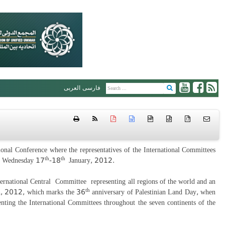
العربی
فارسی
htm
{ }
onal Conference where the representatives of the International Committees
th
th
nd Wednesday 17
-18
January, 2012.
ernational Central Committee representing all regions of the world and an
th
, 2012, which marks the 36
anniversary of Palestinian Land Day, when
nting the International Committees throughout the seven continents of the