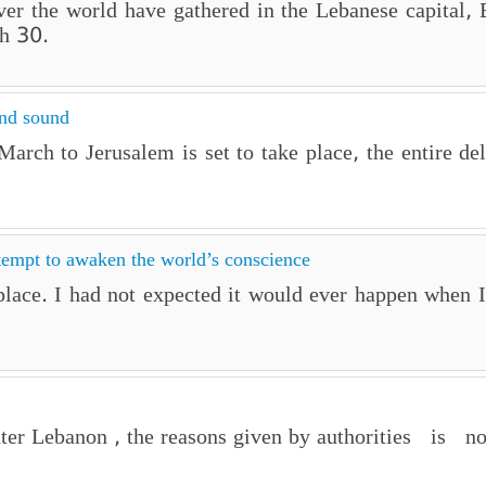
 over the world have gathered in the Lebanese capital
h 30.
and sound
rch to Jerusalem is set to take place, the entire de
tempt to awaken the world’s conscience
lace. I had not expected it would ever happen when I 
er Lebanon , the reasons given by authorities is non 