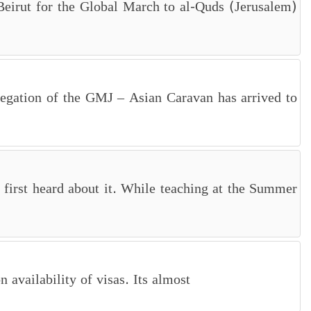
, Beirut for the Global March to al-Quds (Jerusalem)
legation of the GMJ – Asian Caravan has arrived to
first heard about it. While teaching at the Summer
availability of visas. Its almost