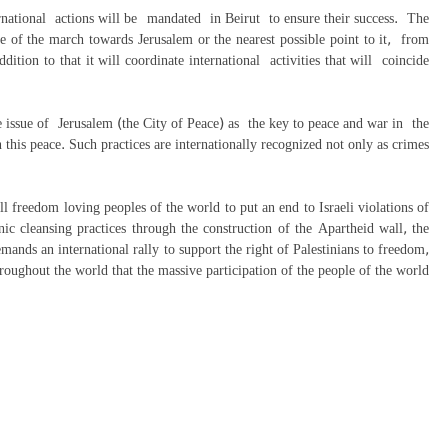
ternational actions will be mandated in Beirut to ensure their success. The
e of the march towards Jerusalem or the nearest possible point to it, from
tion to that it will coordinate international activities that will coincide
ssue of Jerusalem (the City of Peace) as the key to peace and war in the
en this peace. Such practices are internationally recognized not only as crimes
freedom loving peoples of the world to put an end to Israeli violations of
nic cleansing practices through the construction of the Apartheid wall, the
mands an international rally to support the right of Palestinians to freedom,
roughout the world that the massive participation of the people of the world