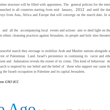
ittee structure will be filled with appointees. The general policies for the in
 launched in all countries starting from mid January, 2012 and until the dat
ys from Asia, Africa and Europe that will converge on the march date. In addi
and all the accompanying local events and actions aim to shed light on the i
ts ethnic cleansing practices against Jerusalem, its people and holy sites threat
eaceful march they envisage to mobilize Arab and Muslim nations alongside all 
est of Palestinian Land. Israel's persistence in continuing its racist and eth
ement and Judaisation reveals the extent of its crime. This kind of behaviour de
rch is inspired by our belief and the belief of those who support our cause th
ing the Israeli occupation in Palestine and its capital Jerusalem.
salem GMJ-ICC
e Ago