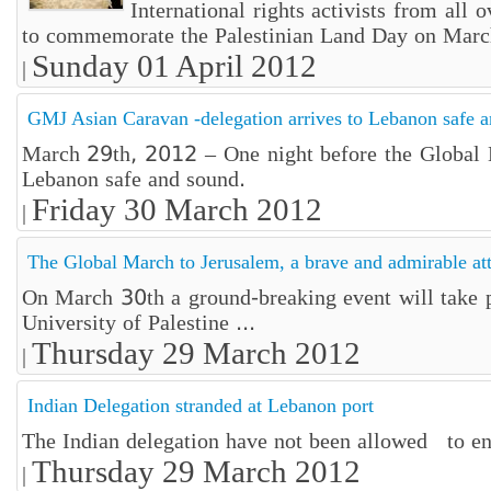
International rights activists from all
to commemorate the Palestinian Land Day on Marc
Sunday 01 April 2012
|
GMJ Asian Caravan -delegation arrives to Lebanon safe 
March 29th, 2012 – One night before the Global Ma
Lebanon safe and sound.
Friday 30 March 2012
|
The Global March to Jerusalem, a brave and admirable at
On March 30th a ground-breaking event will take p
University of Palestine ...
Thursday 29 March 2012
|
Indian Delegation stranded at Lebanon port
The Indian delegation have not been allowed to ent
Thursday 29 March 2012
|