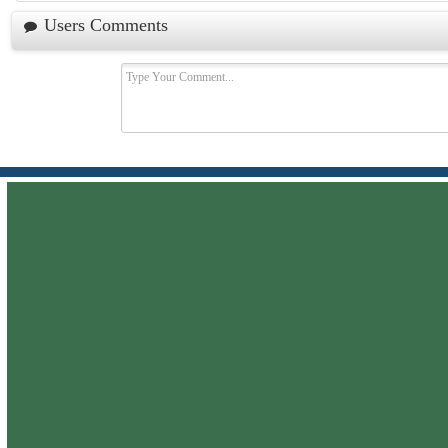
Users Comments