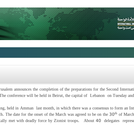
usalem announces the completion of the preparations for the Second Internati
. The conference will be held in Beirut, the capital of Lebanon on Tuesday a
ting, held in Amman last month, in which there was a consensus to form an Int
th
ch. The date for the onset of the March was agreed to be on the 30
of March
rutally met with deadly force by Zionist troops. About 40 delegates represe