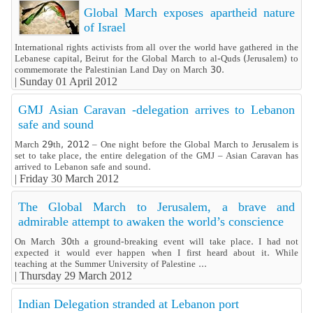
Global March exposes apartheid nature
of Israel
International rights activists from all over the world have gathered in the
Lebanese capital, Beirut for the Global March to al-Quds (Jerusalem) to
commemorate the Palestinian Land Day on March 30.
|
Sunday 01 April 2012
GMJ Asian Caravan -delegation arrives to Lebanon
safe and sound
March 29th, 2012 – One night before the Global March to Jerusalem is
set to take place, the entire delegation of the GMJ – Asian Caravan has
arrived to Lebanon safe and sound.
|
Friday 30 March 2012
The Global March to Jerusalem, a brave and
admirable attempt to awaken the world’s conscience
On March 30th a ground-breaking event will take place. I had not
expected it would ever happen when I first heard about it. While
teaching at the Summer University of Palestine ...
|
Thursday 29 March 2012
Indian Delegation stranded at Lebanon port