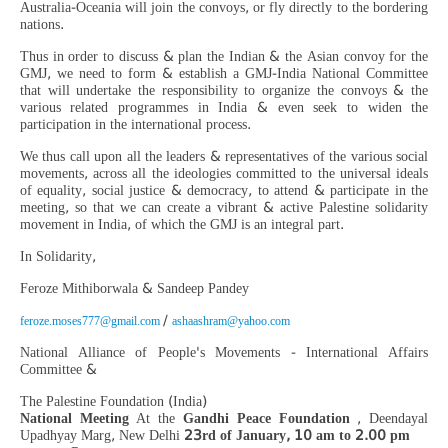
Australia-Oceania will join the convoys, or fly directly to the bordering
nations.
Thus in order to discuss & plan the Indian & the Asian convoy for the
GMJ, we need to form & establish a GMJ-India National Committee
that will undertake the responsibility to organize the convoys & the
various related programmes in India & even seek to widen the
participation in the international process.
We thus call upon all the leaders & representatives of the various social
movements, across all the ideologies committed to the universal ideals
of equality, social justice & democracy, to attend & participate in the
meeting, so that we can create a vibrant & active Palestine solidarity
movement in India, of which the GMJ is an integral part.
In Solidarity,
Feroze Mithiborwala & Sandeep Pandey
/
feroze.moses777@gmail.com
ashaashram@yahoo.com
National Alliance of People's Movements - International Affairs
Committee &
The Palestine Foundation (India)
National Meeting
At the
Gandhi Peace Foundation
, Deendayal
Upadhyay Marg, New Delhi
23rd of January, 10 am to 2.00 pm