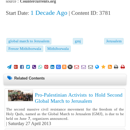
source :
Countercurrents.org
1 Decade Ago
Start Date:
| Content ID: 3781
global march to Jerusalem
gmj
Jerusalem
Feroze Mithiborwala
Mithiborwala
















G
B
W
Related Contents
Pro-Palestinian Activists to Hold Second
Global March to Jerusalem
The second massive civil resistance movement for the freedom of the
Holy Quds, named as the Global March to Jerusalem (GMJ), is due to be
held on June 7, organizers announced.
|
Saturday 27 April 2013