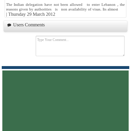
The Indian delegation have not been allowed to enter Lebanon , the
reasons given by authorities is non availability of visas. Its almost
|
Thursday 29 March 2012
Users Comments