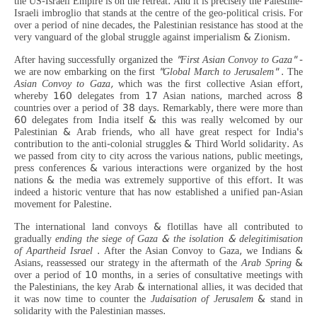
the US-Israeli Empire is on the retreat. And it is precisely the Palestine-
Israeli imbroglio that stands at the centre of the geo-political crisis. For
over a period of nine decades, the Palestinian resistance has stood at the
very vanguard of the global struggle against imperialism & Zionism.
After having successfully organized the
"First Asian Convoy to Gaza"
-
we are now embarking on the first
"Global March to Jerusalem"
. The
Asian Convoy to Gaza,
which was the first collective Asian effort,
whereby 160 delegates from 17 Asian nations, marched across 8
countries over a period of 38 days. Remarkably, there were more than
60 delegates from India itself & this was really welcomed by our
Palestinian & Arab friends, who all have great respect for India's
contribution to the anti-colonial struggles & Third World solidarity. As
we passed from city to city across the various nations, public meetings,
press conferences & various interactions were organized by the host
nations & the media was extremely supportive of this effort. It was
indeed a historic venture that has now established a unified pan-Asian
movement for Palestine.
The international land convoys & flotillas have all contributed to
gradually
ending the siege of Gaza & the isolation & delegitimisation
of Apartheid Israel
. After the Asian Convoy to Gaza, we Indians &
Asians, reassessed our strategy in the aftermath of the
Arab Spring
&
over a period of 10 months, in a series of consultative meetings with
the Palestinians, the key Arab & international allies, it was decided that
it was now time to counter the
Judaisation of Jerusalem
& stand in
solidarity with the Palestinian masses.