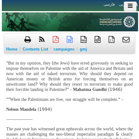
فارسی
العربی
htm
{ }
/
/
/
Home
Contents List
campaigns
gmj
"But in my opinion, they (the Jews) have erred grievously in seeking to
impose themselves on Palestine with the aid of America and Britain and
now with the aid of naked terrorism. Why should they depend on
American money or British arms for forcing themselves on an
unwelcome land? Why should they resort to terrorism to make good
their forcible landing in Palestine?" -
Mahatma Gandhi
(1946)
""When the Palestinians are free, our struggle will be complete." –
Nelson Mandela
(1994)
-----------------
The past year has witnessed great upheavals across the world, where the
masses are challenging the neo-liberal imperialist paradigm & clearly