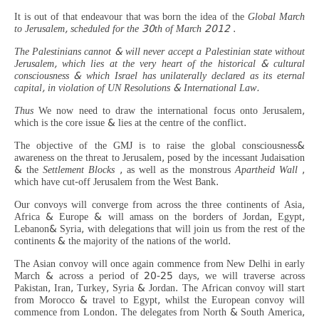
It is out of that endeavour that was born the idea of the
Global March
to Jerusalem, scheduled for the 30th of March 2012
.
The Palestinians cannot & will never accept a Palestinian state without
Jerusalem, which lies at the very heart of the historical & cultural
consciousness & which Israel has unilaterally declared as its eternal
capital, in violation of UN Resolutions & International Law.
Thus
We now need to draw the international focus onto Jerusalem,
which is the core issue & lies at the centre of the conflict.
The objective of the GMJ is to raise the global consciousness&
awareness on the threat to Jerusalem, posed by the incessant Judaisation
& the
Settlement Blocks
, as well as the monstrous
Apartheid Wall
,
which have cut-off Jerusalem from the West Bank.
Our convoys will converge from across the three continents of Asia,
Africa & Europe & will amass on the borders of Jordan, Egypt,
Lebanon& Syria, with delegations that will join us from the rest of the
continents & the majority of the nations of the world.
The Asian convoy will once again commence from New Delhi in early
March & across a period of 20-25 days, we will traverse across
Pakistan, Iran, Turkey, Syria & Jordan. The African convoy will start
from Morocco & travel to Egypt, whilst the European convoy will
commence from London. The delegates from North & South America,