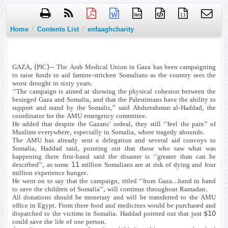
htm
{ }
/
/
Home
Contents List
enfaaghcharity
GAZA, (PIC)-- The Arab Medical Union in Gaza has been campaigning
to raise funds to aid famine-stricken Somalians as the country sees the
worst drought in sixty years.
‘’The campaign is aimed at showing the physical cohesion between the
besieged Gaza and Somalia, and that the Palestinians have the ability to
support and stand by the Somalis,’’ said Abdurrahman al-Haddad, the
coordinator for the AMU emergency committee.
He added that despite the Gazans’ ordeal, they still ‘’feel the pain’’ of
Muslims everywhere, especially in Somalia, where tragedy abounds.
The AMU has already sent a delegation and several aid convoys to
Somalia, Haddad said, pointing out that those who saw what was
happening there first-hand said the disaster is ‘’greater than can be
described’’, as some 11 million Somalians are at risk of dying and four
million experience hunger.
He went on to say that the campaign, titled ‘’from Gaza...hand in hand
to save the children of Somalia’’, will continue throughout Ramadan.
All donations should be monetary and will be transferred to the AMU
office in Egypt. From there food and medicines would be purchased and
dispatched to the victims in Somalia. Haddad pointed out that just $10
could save the life of one person.