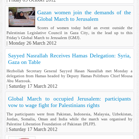
Gazan women join the demands of the
Global March to Jerusalem
Scores of women today held an event outside the
Palestinian Legislative Council in Gaza City, in the lead up to this
Friday’s Global March to Jerusalem (GMJ).
|
Monday 26 March 2012
Sayyed Nasrallah Receives Hamas Delegation: Syria,
Gaza on Table
Hezbollah Secretary General Sayyed Hasan Nasrallah met Monday a
delegation from Hamas headed by Deputy Hamas Politburo Chief Mousa
Abu Marzouk.
|
Saturday 17 March 2012
Global March to occupied Jerusalem: participants
vow to wage fight for Palestinians rights
The participants were from Pakistan, Indonesia, Malaysia, Uzbekistan,
Jordan, Somalia, Oman and India while the march was organised by
Palestine Liberation Foundation of Pakistan (PLFP).
|
Saturday 17 March 2012