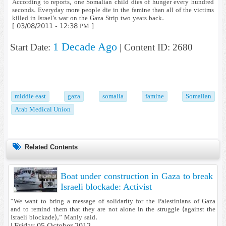
According to reports, one Somalian child dies of hunger every hundred
seconds. Everyday more people die in the famine than all of the victims
killed in Israel’s war on the Gaza Strip two years back.
[ 03/08/2011 - 12:38 PM ]
1 Decade Ago
Start Date:
| Content ID: 2680
middle east
gaza
somalia
famine
Somalian
Arab Medical Union
Related Contents
Boat under construction in Gaza to break
Israeli blockade: Activist
“We want to bring a message of solidarity for the Palestinians of Gaza
and to remind them that they are not alone in the struggle (against the
Israeli blockade),” Manly said.
|
Friday 05 October 2012