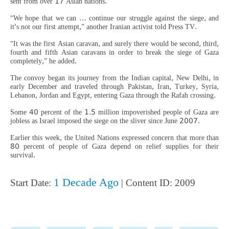
sent from over 17 Asian nations.
“We hope that we can … continue our struggle against the siege, and
it's not our first attempt,” another Iranian activist told Press TV.
“It was the first Asian caravan, and surely there would be second, third,
fourth and fifth Asian caravans in order to break the siege of Gaza
completely,” he added.
The convoy began its journey from the Indian capital, New Delhi, in
early December and traveled through Pakistan, Iran, Turkey, Syria,
Lebanon, Jordan and Egypt, entering Gaza through the Rafah crossing.
Some 40 percent of the 1.5 million impoverished people of Gaza are
jobless as Israel imposed the siege on the sliver since June 2007.
Earlier this week, the United Nations expressed concern that more than
80 percent of people of Gaza depend on relief supplies for their
survival.
1 Decade Ago
Start Date:
| Content ID: 2009