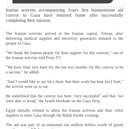
Iranian activists accompanying Asia's first humanitarian aid
convoy to Gaza have returned home after successfully
completing their mission.
The Iranian activists arrived in the Iranian capital, Tehran, after
delivering medical supplies and electricity generators donated to the
people of Gaza.
“We thank the Iranian people for their support for this caravan,” one of
the Iranian activists told Press TV.
“We have tried very hard for the last two months for this convoy to be
a success,” he added.
“And I would like to say (sic) them that their work has bear (sic) fruit,”
the activist went on to say.
He underlined that the convoy has been “very successful” and that “we
were able to break” the Israeli blockade on the Gaza Strip.
Egypt initially refused to allow the Iranian activists and their relief
supplies to enter Gaza through the Rafah border crossing.
The aid was part of an estimated one million dollars worth of goods