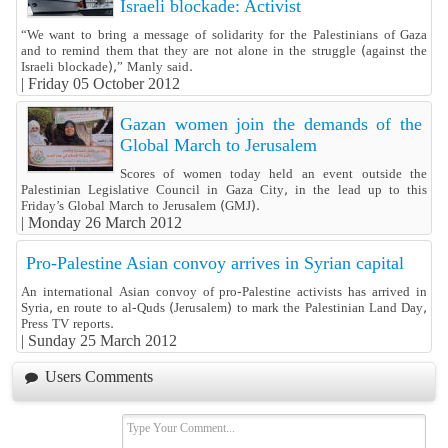
Israeli blockade: Activist
“We want to bring a message of solidarity for the Palestinians of Gaza
and to remind them that they are not alone in the struggle (against the
Israeli blockade),” Manly said.
|
Friday 05 October 2012
Gazan women join the demands of the
Global March to Jerusalem
Scores of women today held an event outside the
Palestinian Legislative Council in Gaza City, in the lead up to this
Friday’s Global March to Jerusalem (GMJ).
|
Monday 26 March 2012
Pro-Palestine Asian convoy arrives in Syrian capital
An international Asian convoy of pro-Palestine activists has arrived in
Syria, en route to al-Quds (Jerusalem) to mark the Palestinian Land Day,
Press TV reports.
|
Sunday 25 March 2012
Users Comments