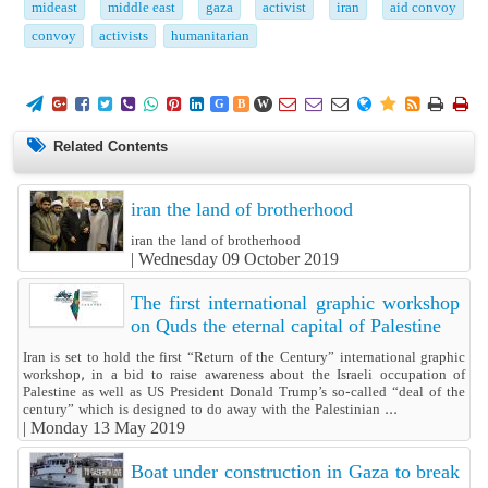
mideast
middle east
gaza
activist
iran
aid convoy
convoy
activists
humanitarian
















G
B
W
Related Contents
iran the land of brotherhood
iran the land of brotherhood
|
Wednesday 09 October 2019
The first international graphic workshop
on Quds the eternal capital of Palestine
Iran is set to hold the first “Return of the Century” international graphic
workshop, in a bid to raise awareness about the Israeli occupation of
Palestine as well as US President Donald Trump’s so-called “deal of the
century” which is designed to do away with the Palestinian ...
|
Monday 13 May 2019
Boat under construction in Gaza to break