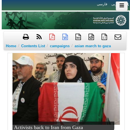
فارسی
العربی
htm
{ }
/
/
/
Home
Contents List
campaigns
asian march to gaza
Activists back to Iran from Gaza