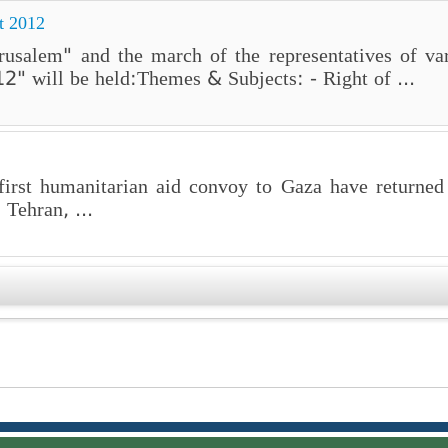
t 2012
rusalem" and the march of the representatives of var
2" will be held:Themes & Subjects: - Right of ...
 first humanitarian aid convoy to Gaza have returned
 Tehran, ...