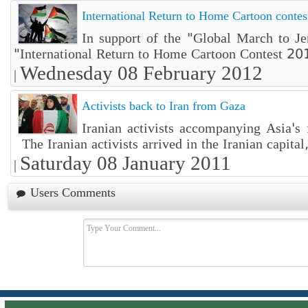
International Return to Home Cartoon contes
In support of the "Global March to Je
"International Return to Home Cartoon Contest 201
Wednesday 08 February 2012
|
Activists back to Iran from Gaza
Iranian activists accompanying Asia's
The Iranian activists arrived in the Iranian capital,
Saturday 08 January 2011
|
Users Comments