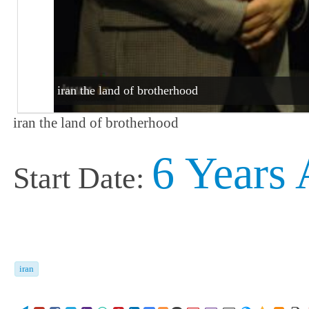
iran the land of brotherhood
iran the land of brotherhood
6 Years
Start Date:
iran