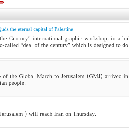

uds the eternal capital of Palestine
f the Century” international graphic workshop, in a bi
-called “deal of the century” which is designed to do 
e of the Global March to Jerusalem (GMJ) arrived in
ian people.
n
erusalem ) will reach Iran on Thursday.