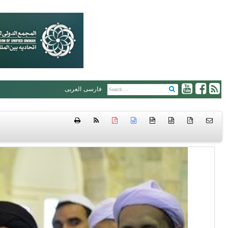
العربی
فارسی
htm
{ }