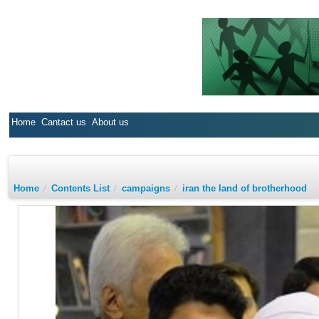
Home
Cantact us
About us
Home
/
Contents List
/
campaigns
/
iran the land of brotherhood