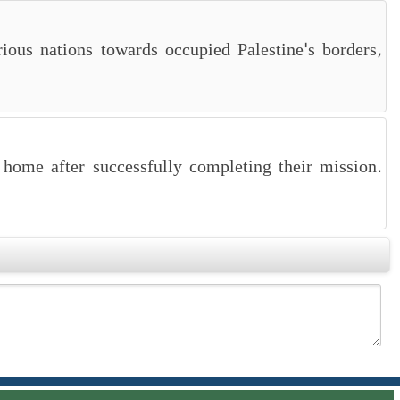
ious nations towards occupied Palestine's borders,
 home after successfully completing their mission.