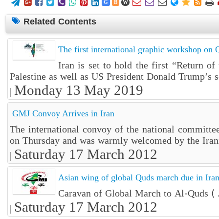















G
B
W
Related Contents
The first international graphic workshop on Q
Iran is set to hold the first “Return o
Palestine as well as US President Donald Trump’s so
Monday 13 May 2019
|
GMJ Convoy Arrives in Iran
The international convoy of the national committe
on Thursday and was warmly welcomed by the Iran
Saturday 17 March 2012
|
Asian wing of global Quds march due in Ira
Caravan of Global March to Al-Quds ( J
Saturday 17 March 2012
|