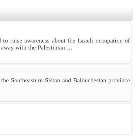
d to raise awareness about the Israeli occupation of
away with the Palestinian ...
 the Southeastern Sistan and Balouchestan province