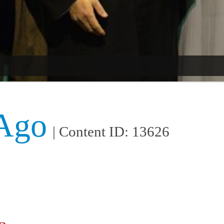
 Ago
| Content ID: 13626