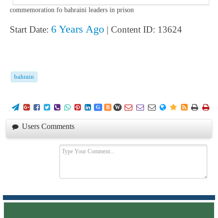
commemoration fo bahraini leaders in prison
6 Years Ago
Start Date:
| Content ID: 13624
bahrain
















G
B
W
Users Comments