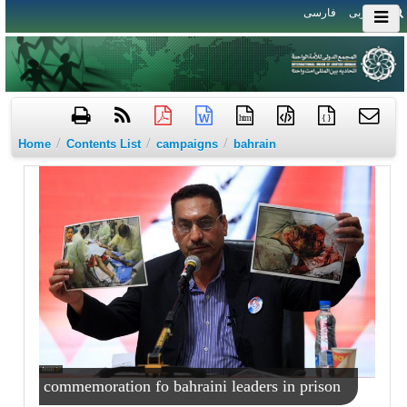
فارسی
العربی
htm
{ }
/
/
/
Home
Contents List
campaigns
bahrain
commemoration fo bahraini leaders in prison