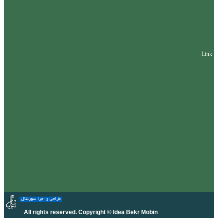
Link
طراحی و اجرا سورنتال
All rights reserved. Copyright © Idea Bekr Mobin