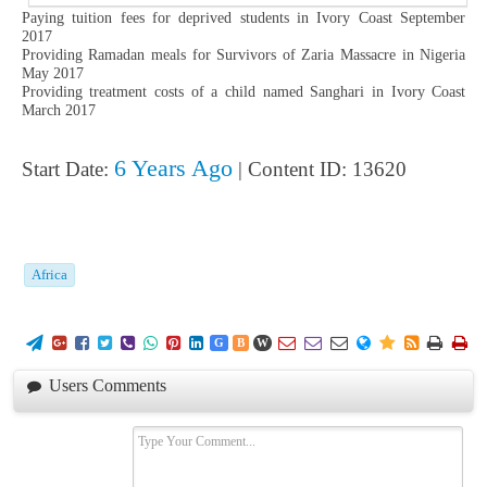
Paying tuition fees for deprived students in Ivory Coast September
2017
Providing Ramadan meals for Survivors of Zaria Massacre in Nigeria
May 2017
Providing treatment costs of a child named Sanghari in Ivory Coast
March 2017
6 Years Ago
Start Date:
| Content ID: 13620
Africa
















G
B
W
Users Comments