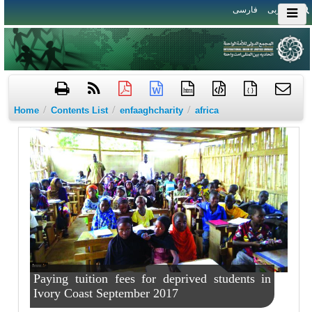
فارسی
العربی
htm
{ }
/
/
/
Home
Contents List
enfaaghcharity
africa
Paying tuition fees for deprived students in
Ivory Coast September 2017