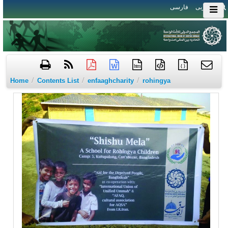
فارسی
العربی
htm
{ }
/
/
/
Home
Contents List
enfaaghcharity
rohingya