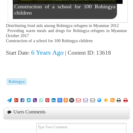
Construction of a school for 100 Rohingya
children
Distributing food aids among Rohingya refugees in Myanmar 2012
Providing warm meals and drugs for Rohingya refugees in Myanmar
October 2017
Construction of a school for 100 Rohingya children
6 Years Ago
Start Date:
| Content ID: 13618
Rohingya
















G
B
W
Users Comments